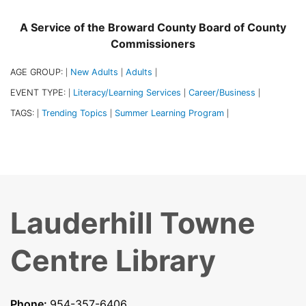
A Service of the Broward County Board of County
Commissioners
AGE GROUP:
New Adults
Adults
|
|
|
EVENT TYPE:
Literacy/Learning Services
Career/Business
|
|
|
TAGS:
Trending Topics
Summer Learning Program
|
|
|
Lauderhill Towne
Centre Library
Phone:
954-357-6406