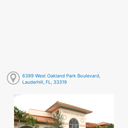
6399 West Oakland Park Boulevard,
Lauderhill, FL, 33319