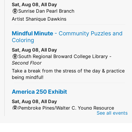
Sat, Aug 08, All Day
Sunrise Dan Pearl Branch
Artist Shanique Dawkins
Mindful Minute
- Community Puzzles and
Coloring
Sat, Aug 08, All Day
South Regional Broward College Library -
Second Floor
Take a break from the stress of the day & practice
being mindful!
America 250 Exhibit
Sat, Aug 08, All Day
Pembroke Pines/Walter C. Young Resource
See all events
Center
An exhibit of books, including books from the
Florida Humanities America250 Book Collection.