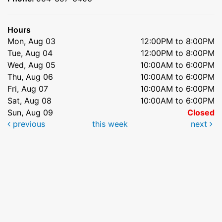
Hours
Mon, Aug 03
12:00PM to 8:00PM
Tue, Aug 04
12:00PM to 8:00PM
Wed, Aug 05
10:00AM to 6:00PM
Thu, Aug 06
10:00AM to 6:00PM
Fri, Aug 07
10:00AM to 6:00PM
Sat, Aug 08
10:00AM to 6:00PM
Sun, Aug 09
Closed
previous
this week
next