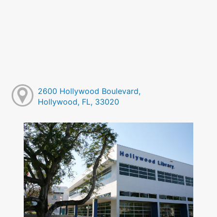
2600 Hollywood Boulevard,
Hollywood, FL, 33020