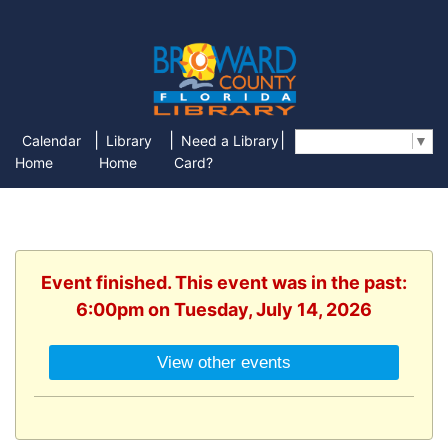
|
|
|
Calendar
Library
Need a Library
Select Language
▼
Home
Home
Card?
Event finished. This event was in the past:
6:00pm on Tuesday, July 14, 2026
View other events