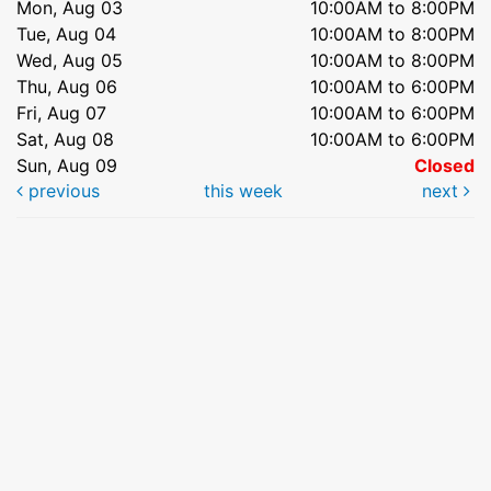
Mon, Aug 03
10:00AM to 8:00PM
Tue, Aug 04
10:00AM to 8:00PM
Wed, Aug 05
10:00AM to 8:00PM
Thu, Aug 06
10:00AM to 6:00PM
Fri, Aug 07
10:00AM to 6:00PM
Sat, Aug 08
10:00AM to 6:00PM
Sun, Aug 09
Closed
previous
this week
next