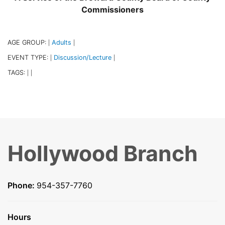
Commissioners
AGE GROUP:
Adults
|
|
EVENT TYPE:
Discussion/Lecture
|
|
TAGS:
|
|
Hollywood Branch
Phone:
954-357-7760
Hours