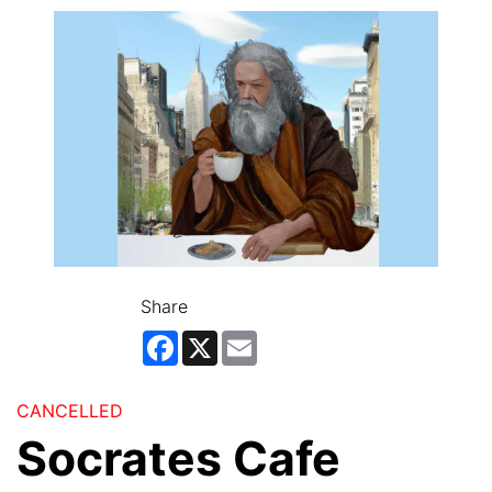
Share
Facebook
X
Email
CANCELLED
Socrates Cafe