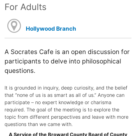
For Adults
Hollywood Branch
A Socrates Cafe is an open discussion for
participants to delve into philosophical
questions.
It is grounded in inquiry, deep curiosity, and the belief
that “none of us is as smart as all of us.” Anyone can
participate – no expert knowledge or charisma
required. The goal of the meeting is to explore the
topic from different perspectives and leave with more
questions than we came with.
A Service of the Broward County Board of County