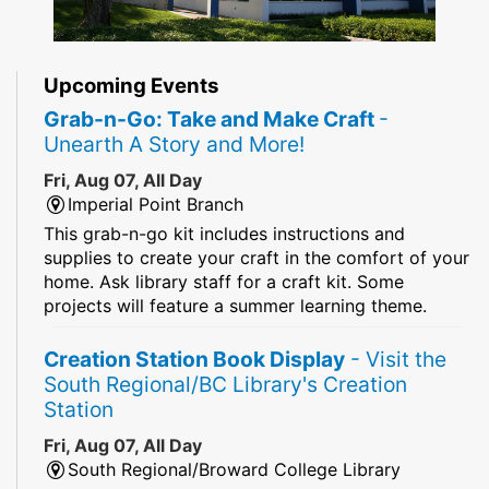
Upcoming Events
Grab-n-Go: Take and Make Craft
-
Unearth A Story and More!
Fri, Aug 07, All Day
Imperial Point Branch
This grab-n-go kit includes instructions and
supplies to create your craft in the comfort of your
home. Ask library staff for a craft kit. Some
projects will feature a summer learning theme.
Creation Station Book Display
- Visit the
South Regional/BC Library's Creation
Station
Fri, Aug 07, All Day
South Regional/Broward College Library