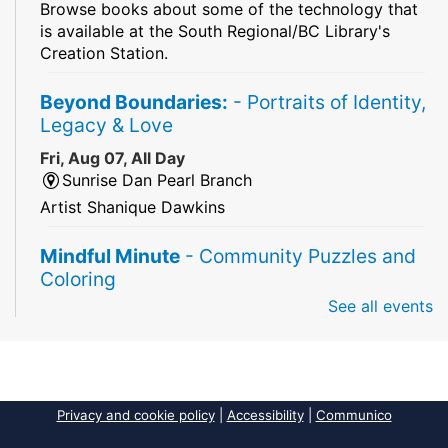
Browse books about some of the technology that
is available at the South Regional/BC Library's
Creation Station.
Beyond Boundaries:
- Portraits of Identity,
Legacy & Love
Fri, Aug 07, All Day
Sunrise Dan Pearl Branch
Artist Shanique Dawkins
Mindful Minute
- Community Puzzles and
Coloring
See all events
Fri, Aug 07, All Day
South Regional Broward College Library -
Second Floor
Take a break from the stress of the day & practice
being mindful!
Privacy and cookie policy
|
Accessibility
|
Communico