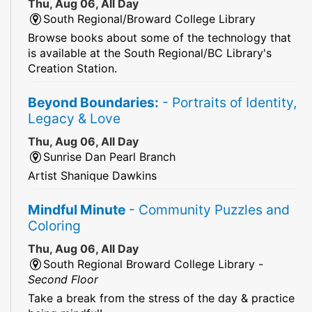
Thu, Aug 06, All Day
South Regional/Broward College Library
Browse books about some of the technology that
is available at the South Regional/BC Library's
Creation Station.
Beyond Boundaries:
- Portraits of Identity,
Legacy & Love
Thu, Aug 06, All Day
Sunrise Dan Pearl Branch
Artist Shanique Dawkins
Mindful Minute
- Community Puzzles and
Coloring
Thu, Aug 06, All Day
South Regional Broward College Library -
Second Floor
Take a break from the stress of the day & practice