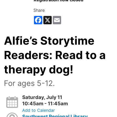
Share
Facebook
X
Email
Alfie’s Storytime
Readers: Read to a
therapy dog!
For ages 5-12.
Saturday, July 11
10:45am - 11:45am
Add to Calendar
Southwest Regional Library