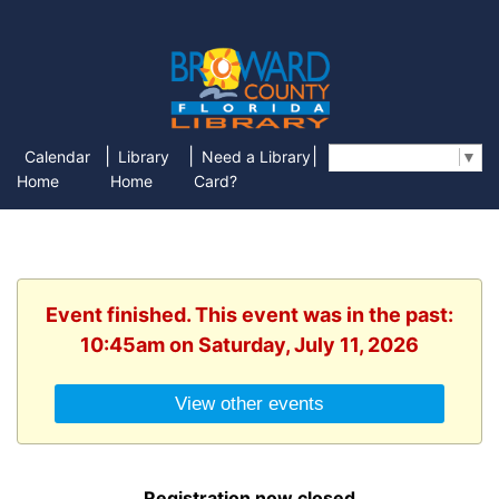
|
|
|
Calendar
Library
Need a Library
Select Language
▼
Home
Home
Card?
Event finished. This event was in the past:
10:45am on Saturday, July 11, 2026
View other events
Registration now closed