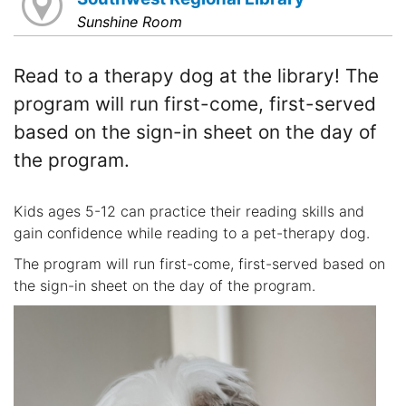
Sunshine Room
Read to a therapy dog at the library! The
program will run first-come, first-served
based on the sign-in sheet on the day of
the program.
Kids ages 5-12 can practice their reading skills and
gain confidence while reading to a pet-therapy dog.
The program will run first-come, first-served based on
the sign-in sheet on the day of the program.