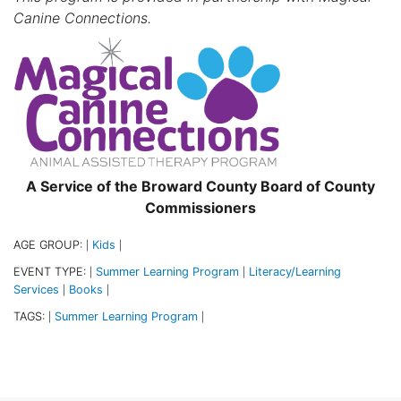
Canine Connections.
A Service of the Broward County Board of County
Commissioners
AGE GROUP:
Kids
|
|
EVENT TYPE:
Summer Learning Program
Literacy/Learning
|
|
Services
Books
|
|
TAGS:
Summer Learning Program
|
|