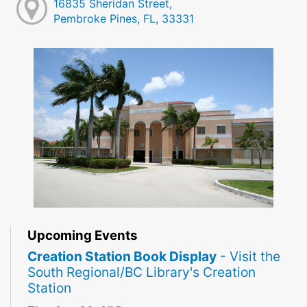
16835 Sheridan Street,
Pembroke Pines, FL, 33331
Upcoming Events
Creation Station Book Display
- Visit the
South Regional/BC Library's Creation
Station