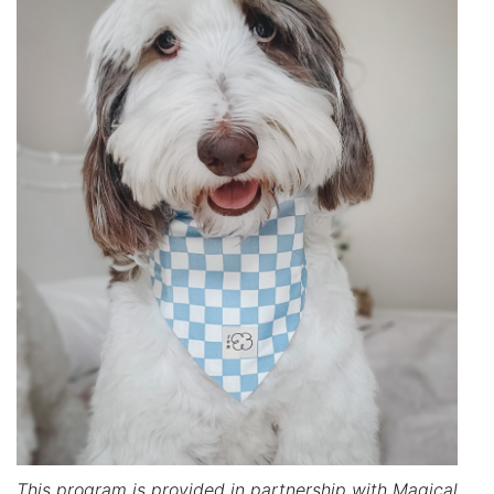
This program is provided in partnership with Magical