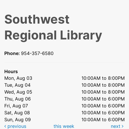
Southwest
Regional Library
Phone:
954-357-6580
Hours
Mon, Aug 03
10:00AM to 8:00PM
Tue, Aug 04
10:00AM to 8:00PM
Wed, Aug 05
10:00AM to 8:00PM
Thu, Aug 06
10:00AM to 6:00PM
Fri, Aug 07
10:00AM to 6:00PM
Sat, Aug 08
10:00AM to 6:00PM
Sun, Aug 09
10:00AM to 6:00PM
previous
this week
next