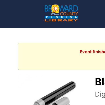
Event finish
B
Dig