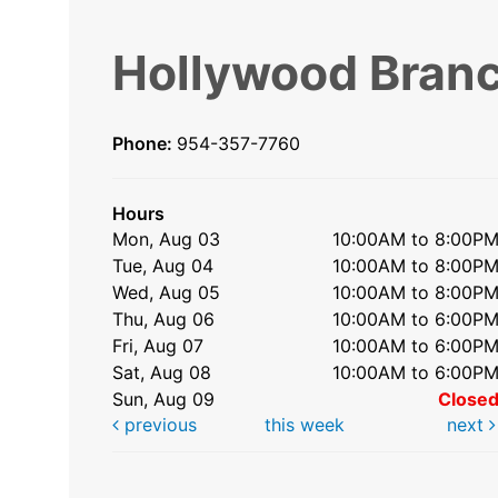
Hollywood Bran
Phone:
954-357-7760
Hours
Mon, Aug 03
10:00AM to 8:00P
Tue, Aug 04
10:00AM to 8:00P
Wed, Aug 05
10:00AM to 8:00P
Thu, Aug 06
10:00AM to 6:00P
Fri, Aug 07
10:00AM to 6:00P
Sat, Aug 08
10:00AM to 6:00P
Sun, Aug 09
Close
previous
this week
next