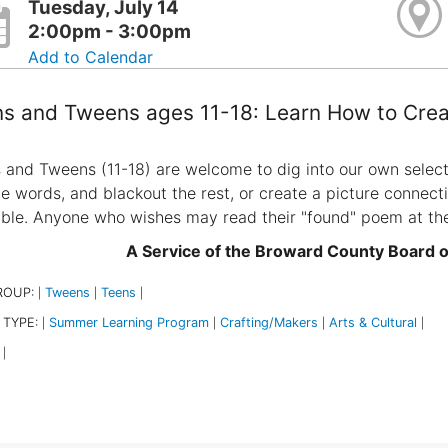
Tuesday, July 14
2:00pm - 3:00pm
Add to Calendar
s and Tweens ages 11-18: Learn How to Crea
 and Tweens (11-18) are welcome to dig into our own select
he words, and blackout the rest, or create a picture connect
able. Anyone who wishes may read their "found" poem at th
A Service of the Broward County Board 
ROUP:
Tweens
Teens
|
|
|
 TYPE:
Summer Learning Program
Crafting/Makers
Arts & Cultural
|
|
|
|
|