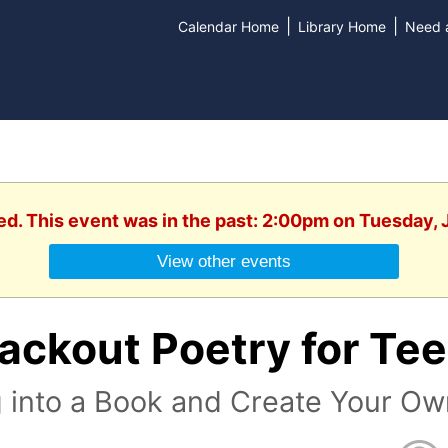
|
|
Calendar Home
Library Home
Need a
ed. This event was in the past: 2:00pm on Tuesday, 
View other events
lackout Poetry for Te
 into a Book and Create Your Ow