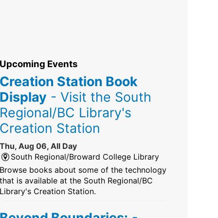
Upcoming Events
Creation Station Book
Display
- Visit the South
Regional/BC Library's
Creation Station
Thu, Aug 06, All Day
South Regional/Broward College Library
Browse books about some of the technology
that is available at the South Regional/BC
Library's Creation Station.
Beyond Boundaries:
-