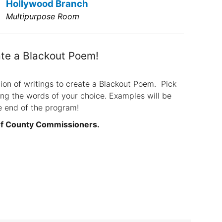
Hollywood Branch
Multipurpose Room
te a Blackout Poem!
ion of writings to create a Blackout Poem. Pick
ing the words of your choice. Examples will be
e end of the program!
of County Commissioners.