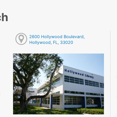
ch
2600 Hollywood Boulevard,
Hollywood, FL, 33020
M
M
M
M
M
M
d