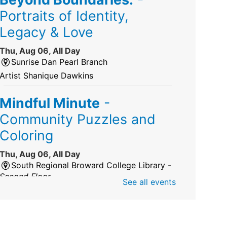
Portraits of Identity,
Legacy & Love
Thu, Aug 06, All Day
Sunrise Dan Pearl Branch
Artist Shanique Dawkins
Mindful Minute
-
Community Puzzles and
Coloring
Thu, Aug 06, All Day
South Regional Broward College Library -
Second Floor
See all events
Take a break from the stress of the day &
practice being mindful!