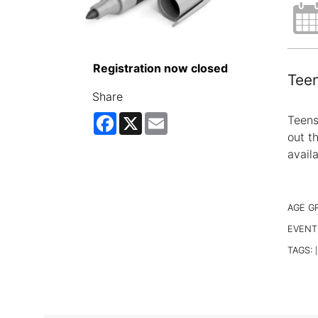
Registration now closed
Teen
Share
Facebook
X
Email
Teens
out t
avail
AGE G
EVENT
TAGS:
|