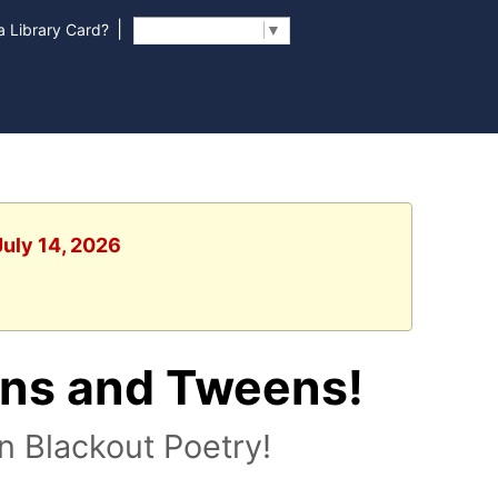
|
 Library Card?
Select Language
▼
July 14, 2026
ens and Tweens!
n Blackout Poetry!