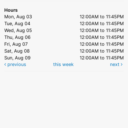
Hours
Mon, Aug 03
12:00AM to 11:45PM
Tue, Aug 04
12:00AM to 11:45PM
Wed, Aug 05
12:00AM to 11:45PM
Thu, Aug 06
12:00AM to 11:45PM
Fri, Aug 07
12:00AM to 11:45PM
Sat, Aug 08
12:00AM to 11:45PM
Sun, Aug 09
12:00AM to 11:45PM
previous
this week
next