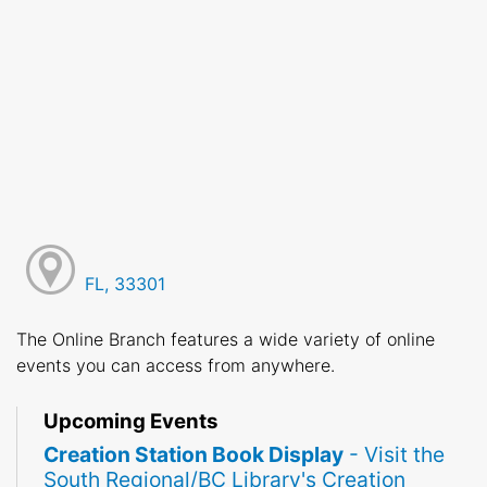
FL, 33301
The Online Branch features a wide variety of online
events you can access from anywhere.
Upcoming Events
Creation Station Book Display
- Visit the
South Regional/BC Library's Creation