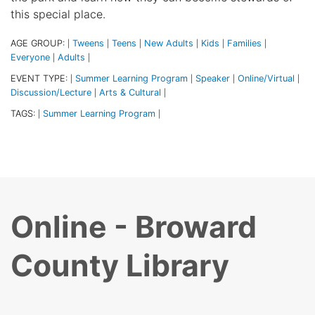
this special place.
AGE GROUP:
Tweens
Teens
New Adults
Kids
Families
|
|
|
|
|
|
Everyone
Adults
|
|
EVENT TYPE:
Summer Learning Program
Speaker
Online/Virtual
|
|
|
|
Discussion/Lecture
Arts & Cultural
|
|
TAGS:
Summer Learning Program
|
|
Online - Broward
County Library