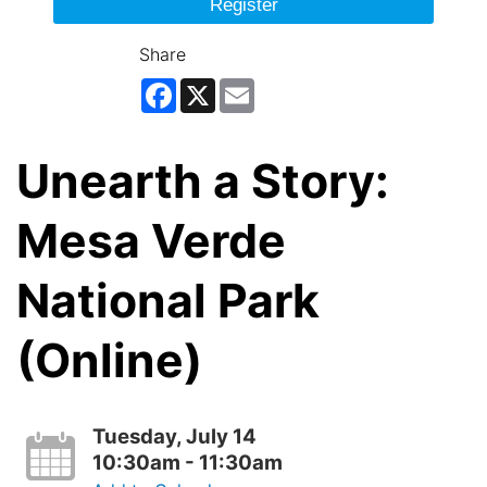
Register
Share
Facebook
X
Email
Unearth a Story:
Mesa Verde
National Park
(Online)
Tuesday, July 14
10:30am - 11:30am