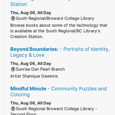
Station
Thu, Aug 06, All Day
South Regional/Broward College Library
Browse books about some of the technology that
is available at the South Regional/BC Library's
Creation Station.
Beyond Boundaries:
- Portraits of Identity,
Legacy & Love
Thu, Aug 06, All Day
Sunrise Dan Pearl Branch
Artist Shanique Dawkins
Mindful Minute
- Community Puzzles and
Coloring
Thu, Aug 06, All Day
South Regional Broward College Library -
Second Floor