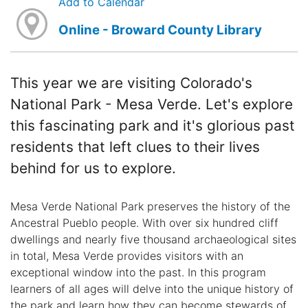
Add to Calendar
Online - Broward County Library
This year we are visiting Colorado's
National Park - Mesa Verde. Let's explore
this fascinating park and it's glorious past
residents that left clues to their lives
behind for us to explore.
Mesa Verde National Park preserves the history of the
Ancestral Pueblo people. With over six hundred cliff
dwellings and nearly five thousand archaeological sites
in total, Mesa Verde provides visitors with an
exceptional window into the past. In this program
learners of all ages will delve into the unique history of
the park and learn how they can become stewards of