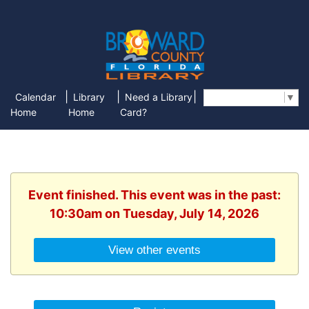
|
|
|
Calendar
Library
Need a Library
Select Language
▼
Home
Home
Card?
Event finished. This event was in the past:
10:30am on Tuesday, July 14, 2026
View other events