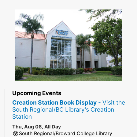
Upcoming Events
Creation Station Book Display
- Visit the
South Regional/BC Library's Creation
Station
Thu, Aug 06, All Day
South Regional/Broward College Library