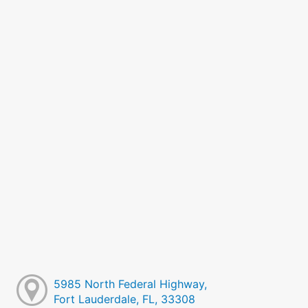
5985 North Federal Highway,
Fort Lauderdale, FL, 33308