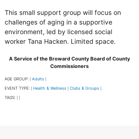
This small support group will focus on
challenges of aging in a supportive
environment, led by licensed social
worker Tana Hacken. Limited space.
A Service of the Broward County Board of County
Commissioners
AGE GROUP:
Adults
|
|
EVENT TYPE:
Health & Wellness
Clubs & Groups
|
|
|
TAGS:
|
|