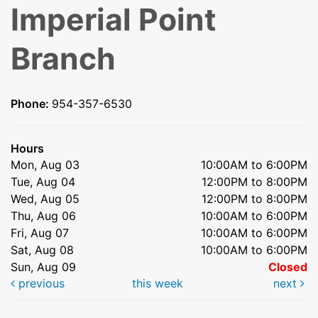
Imperial Point
Branch
Phone:
954-357-6530
Hours
Mon, Aug 03
10:00AM to 6:00PM
Tue, Aug 04
12:00PM to 8:00PM
Wed, Aug 05
12:00PM to 8:00PM
Thu, Aug 06
10:00AM to 6:00PM
Fri, Aug 07
10:00AM to 6:00PM
Sat, Aug 08
10:00AM to 6:00PM
Sun, Aug 09
Closed
previous
this week
next