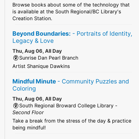
Browse books about some of the technology that
is available at the South Regional/BC Library's
Creation Station.
Beyond Boundaries:
- Portraits of Identity,
Legacy & Love
Thu, Aug 06, All Day
Sunrise Dan Pearl Branch
Artist Shanique Dawkins
Mindful Minute
- Community Puzzles and
Coloring
Thu, Aug 06, All Day
South Regional Broward College Library -
Second Floor
Take a break from the stress of the day & practice
being mindful!