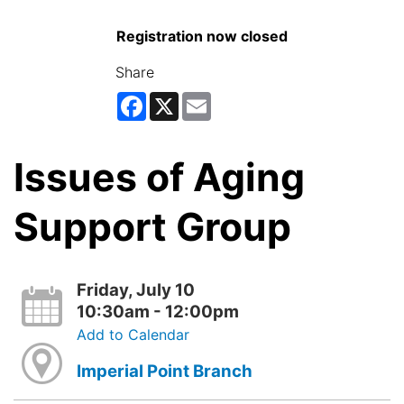
Registration now closed
Share
Facebook
X
Email
Issues of Aging
Support Group
Friday, July 10
10:30am - 12:00pm
Add to Calendar
Imperial Point Branch