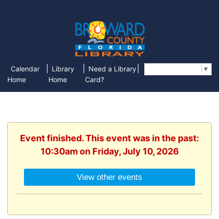
|
|
|
Calendar
Library
Need a Library
Select Language
▼
Home
Home
Card?
Event finished. This event was in the past:
10:30am on Friday, July 10, 2026
View other events