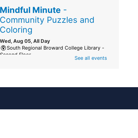
Mindful Minute
-
Community Puzzles and
Coloring
Wed, Aug 05, All Day
South Regional Broward College Library -
Second Floor
See all events
Take a break from the stress of the day &
practice being mindful!
America 250 Exhibit
Wed, Aug 05, All Day
Pembroke Pines/Walter C. Young Resource
Center
An exhibit of books, including books from
the Florida Humanities America250 Book
Collection.