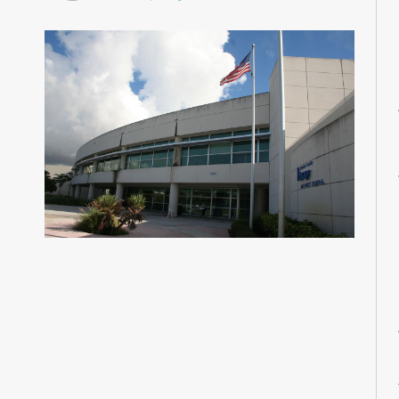
M
M
M
M
M
M
M