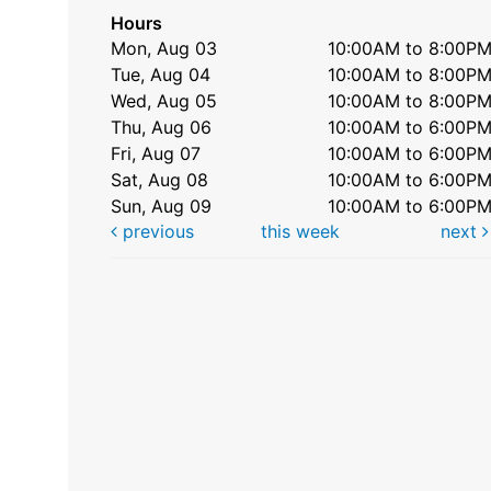
Hours
Mon, Aug 03
10:00AM to 8:00P
Tue, Aug 04
10:00AM to 8:00P
Wed, Aug 05
10:00AM to 8:00P
Thu, Aug 06
10:00AM to 6:00P
Fri, Aug 07
10:00AM to 6:00P
Sat, Aug 08
10:00AM to 6:00P
Sun, Aug 09
10:00AM to 6:00P
previous
this week
next