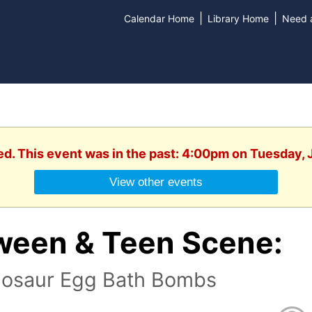
|
|
Calendar Home
Library Home
Need a
ed. This event was in the past: 4:00pm on Tuesday, 
View other events
ween & Teen Scene:
nosaur Egg Bath Bombs