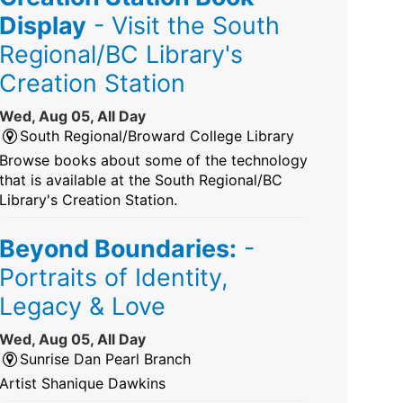
Display
- Visit the South
Regional/BC Library's
Creation Station
Wed, Aug 05, All Day
South Regional/Broward College Library
Browse books about some of the technology
that is available at the South Regional/BC
Library's Creation Station.
Beyond Boundaries:
-
Portraits of Identity,
Legacy & Love
Wed, Aug 05, All Day
Sunrise Dan Pearl Branch
Artist Shanique Dawkins