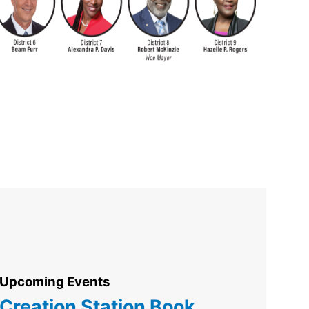
Upcoming Events
Creation Station Book