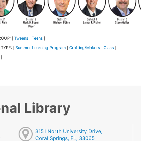
ROUP:
Tweens
Teens
|
|
|
 TYPE:
Summer Learning Program
Crafting/Makers
Class
|
|
|
|
|
nal Library
3151 North University Drive,
Coral Springs, FL, 33065