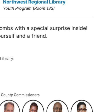
Northwest Regional Library
Youth Program (Room 133)
ombs with a special surprise inside!
urself and a friend.
Library: