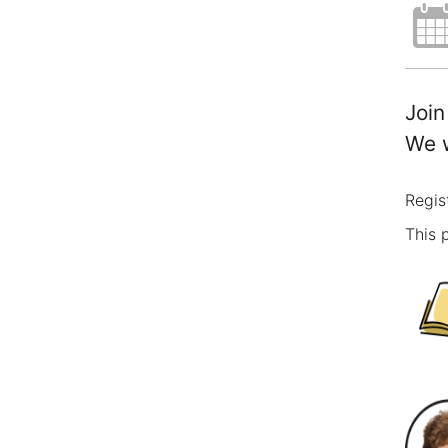
Join
We w
Regis
This 