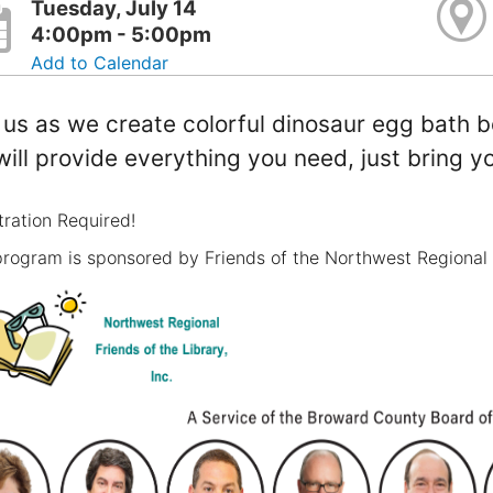
Tuesday, July 14
4:00pm - 5:00pm
Add to Calendar
 us as we create colorful dinosaur egg bath b
ill provide everything you need, just bring yo
tration Required!
program is sponsored by Friends of the Northwest Regional 