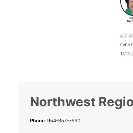
AGE G
EVENT
TAGS:
|
Northwest Regio
Phone:
954-357-7990