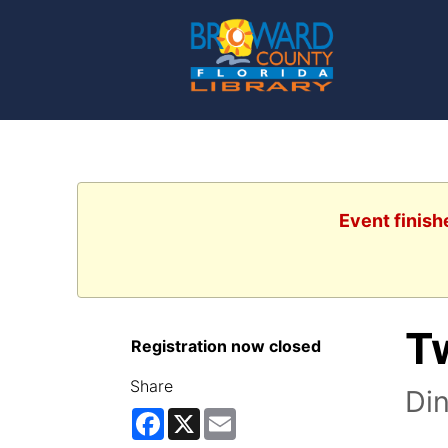
Event finish
T
Registration now closed
Share
Di
Facebook
X
Email