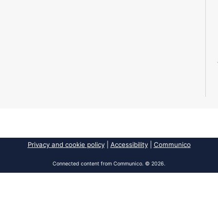
Privacy and cookie policy
|
Accessibility
|
Communico
Connected content from Communico. © 2026.