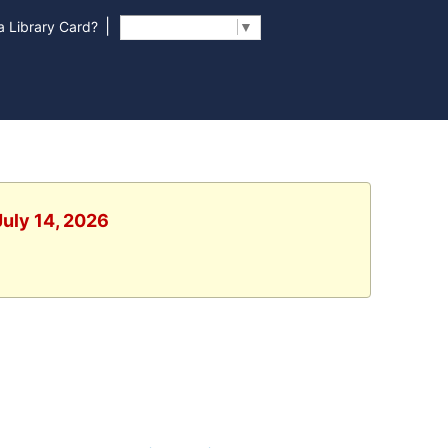
|
 Library Card?
Select Language
▼
July 14, 2026