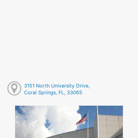
3151 North University Drive,
Coral Springs, FL, 33065