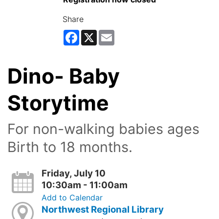
Share
Facebook
X
Email
Dino- Baby
Storytime
For non-walking babies ages
Birth to 18 months.
Friday, July 10
10:30am - 11:00am
Add to Calendar
Northwest Regional Library