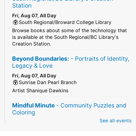
Station
Fri, Aug 07, All Day
South Regional/Broward College Library
Browse books about some of the technology that
is available at the South Regional/BC Library's
Creation Station.
Beyond Boundaries:
- Portraits of Identity,
Legacy & Love
Fri, Aug 07, All Day
Sunrise Dan Pearl Branch
Artist Shanique Dawkins
Mindful Minute
- Community Puzzles and
Coloring
See all events
Fri, Aug 07, All Day
South Regional Broward College Library -
Second Floor