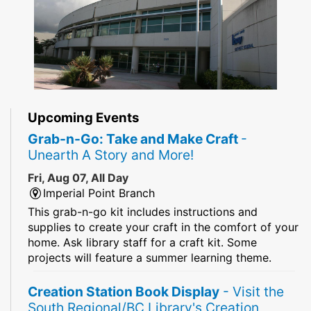
Upcoming Events
Grab-n-Go: Take and Make Craft
-
Unearth A Story and More!
Fri, Aug 07, All Day
Imperial Point Branch
This grab-n-go kit includes instructions and
supplies to create your craft in the comfort of your
home. Ask library staff for a craft kit. Some
projects will feature a summer learning theme.
Creation Station Book Display
- Visit the
South Regional/BC Library's Creation