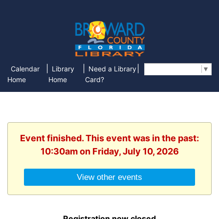
|
|
|
Calendar
Library
Need a Library
Select Language
▼
Home
Home
Card?
Event finished. This event was in the past:
10:30am on Friday, July 10, 2026
View other events
Registration now closed