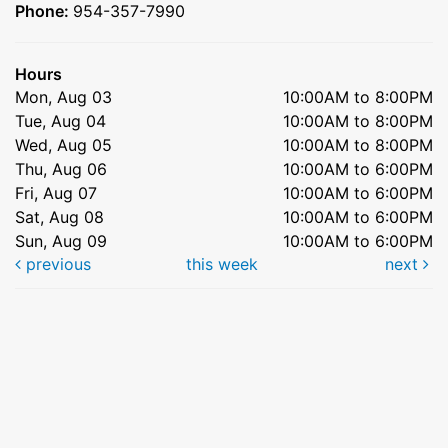
Phone:
954-357-7990
Hours
Mon, Aug 03
10:00AM to 8:00PM
Tue, Aug 04
10:00AM to 8:00PM
Wed, Aug 05
10:00AM to 8:00PM
Thu, Aug 06
10:00AM to 6:00PM
Fri, Aug 07
10:00AM to 6:00PM
Sat, Aug 08
10:00AM to 6:00PM
Sun, Aug 09
10:00AM to 6:00PM
previous
this week
next