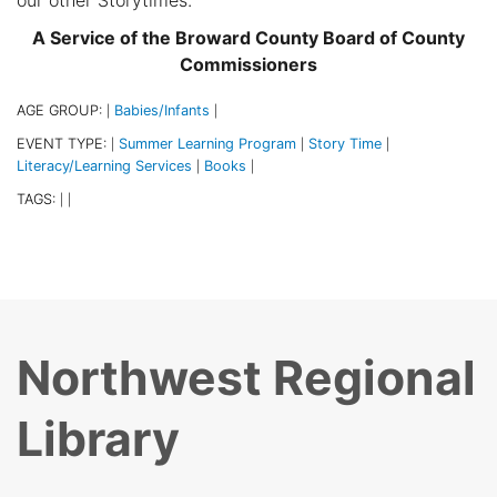
A Service of the Broward County Board of County
Commissioners
AGE GROUP:
Babies/Infants
|
|
EVENT TYPE:
Summer Learning Program
Story Time
|
|
|
Literacy/Learning Services
Books
|
|
TAGS:
|
|
Northwest Regional
Library