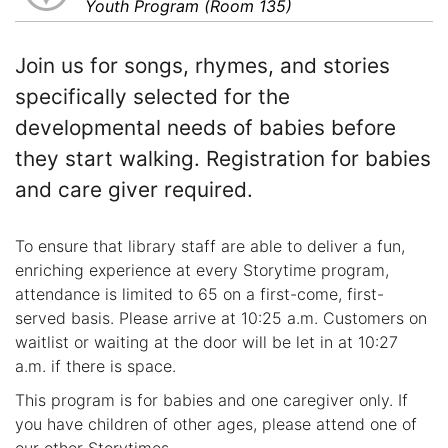
Youth Program (Room 135)
Join us for songs, rhymes, and stories
specifically selected for the
developmental needs of babies before
they start walking. Registration for babies
and care giver required.
To ensure that library staff are able to deliver a fun,
enriching experience at every Storytime program,
attendance is limited to 65 on a first-come, first-
served basis. Please arrive at 10:25 a.m. Customers on
waitlist or waiting at the door will be let in at 10:27
a.m. if there is space.
This program is for babies and one caregiver only. If
you have children of other ages, please attend one of
our other Storytimes.