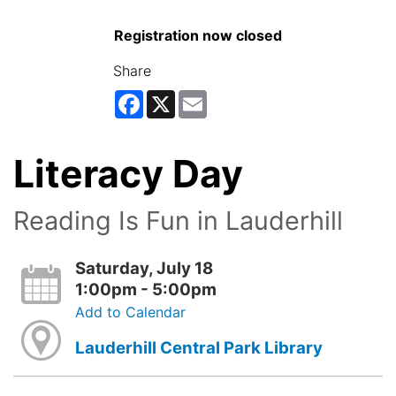
Registration now closed
Share
Facebook
X
Email
Literacy Day
Reading Is Fun in Lauderhill
Saturday, July 18
1:00pm - 5:00pm
Add to Calendar
Lauderhill Central Park Library