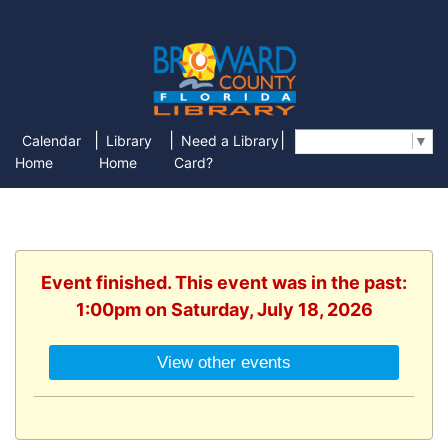
|
|
|
Calendar
Library
Need a Library
Select Language
▼
Home
Home
Card?
Event finished. This event was in the past:
1:00pm on Saturday, July 18, 2026
View other events