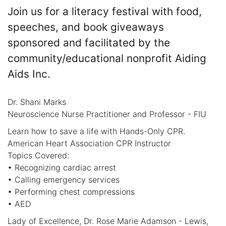
Join us for a literacy festival with food,
speeches, and book giveaways
sponsored and facilitated by the
community/educational nonprofit Aiding
Aids Inc.
Dr. Shani Marks
Neuroscience Nurse Practitioner and Professor - FIU
Learn how to save a life with Hands-Only CPR.
American Heart Association CPR Instructor
Topics Covered:
• Recognizing cardiac arrest
• Calling emergency services
• Performing chest compressions
• AED
Lady of Excellence, Dr. Rose Marie Adamson - Lewis,