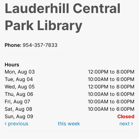
Lauderhill Central
Park Library
Phone:
954-357-7833
Hours
Mon, Aug 03
12:00PM to 8:00PM
Tue, Aug 04
10:00AM to 6:00PM
Wed, Aug 05
12:00PM to 8:00PM
Thu, Aug 06
10:00AM to 6:00PM
Fri, Aug 07
10:00AM to 6:00PM
Sat, Aug 08
10:00AM to 6:00PM
Sun, Aug 09
Closed
previous
this week
next