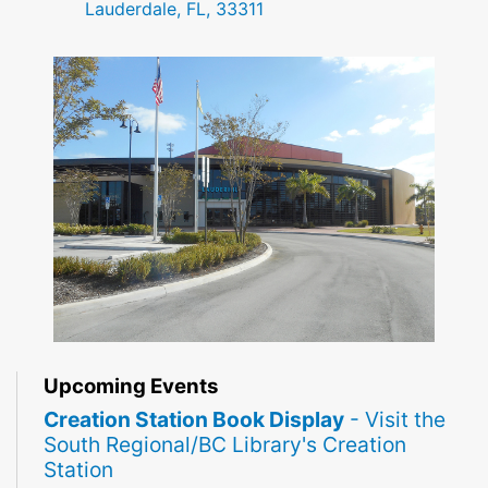
Lauderdale, FL, 33311
Upcoming Events
Creation Station Book Display
- Visit the
South Regional/BC Library's Creation
Station