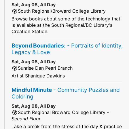
Sat, Aug 08, All Day
South Regional/Broward College Library
Browse books about some of the technology that
is available at the South Regional/BC Library's
Creation Station.
Beyond Boundaries:
- Portraits of Identity,
Legacy & Love
Sat, Aug 08, All Day
Sunrise Dan Pearl Branch
Artist Shanique Dawkins
Mindful Minute
- Community Puzzles and
Coloring
Sat, Aug 08, All Day
South Regional Broward College Library -
Second Floor
Take a break from the stress of the day & practice