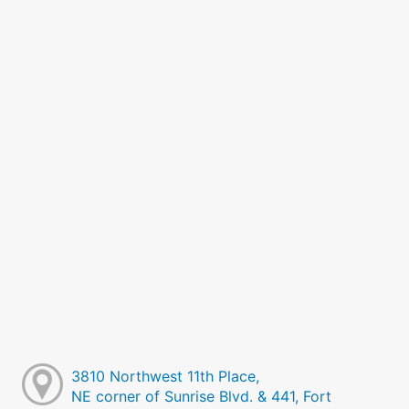
3810 Northwest 11th Place,
NE corner of Sunrise Blvd. & 441, Fort