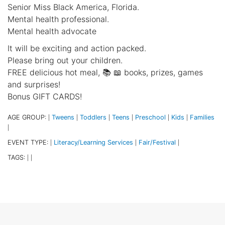
Senior Miss Black America, Florida.
Mental health professional.
Mental health advocate
It will be exciting and action packed.
Please bring out your children.
FREE delicious hot meal, 📚 📖 books, prizes, games
and surprises!
Bonus GIFT CARDS!
AGE GROUP:
Tweens
Toddlers
Teens
Preschool
Kids
Families
|
|
|
|
|
|
|
EVENT TYPE:
Literacy/Learning Services
Fair/Festival
|
|
|
TAGS:
|
|