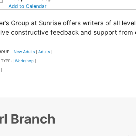
Add to Calendar
er’s Group at Sunrise offers writers of all leve
ive constructive feedback and support from 
ROUP:
New Adults
Adults
|
|
|
 TYPE:
Workshop
|
|
|
rl Branch