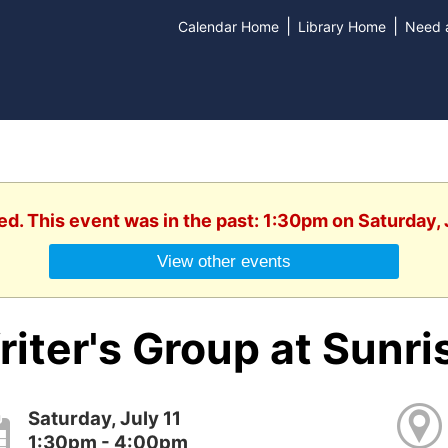
|
|
Calendar Home
Library Home
Need a
ed. This event was in the past: 1:30pm on Saturday, 
View other events
iter's Group at Sunri
Saturday, July 11
1:30pm - 4:00pm