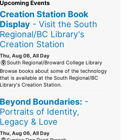
Upcoming Events
Creation Station Book
Display
- Visit the South
Regional/BC Library's
Creation Station
Thu, Aug 06, All Day
South Regional/Broward College Library
Browse books about some of the technology
that is available at the South Regional/BC
Library's Creation Station.
Beyond Boundaries:
-
Portraits of Identity,
Legacy & Love
Thu, Aug 06, All Day
Sunrise Dan Pearl Branch