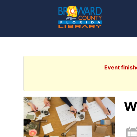
Event finish
Wr