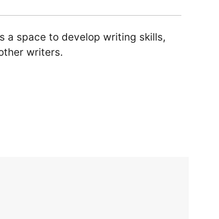
ls a space to develop writing skills,
other writers.