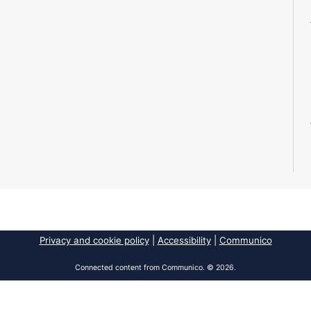
Privacy and cookie policy
|
Accessibility
|
Communico
Connected content from Communico. © 2026.