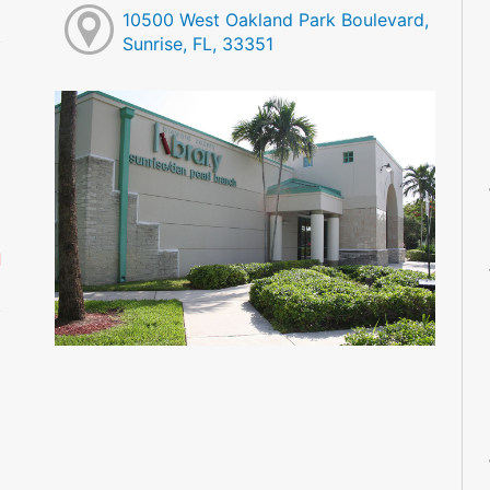
10500 West Oakland Park Boulevard,
Sunrise, FL, 33351
M
M
M
M
M
M
d