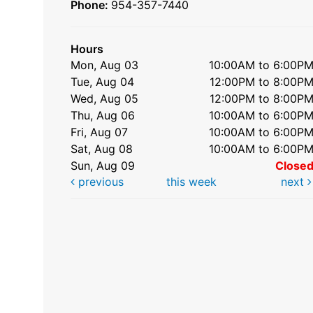
Phone:
954-357-7440
Hours
Mon, Aug 03
10:00AM to 6:00P
Tue, Aug 04
12:00PM to 8:00P
Wed, Aug 05
12:00PM to 8:00P
Thu, Aug 06
10:00AM to 6:00P
Fri, Aug 07
10:00AM to 6:00P
Sat, Aug 08
10:00AM to 6:00P
Sun, Aug 09
Close
previous
this week
next