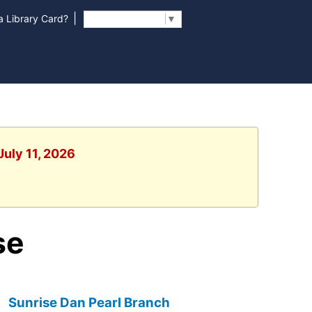
|
 Library Card?
Select Language
▼
July 11, 2026
se
Sunrise Dan Pearl Branch