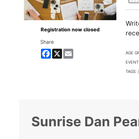
Writ
Registration now closed
rece
Share
Facebook
X
Email
AGE G
EVENT
TAGS:
|
Sunrise Dan Pea