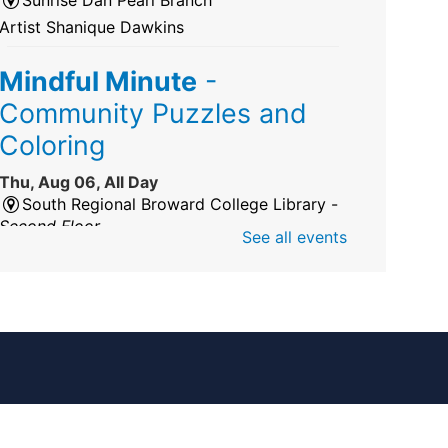
Artist Shanique Dawkins
Mindful Minute
-
Community Puzzles and
Coloring
Thu, Aug 06, All Day
South Regional Broward College Library -
Second Floor
See all events
Take a break from the stress of the day &
practice being mindful!
America 250 Exhibit
Thu, Aug 06, All Day
Pembroke Pines/Walter C. Young Resource
Center
An exhibit of books, including books from