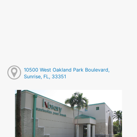
10500 West Oakland Park Boulevard,
Sunrise, FL, 33351