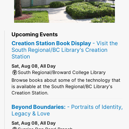
Upcoming Events
Creation Station Book Display
- Visit the
South Regional/BC Library's Creation
Station
Sat, Aug 08, All Day
South Regional/Broward College Library
Browse books about some of the technology that
is available at the South Regional/BC Library's
Creation Station.
Beyond Boundaries:
- Portraits of Identity,
Legacy & Love
Sat, Aug 08, All Day