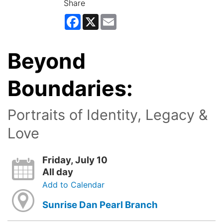
Share
Facebook
X
Email
Beyond
Boundaries:
Portraits of Identity, Legacy &
Love
Friday, July 10
All day
Add to Calendar
Sunrise Dan Pearl Branch