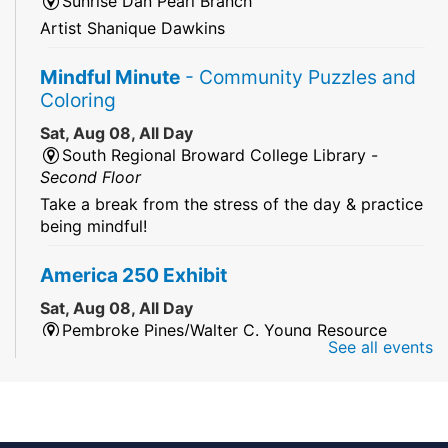
Sunrise Dan Pearl Branch
Artist Shanique Dawkins
Mindful Minute
- Community Puzzles and
Coloring
Sat, Aug 08, All Day
South Regional Broward College Library -
Second Floor
Take a break from the stress of the day & practice
being mindful!
America 250 Exhibit
Sat, Aug 08, All Day
Pembroke Pines/Walter C. Young Resource
See all events
Center
An exhibit of books, including books from the
Florida Humanities America250 Book Collection.