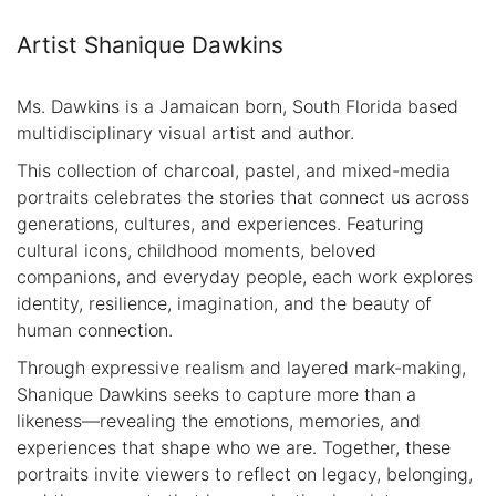
Artist Shanique Dawkins
Ms. Dawkins is a Jamaican born, South Florida based
multidisciplinary visual artist and author.
This collection of charcoal, pastel, and mixed-media
portraits celebrates the stories that connect us across
generations, cultures, and experiences. Featuring
cultural icons, childhood moments, beloved
companions, and everyday people, each work explores
identity, resilience, imagination, and the beauty of
human connection.
Through expressive realism and layered mark-making,
Shanique Dawkins seeks to capture more than a
likeness—revealing the emotions, memories, and
experiences that shape who we are. Together, these
portraits invite viewers to reflect on legacy, belonging,