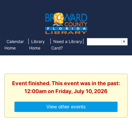
|
|
|
Calendar
Library
Need a Library
Select Language
▼
Home
Home
Card?
Event finished. This event was in the past:
12:00am on Friday, July 10, 2026
View other events