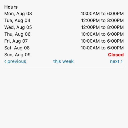
Hours
Mon, Aug 03
10:00AM to 6:00PM
Tue, Aug 04
12:00PM to 8:00PM
Wed, Aug 05
12:00PM to 8:00PM
Thu, Aug 06
10:00AM to 6:00PM
Fri, Aug 07
10:00AM to 6:00PM
Sat, Aug 08
10:00AM to 6:00PM
Sun, Aug 09
Closed
previous
this week
next