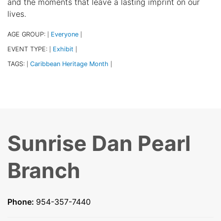
and the moments that leave a lasting imprint on our
lives.
AGE GROUP:
Everyone
|
|
EVENT TYPE:
Exhibit
|
|
TAGS:
Caribbean Heritage Month
|
|
Sunrise Dan Pearl
Branch
Phone:
954-357-7440