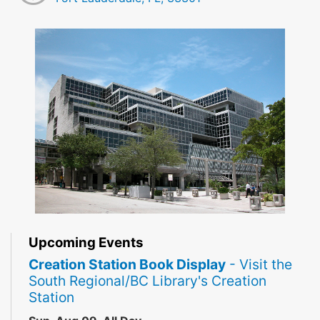
Upcoming Events
Creation Station Book Display
- Visit the
South Regional/BC Library's Creation
Station