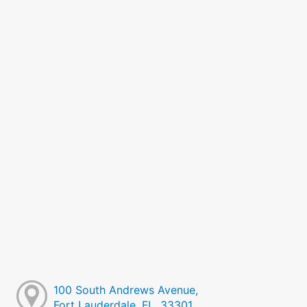
100 South Andrews Avenue,
Fort Lauderdale, FL, 33301