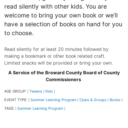
read silently with other kids. You are
welcome to bring your own book or we’ll
have a selection of books on hand for you
to choose.
Read silently for at least 20 minutes followed by
making a bookmark or other book related craft.
Limited snacks will be provided or bring your own.
A Service of the Broward County Board of County
Commissioners
AGE GROUP:
Tweens
Kids
|
|
|
EVENT TYPE:
Summer Learning Program
Clubs & Groups
Books
|
|
|
|
TAGS:
Summer Learning Program
|
|