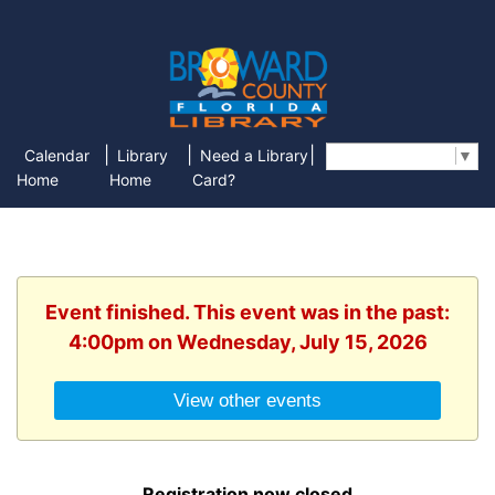
|
|
|
Calendar
Library
Need a Library
Select Language
▼
Home
Home
Card?
Event finished. This event was in the past:
4:00pm on Wednesday, July 15, 2026
View other events
Registration now closed