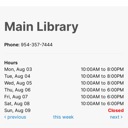
Main Library
Phone:
954-357-7444
Hours
Mon, Aug 03
10:00AM to 8:00PM
Tue, Aug 04
10:00AM to 8:00PM
Wed, Aug 05
10:00AM to 8:00PM
Thu, Aug 06
10:00AM to 6:00PM
Fri, Aug 07
10:00AM to 6:00PM
Sat, Aug 08
10:00AM to 6:00PM
Sun, Aug 09
Closed
previous
this week
next