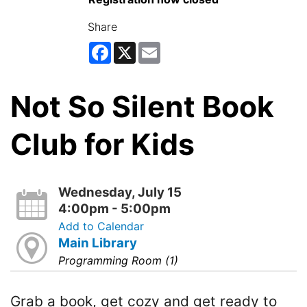
Share
Facebook
X
Email
Not So Silent Book
Club for Kids
Wednesday, July 15
4:00pm - 5:00pm
Add to Calendar
Main Library
Programming Room (1)
Grab a book, get cozy and get ready to