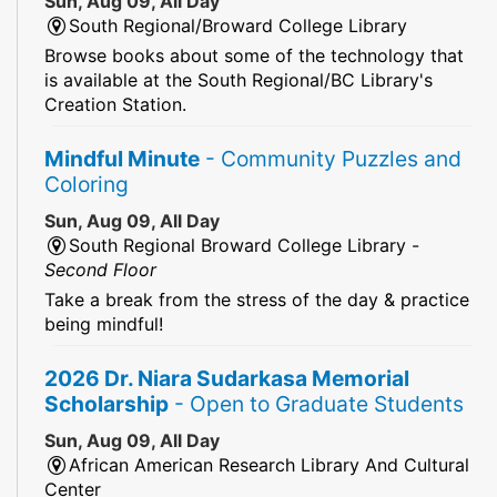
Sun, Aug 09, All Day
South Regional/Broward College Library
Browse books about some of the technology that
is available at the South Regional/BC Library's
Creation Station.
Mindful Minute
- Community Puzzles and
Coloring
Sun, Aug 09, All Day
South Regional Broward College Library -
Second Floor
Take a break from the stress of the day & practice
being mindful!
2026 Dr. Niara Sudarkasa Memorial
Scholarship
- Open to Graduate Students
Sun, Aug 09, All Day
African American Research Library And Cultural
Center