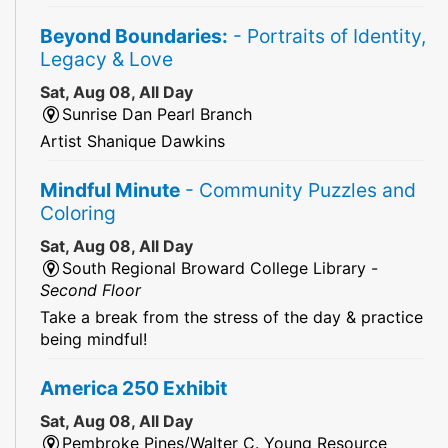
Beyond Boundaries:
- Portraits of Identity,
Legacy & Love
Sat, Aug 08, All Day
Sunrise Dan Pearl Branch
Artist Shanique Dawkins
Mindful Minute
- Community Puzzles and
Coloring
Sat, Aug 08, All Day
South Regional Broward College Library -
Second Floor
Take a break from the stress of the day & practice
being mindful!
America 250 Exhibit
Sat, Aug 08, All Day
Pembroke Pines/Walter C. Young Resource