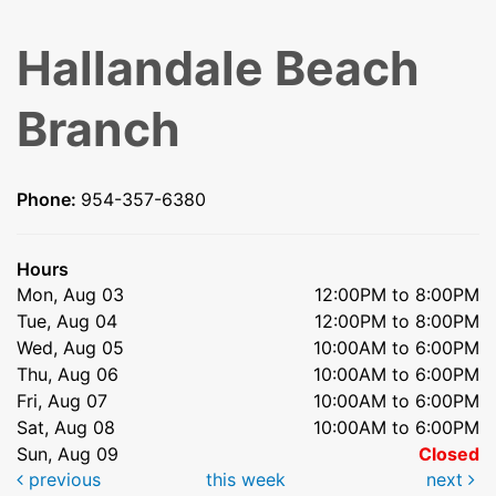
Hallandale Beach
Branch
Phone:
954-357-6380
Hours
Mon, Aug 03
12:00PM to 8:00PM
Tue, Aug 04
12:00PM to 8:00PM
Wed, Aug 05
10:00AM to 6:00PM
Thu, Aug 06
10:00AM to 6:00PM
Fri, Aug 07
10:00AM to 6:00PM
Sat, Aug 08
10:00AM to 6:00PM
Sun, Aug 09
Closed
previous
this week
next