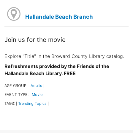
Hallandale Beach Branch
Join us for the movie
Explore "Title" in the Broward County Library catalog.
Refreshments provided by the Friends of the
Hallandale Beach Library. FREE
AGE GROUP:
Adults
|
|
EVENT TYPE:
Movie
|
|
TAGS:
Trending Topics
|
|