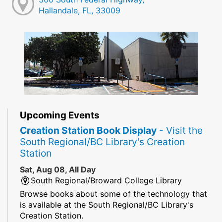
Hallandale, FL, 33009
Upcoming Events
Creation Station Book Display
- Visit the
South Regional/BC Library's Creation
Station
Sat, Aug 08, All Day
South Regional/Broward College Library
Browse books about some of the technology that
is available at the South Regional/BC Library's
Creation Station.