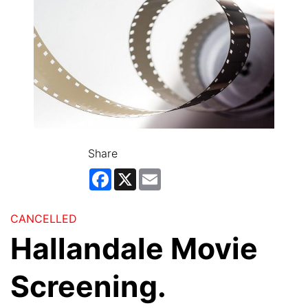
Share
Facebook
X
Email
CANCELLED
Hallandale Movie
Screening.