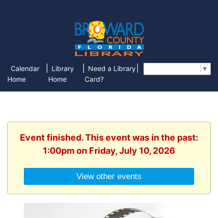
|
|
|
Calendar
Library
Need a Library
Select Language
▼
Home
Home
Card?
Event finished. This event was in the past:
1:00pm on Friday, July 10, 2026
View other events