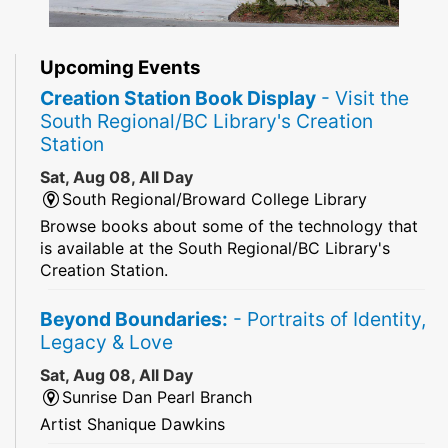
Upcoming Events
Creation Station Book Display
- Visit the
South Regional/BC Library's Creation
Station
Sat, Aug 08, All Day
South Regional/Broward College Library
Browse books about some of the technology that
is available at the South Regional/BC Library's
Creation Station.
Beyond Boundaries:
- Portraits of Identity,
Legacy & Love
Sat, Aug 08, All Day
Sunrise Dan Pearl Branch
Artist Shanique Dawkins