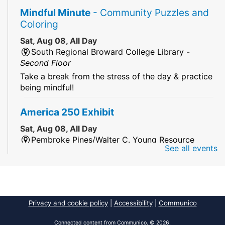
Mindful Minute
- Community Puzzles and
Coloring
Sat, Aug 08, All Day
South Regional Broward College Library -
Second Floor
Take a break from the stress of the day & practice
being mindful!
America 250 Exhibit
Sat, Aug 08, All Day
Pembroke Pines/Walter C. Young Resource
See all events
Center
An exhibit of books, including books from the
Florida Humanities America250 Book Collection.
2026 Dr. Niara Sudarkasa Memorial
Privacy and cookie policy
|
Accessibility
|
Communico
Scholarship
- Open to Graduate Students
Connected content from Communico. © 2026.