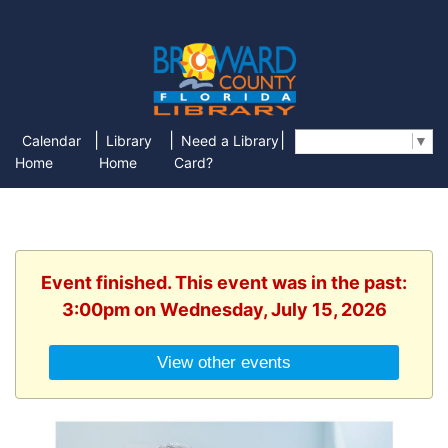
|
|
|
Calendar
Library
Need a Library
Select Language
▼
Home
Home
Card?
Event finished. This event was in the past:
3:00pm on Wednesday, July 15, 2026
View other events