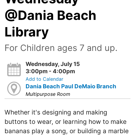
@Dania Beach
Library
For Children ages 7 and up.
Wednesday, July 15
3:00pm - 4:00pm
Add to Calendar
Dania Beach Paul DeMaio Branch
Multipurpose Room
Whether it's designing and making
buttons to wear, or learning how to make
bananas play a song, or building a marble