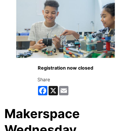
Registration now closed
Share
Facebook
X
Email
Makerspace
Wednesday