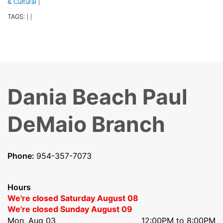
& Cultural
|
TAGS:
|
|
Dania Beach Paul
DeMaio Branch
Phone:
954-357-7073
Hours
We're closed Saturday August 08
We're closed Sunday August 09
Mon, Aug 03
12:00PM to 8:00PM