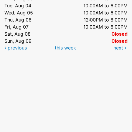
Tue, Aug 04
10:00AM to 6:00PM
Wed, Aug 05
10:00AM to 6:00PM
Thu, Aug 06
12:00PM to 8:00PM
Fri, Aug 07
10:00AM to 6:00PM
Sat, Aug 08
Closed
Sun, Aug 09
Closed
previous
this week
next