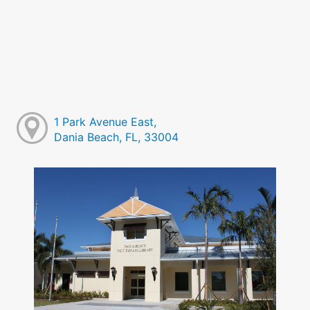
1 Park Avenue East,
Dania Beach, FL, 33004