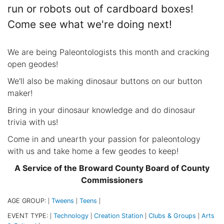
run or robots out of cardboard boxes!
Come see what we're doing next!
We are being Paleontologists this month and cracking
open geodes!
We'll also be making dinosaur buttons on our button
maker!
Bring in your dinosaur knowledge and do dinosaur
trivia with us!
Come in and unearth your passion for paleontology
with us and take home a few geodes to keep!
A Service of the Broward County Board of County
Commissioners
AGE GROUP:
Tweens
Teens
|
|
|
EVENT TYPE:
Technology
Creation Station
Clubs & Groups
Arts
|
|
|
|