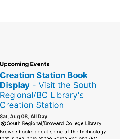
Upcoming Events
Creation Station Book
Display
- Visit the South
Regional/BC Library's
Creation Station
Sat, Aug 08, All Day
South Regional/Broward College Library
Browse books about some of the technology
that is available at the South Regional/BC