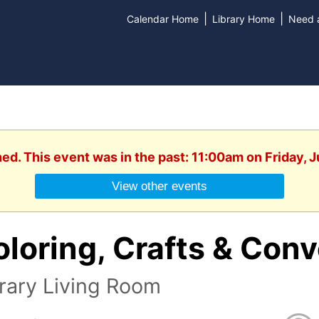
|
|
Calendar Home
Library Home
Need a
hed. This event was in the past: 11:00am on Friday, J
View other events
loring, Crafts & Conv
rary Living Room