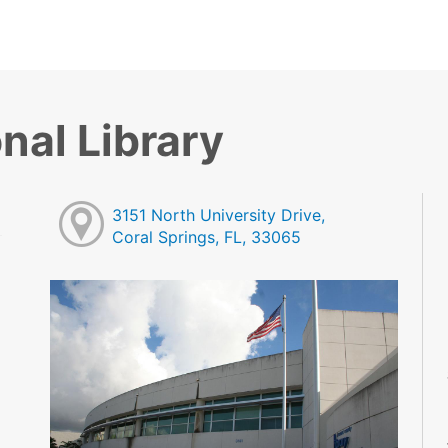
nal Library
3151 North University Drive,
Coral Springs, FL, 33065
M
M
M
M
M
M
M