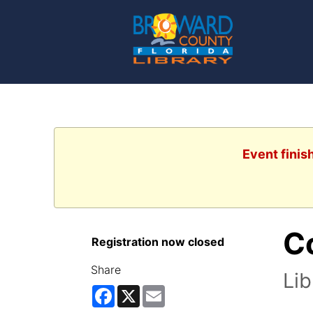
Event finis
Co
Registration now closed
Share
Lib
Facebook
X
Email