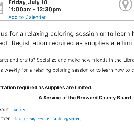
Friday, July 10
11:00am - 12:30pm
Add to Calendar
 us for a relaxing coloring session or to lear
ect. Registration required as supplies are limi
arts and crafts? Socialize and make new friends in the Libr
us weekly for a relaxing coloring session or to learn how to 
tration required as supplies are limited.
A Service of the Broward County Board
ROUP:
Adults
|
|
 TYPE:
Discussion/Lecture
Crafting/Makers
|
|
|
|