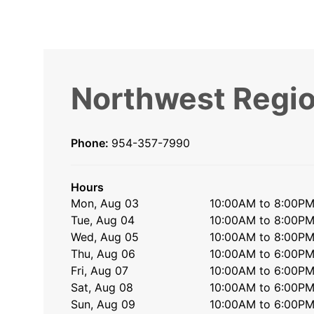
Northwest Regio
Phone:
954-357-7990
Hours
Mon, Aug 03
10:00AM to 8:00P
Tue, Aug 04
10:00AM to 8:00P
Wed, Aug 05
10:00AM to 8:00P
Thu, Aug 06
10:00AM to 6:00P
Fri, Aug 07
10:00AM to 6:00P
Sat, Aug 08
10:00AM to 6:00P
Sun, Aug 09
10:00AM to 6:00P