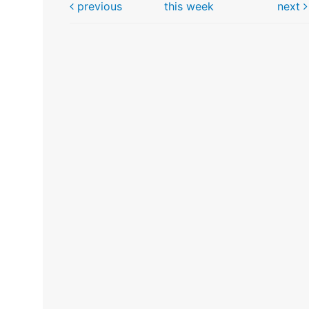
previous
this week
next