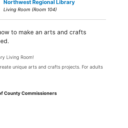
Northwest Regional Library
Living Room (Room 104)
n how to make an arts and crafts
ted.
ary Living Room!
create unique arts and crafts projects. For adults
 of County Commissioners