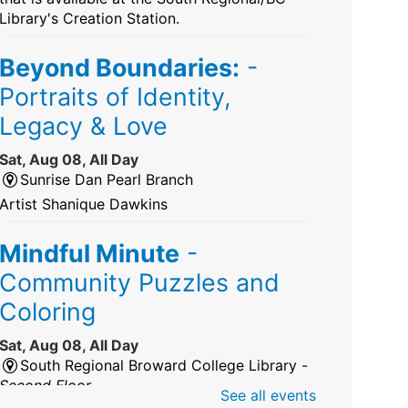
Library's Creation Station.
Beyond Boundaries:
-
Portraits of Identity,
Legacy & Love
Sat, Aug 08, All Day
Sunrise Dan Pearl Branch
Artist Shanique Dawkins
Mindful Minute
-
Community Puzzles and
Coloring
Sat, Aug 08, All Day
South Regional Broward College Library -
Second Floor
See all events