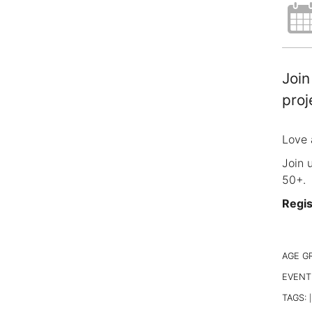
Join
proj
Love 
Join 
50+.
Regis
AGE G
EVENT
TAGS:
|