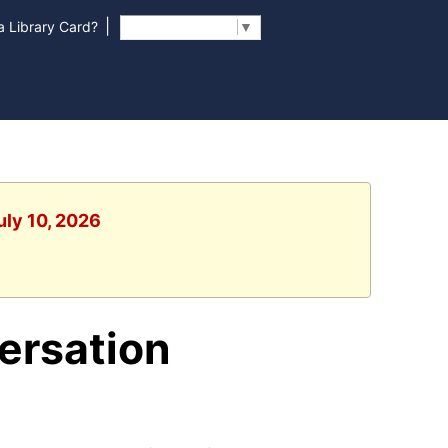
|
 Library Card?
Select Language
▼
uly 10, 2026
ersation