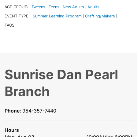
AGE GROUP:
Tweens
Teens
New Adults
Adults
|
|
|
|
|
EVENT TYPE:
Summer Learning Program
Crafting/Makers
|
|
|
TAGS:
|
|
Sunrise Dan Pearl
Branch
Phone:
954-357-7440
Hours
Mon, Aug 03
10:00AM to 6:00PM