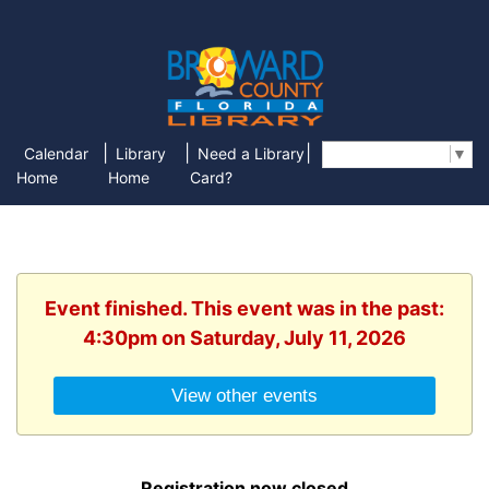
|
|
|
Calendar
Library
Need a Library
Select Language
▼
Home
Home
Card?
Event finished. This event was in the past:
4:30pm on Saturday, July 11, 2026
View other events
Registration now closed