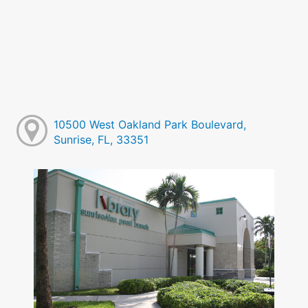
10500 West Oakland Park Boulevard,
Sunrise, FL, 33351