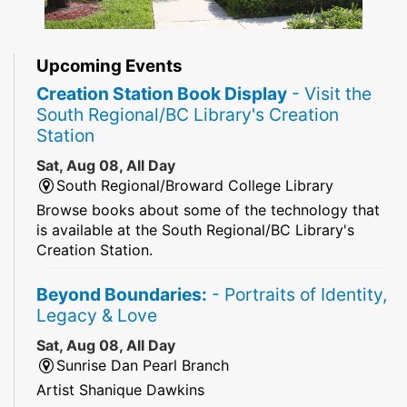
Upcoming Events
Creation Station Book Display
- Visit the
South Regional/BC Library's Creation
Station
Sat, Aug 08, All Day
South Regional/Broward College Library
Browse books about some of the technology that
is available at the South Regional/BC Library's
Creation Station.
Beyond Boundaries:
- Portraits of Identity,
Legacy & Love
Sat, Aug 08, All Day
Sunrise Dan Pearl Branch
Artist Shanique Dawkins