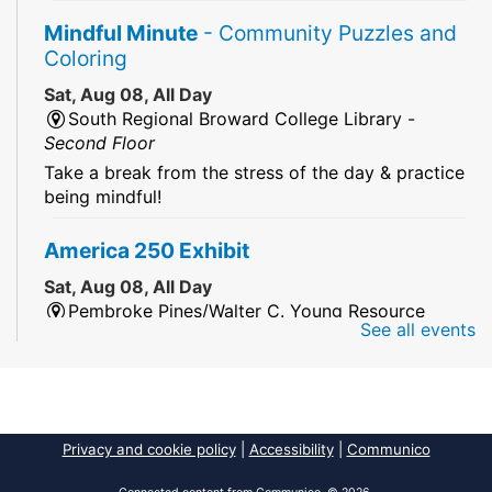
Mindful Minute
- Community Puzzles and
Coloring
Sat, Aug 08, All Day
South Regional Broward College Library -
Second Floor
Take a break from the stress of the day & practice
being mindful!
America 250 Exhibit
Sat, Aug 08, All Day
Pembroke Pines/Walter C. Young Resource
See all events
Center
An exhibit of books, including books from the
Florida Humanities America250 Book Collection.
2026 Dr. Niara Sudarkasa Memorial
Privacy and cookie policy
|
Accessibility
|
Communico
Scholarship
- Open to Graduate Students