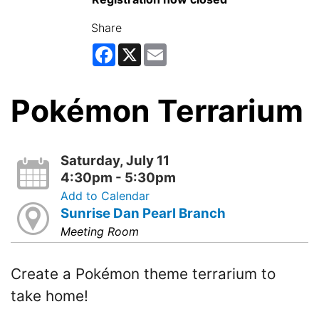
Share
Facebook
X
Email
Pokémon Terrarium
Saturday, July 11
4:30pm - 5:30pm
Add to Calendar
Sunrise Dan Pearl Branch
Meeting Room
Create a Pokémon theme terrarium to
take home!