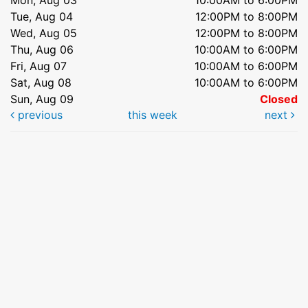
Tue, Aug 04
12:00PM to 8:00PM
Wed, Aug 05
12:00PM to 8:00PM
Thu, Aug 06
10:00AM to 6:00PM
Fri, Aug 07
10:00AM to 6:00PM
Sat, Aug 08
10:00AM to 6:00PM
Sun, Aug 09
Closed
previous
this week
next