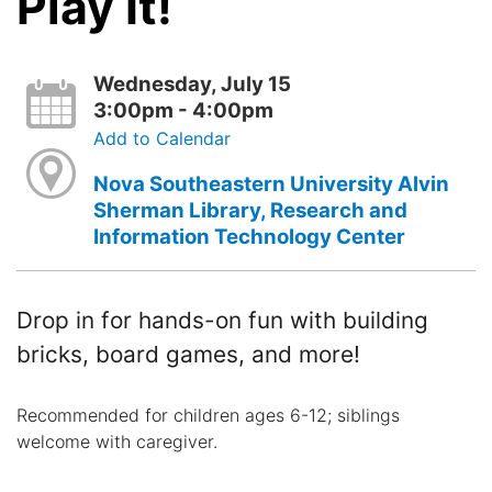
Play It!
Wednesday, July 15
3:00pm - 4:00pm
Add to Calendar
Nova Southeastern University Alvin
Sherman Library, Research and
Information Technology Center
Drop in for hands-on fun with building
bricks, board games, and more!
Recommended for children ages 6-12; siblings
welcome with caregiver.