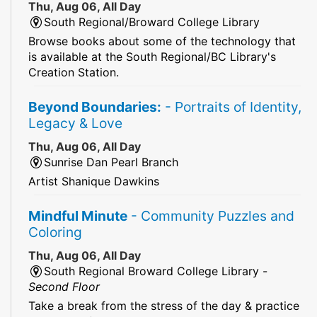
Thu, Aug 06, All Day
South Regional/Broward College Library
Browse books about some of the technology that
is available at the South Regional/BC Library's
Creation Station.
Beyond Boundaries:
- Portraits of Identity,
Legacy & Love
Thu, Aug 06, All Day
Sunrise Dan Pearl Branch
Artist Shanique Dawkins
Mindful Minute
- Community Puzzles and
Coloring
Thu, Aug 06, All Day
South Regional Broward College Library -
Second Floor
Take a break from the stress of the day & practice