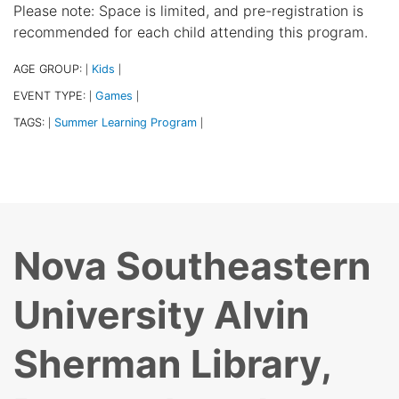
Please note: Space is limited, and pre-registration is
recommended for each child attending this program.
AGE GROUP:
Kids
|
|
EVENT TYPE:
Games
|
|
TAGS:
Summer Learning Program
|
|
Nova Southeastern
University Alvin
Sherman Library,