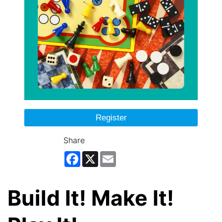
Register
Share
Facebook
X
Email
Build It! Make It!