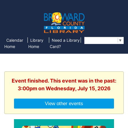
|
|
|
Calendar
Library
Need a Library
Select Language
▼
Home
Home
Card?
Event finished. This event was in the past:
3:00pm on Wednesday, July 15, 2026
View other events