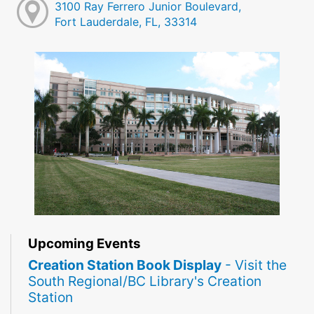
3100 Ray Ferrero Junior Boulevard,
Fort Lauderdale, FL, 33314
Upcoming Events
Creation Station Book Display
- Visit the
South Regional/BC Library's Creation
Station