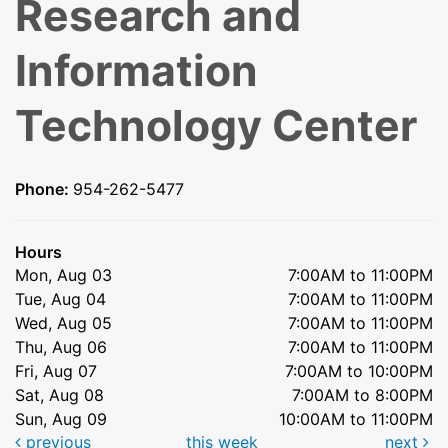
Research and
Information
Technology Center
Phone:
954-262-5477
Hours
Mon, Aug 03
7:00AM to 11:00PM
Tue, Aug 04
7:00AM to 11:00PM
Wed, Aug 05
7:00AM to 11:00PM
Thu, Aug 06
7:00AM to 11:00PM
Fri, Aug 07
7:00AM to 10:00PM
Sat, Aug 08
7:00AM to 8:00PM
Sun, Aug 09
10:00AM to 11:00PM
previous
this week
next