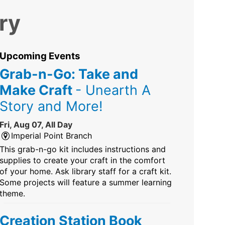
ry
Upcoming Events
Grab-n-Go: Take and
Make Craft
- Unearth A
Story and More!
Fri, Aug 07, All Day
Imperial Point Branch
This grab-n-go kit includes instructions and
supplies to create your craft in the comfort
of your home. Ask library staff for a craft kit.
Some projects will feature a summer learning
theme.
Creation Station Book