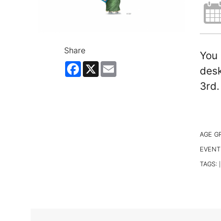
Share
You 
Facebook
X
Email
desk
3rd.
AGE G
EVENT
TAGS:
|