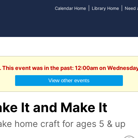
|
|
Calendar Home
Library Home
Need a
. This event was in the past: 12:00am on Wednesday
View other events
ke It and Make It
ake home craft for ages 5 & up