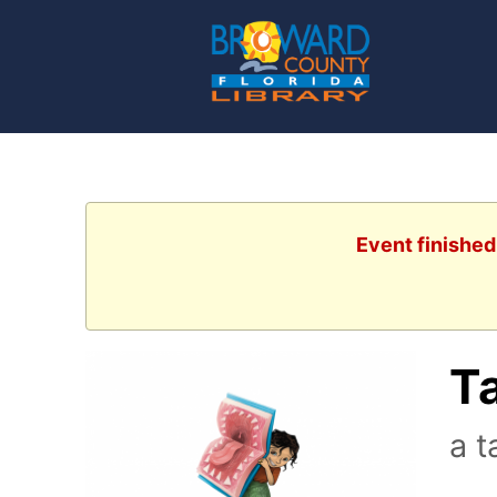
Event finished
Ta
a t