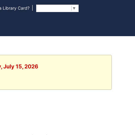
|
 Library Card?
Select Language
▼
, July 15, 2026