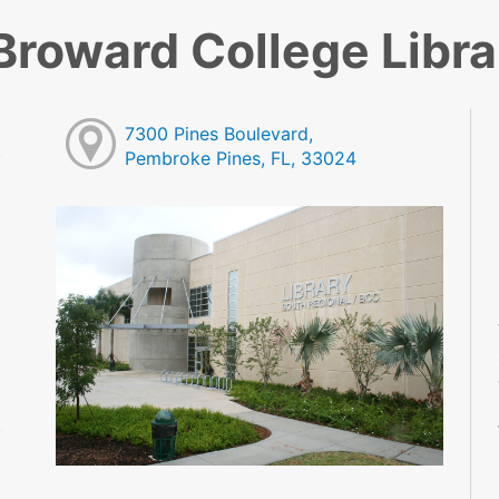
Broward College Libra
7300 Pines Boulevard,
Pembroke Pines, FL, 33024
M
M
M
M
M
M
M