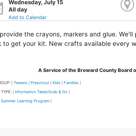
Wednesday, July 15
All day
Add to Calendar
provide the crayons, markers and glue. We'll p
 to get your kit. New crafts available ever
A Service of the Broward County Board 
ROUP:
Tweens
Preschool
Kids
Families
|
|
|
|
|
 TYPE:
Information Table/Grab & Go
|
|
Summer Learning Program
|