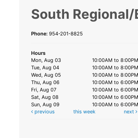
South Regional/
Phone:
954-201-8825
Hours
Mon, Aug 03
10:00AM to 8:00P
Tue, Aug 04
10:00AM to 8:00P
Wed, Aug 05
10:00AM to 8:00P
Thu, Aug 06
10:00AM to 6:00P
Fri, Aug 07
10:00AM to 6:00P
Sat, Aug 08
10:00AM to 6:00P
Sun, Aug 09
10:00AM to 6:00P
previous
this week
next