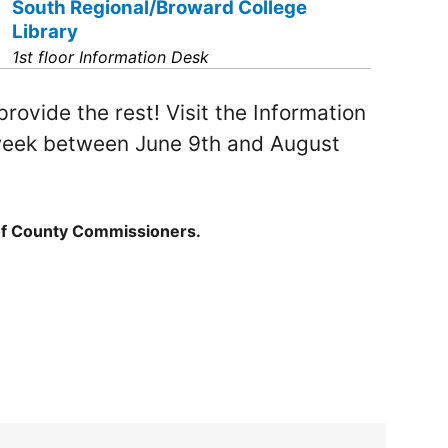
South Regional/Broward College
Library
1st floor Information Desk
rovide the rest! Visit the Information
y week between June 9th and August
of County Commissioners.