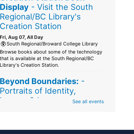
Display
- Visit the South
Regional/BC Library's
Creation Station
Fri, Aug 07, All Day
South Regional/Broward College Library
Browse books about some of the technology
that is available at the South Regional/BC
Library's Creation Station.
Beyond Boundaries:
-
Portraits of Identity,
Legacy & Love
See all events
Fri, Aug 07, All Day
Sunrise Dan Pearl Branch
Artist Shanique Dawkins