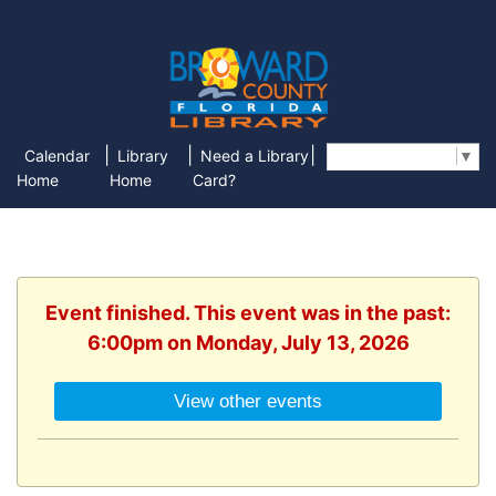
|
|
|
Calendar
Library
Need a Library
Select Language
▼
Home
Home
Card?
Event finished. This event was in the past:
6:00pm on Monday, July 13, 2026
View other events