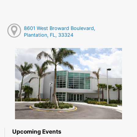
8601 West Broward Boulevard,
Plantation, FL, 33324
Upcoming Events