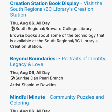
Creation Station Book Display
- Visit the
South Regional/BC Library's Creation
Station
Thu, Aug 06, All Day
South Regional/Broward College Library
Browse books about some of the technology that
is available at the South Regional/BC Library's
Creation Station.
Beyond Boundaries:
- Portraits of Identity,
Legacy & Love
Thu, Aug 06, All Day
Sunrise Dan Pearl Branch
Artist Shanique Dawkins
Mindful Minute
- Community Puzzles and
Coloring
Thu, Aug 06, All Day