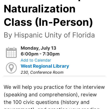
Naturalization
Class (In-Person)
By Hispanic Unity of Florida
Monday, July 13
6:00pm - 7:30pm
Add to Calendar
West Regional Library
230, Conference Room
We will help you practice for the interview
(speaking and comprehension), review
the 100 civic questions (history and