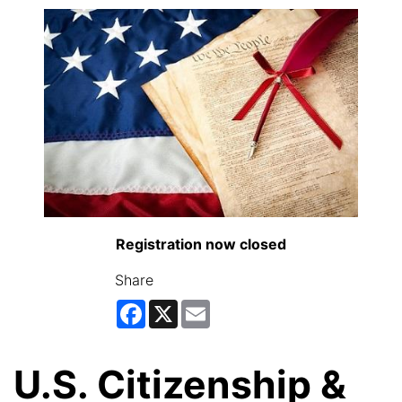
Registration now closed
Share
Facebook
X
Email
U.S. Citizenship &