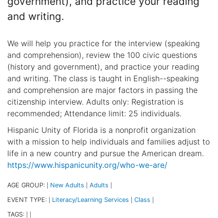
government), and practice your reading
and writing.
We will help you practice for the interview (speaking
and comprehension), review the 100 civic questions
(history and government), and practice your reading
and writing. The class is taught in English--speaking
and comprehension are major factors in passing the
citizenship interview. Adults only: Registration is
recommended; Attendance limit: 25 individuals.
Hispanic Unity of Florida is a nonprofit organization
with a mission to help individuals and families adjust to
life in a new country and pursue the American dream.
https://www.hispanicunity.org/who-we-are/
AGE GROUP:
New Adults
Adults
|
|
|
EVENT TYPE:
Literacy/Learning Services
Class
|
|
|
TAGS:
|
|