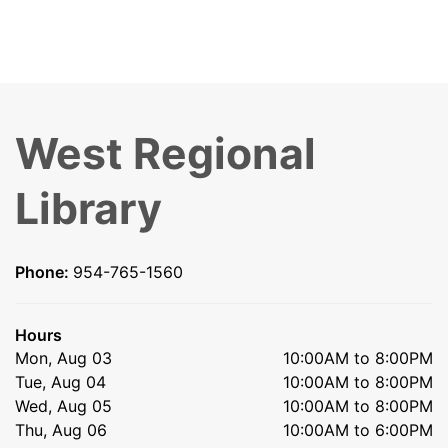
West Regional
Library
Phone:
954-765-1560
Hours
Mon, Aug 03
10:00AM to 8:00PM
Tue, Aug 04
10:00AM to 8:00PM
Wed, Aug 05
10:00AM to 8:00PM
Thu, Aug 06
10:00AM to 6:00PM