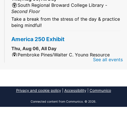
South Regional Broward College Library -
Second Floor
Take a break from the stress of the day & practice
being mindful!
America 250 Exhibit
Thu, Aug 06, All Day
Pembroke Pines/Walter C. Young Resource
See all events
Center
An exhibit of books, including books from the
Florida Humanities America250 Book Collection.
2026 Dr. Niara Sudarkasa Memorial
Privacy and cookie policy
|
Accessibility
|
Communico
Scholarship
- Open to Graduate Students
Connected content from Communico. © 2026.
Thu, Aug 06, All Day
African American Research Library And Cultural
Center
The award supports graduate students pursuing