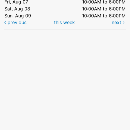
Fri, Aug 07
10:00AM to 6:00PM
Sat, Aug 08
10:00AM to 6:00PM
Sun, Aug 09
10:00AM to 6:00PM
previous
this week
next