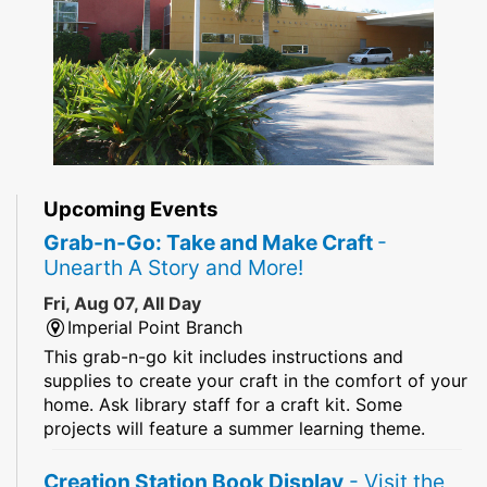
Upcoming Events
Grab-n-Go: Take and Make Craft
-
Unearth A Story and More!
Fri, Aug 07, All Day
Imperial Point Branch
This grab-n-go kit includes instructions and
supplies to create your craft in the comfort of your
home. Ask library staff for a craft kit. Some
projects will feature a summer learning theme.
Creation Station Book Display
- Visit the