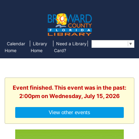
|
|
|
Calendar
Library
Need a Library
Select Language
▼
Home
Home
Card?
Event finished. This event was in the past:
2:00pm on Wednesday, July 15, 2026
View other events