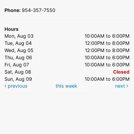
Phone:
954-357-7550
Hours
Mon, Aug 03
10:00AM to 6:00PM
Tue, Aug 04
12:00PM to 8:00PM
Wed, Aug 05
12:00PM to 8:00PM
Thu, Aug 06
10:00AM to 6:00PM
Fri, Aug 07
10:00AM to 6:00PM
Sat, Aug 08
Closed
Sun, Aug 09
10:00AM to 6:00PM
previous
this week
next