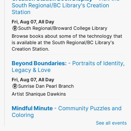
South Regional/BC Library's Creation
Station
Fri, Aug 07, All Day
South Regional/Broward College Library
Browse books about some of the technology that
is available at the South Regional/BC Library's
Creation Station.
Beyond Boundaries:
- Portraits of Identity,
Legacy & Love
Fri, Aug 07, All Day
Sunrise Dan Pearl Branch
Artist Shanique Dawkins
Mindful Minute
- Community Puzzles and
Coloring
See all events
Fri, Aug 07, All Day
South Regional Broward College Library -