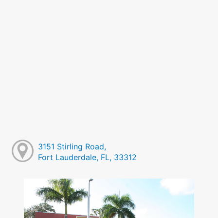
3151 Stirling Road,
Fort Lauderdale, FL, 33312