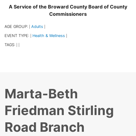
A Service of the Broward County Board of County
Commissioners
AGE GROUP:
Adults
|
|
EVENT TYPE:
Health & Wellness
|
|
TAGS:
|
|
Marta-Beth
Friedman Stirling
Road Branch