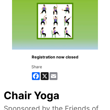
Registration now closed
Share
Facebook
X
Email
Chair Yoga
Sponsored by the Friends of