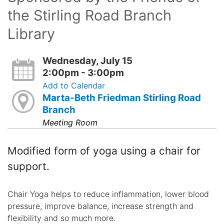
the Stirling Road Branch
Library
Wednesday, July 15
2:00pm - 3:00pm
Add to Calendar
Marta-Beth Friedman Stirling Road
Branch
Meeting Room
Modified form of yoga using a chair for
support.
Chair Yoga helps to reduce inflammation, lower blood
pressure, improve balance, increase strength and
flexibility and so much more.