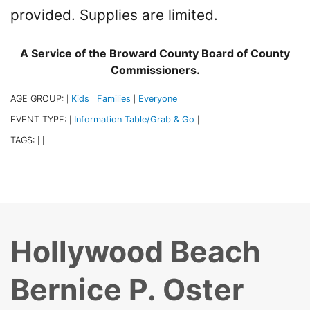
provided. Supplies are limited.
A Service of the Broward County Board of County
Commissioners.
AGE GROUP:
Kids
Families
Everyone
|
|
|
|
EVENT TYPE:
Information Table/Grab & Go
|
|
TAGS:
|
|
Hollywood Beach
Bernice P. Oster