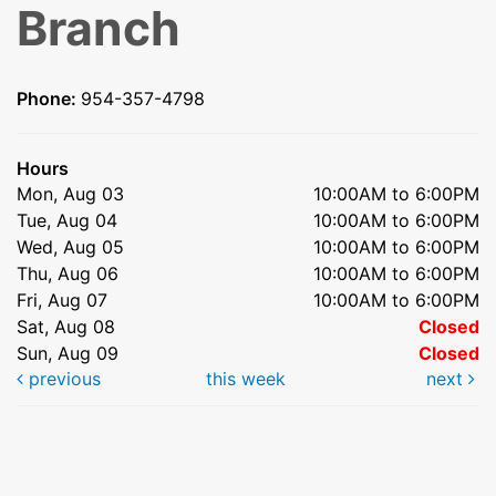
Branch
Phone:
954-357-4798
Hours
Mon, Aug 03
10:00AM to 6:00PM
Tue, Aug 04
10:00AM to 6:00PM
Wed, Aug 05
10:00AM to 6:00PM
Thu, Aug 06
10:00AM to 6:00PM
Fri, Aug 07
10:00AM to 6:00PM
Sat, Aug 08
Closed
Sun, Aug 09
Closed
previous
this week
next