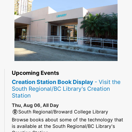
Upcoming Events
Creation Station Book Display
- Visit the
South Regional/BC Library's Creation
Station
Thu, Aug 06, All Day
South Regional/Broward College Library
Browse books about some of the technology that
is available at the South Regional/BC Library's