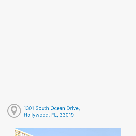
1301 South Ocean Drive,
Hollywood, FL, 33019