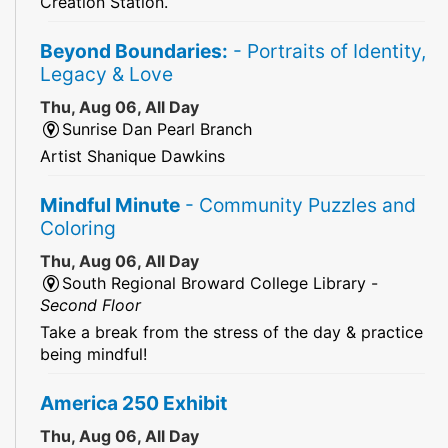
Creation Station.
Beyond Boundaries:
- Portraits of Identity,
Legacy & Love
Thu, Aug 06, All Day
Sunrise Dan Pearl Branch
Artist Shanique Dawkins
Mindful Minute
- Community Puzzles and
Coloring
Thu, Aug 06, All Day
South Regional Broward College Library -
Second Floor
Take a break from the stress of the day & practice
being mindful!
America 250 Exhibit
Thu, Aug 06, All Day