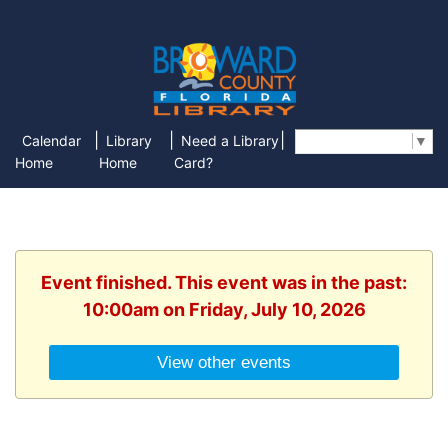
|
|
|
Calendar
Library
Need a Library
Select Language
▼
Home
Home
Card?
Event finished. This event was in the past:
10:00am on Friday, July 10, 2026
View other events