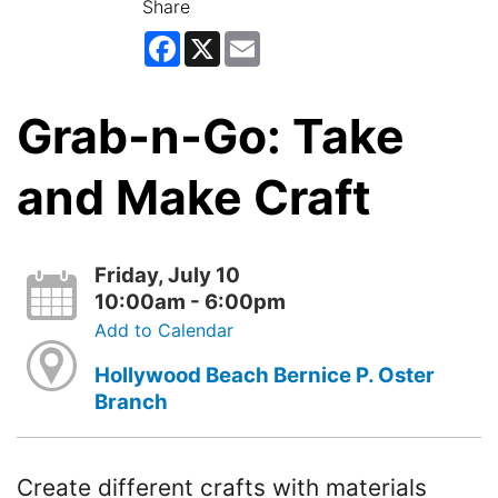
Share
Facebook
X
Email
Grab-n-Go: Take
and Make Craft
Friday, July 10
10:00am - 6:00pm
Add to Calendar
Hollywood Beach Bernice P. Oster
Branch
Create different crafts with materials