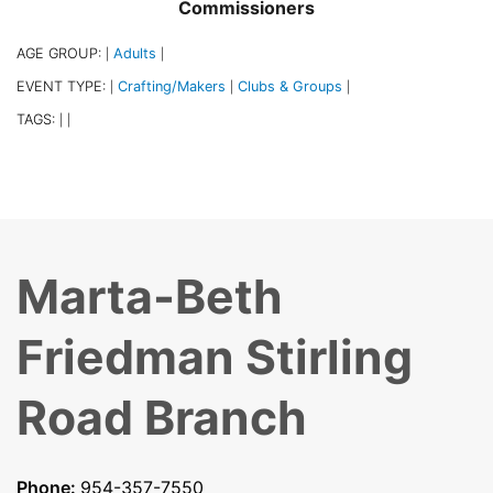
Commissioners
AGE GROUP:
Adults
|
|
EVENT TYPE:
Crafting/Makers
Clubs & Groups
|
|
|
TAGS:
|
|
Marta-Beth
Friedman Stirling
Road Branch
Phone:
954-357-7550