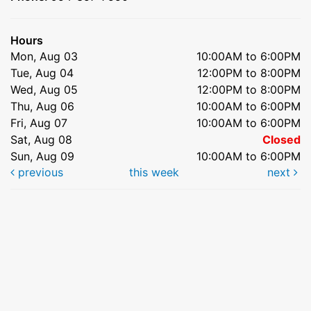
Hours
Mon, Aug 03
10:00AM to 6:00PM
Tue, Aug 04
12:00PM to 8:00PM
Wed, Aug 05
12:00PM to 8:00PM
Thu, Aug 06
10:00AM to 6:00PM
Fri, Aug 07
10:00AM to 6:00PM
Sat, Aug 08
Closed
Sun, Aug 09
10:00AM to 6:00PM
previous
this week
next