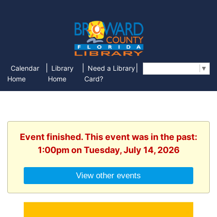
|
|
|
Calendar
Library
Need a Library
Select Language
▼
Home
Home
Card?
Event finished. This event was in the past:
1:00pm on Tuesday, July 14, 2026
View other events