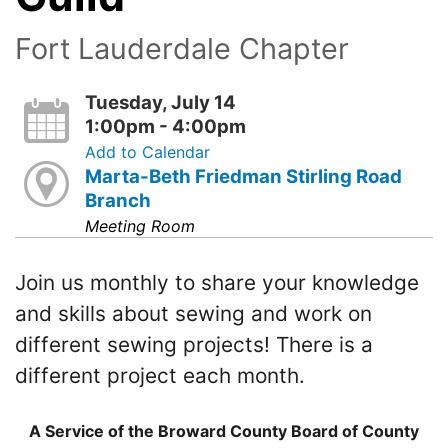
Fort Lauderdale Chapter
Tuesday, July 14
1:00pm - 4:00pm
Add to Calendar
Marta-Beth Friedman Stirling Road
Branch
Meeting Room
Join us monthly to share your knowledge
and skills about sewing and work on
different sewing projects! There is a
different project each month.
A Service of the Broward County Board of County