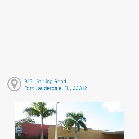
3151 Stirling Road,
Fort Lauderdale, FL, 33312