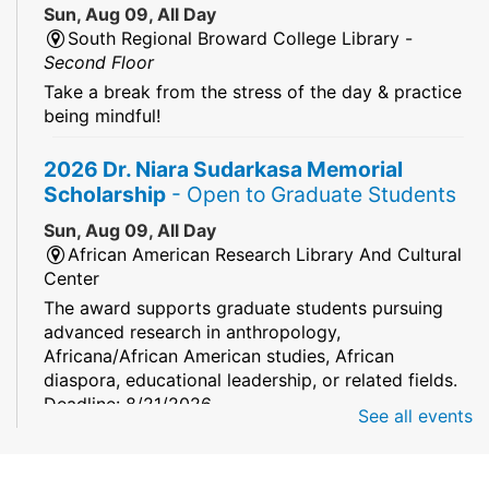
Sun, Aug 09, All Day
South Regional Broward College Library -
Second Floor
Take a break from the stress of the day & practice
being mindful!
2026 Dr. Niara Sudarkasa Memorial
Scholarship
- Open to Graduate Students
Sun, Aug 09, All Day
African American Research Library And Cultural
Center
The award supports graduate students pursuing
advanced research in anthropology,
Africana/African American studies, African
diaspora, educational leadership, or related fields.
Deadline: 8/21/2026
See all events
Mind Games