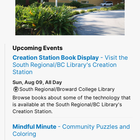
Upcoming Events
Creation Station Book Display
- Visit the
South Regional/BC Library's Creation
Station
Sun, Aug 09, All Day
South Regional/Broward College Library
Browse books about some of the technology that
is available at the South Regional/BC Library's
Creation Station.
Mindful Minute
- Community Puzzles and
Coloring