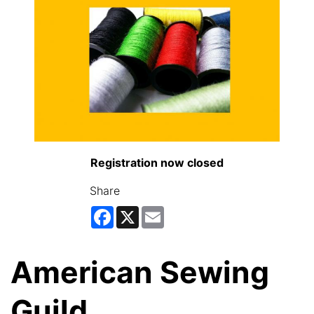
Registration now closed
Share
Facebook
X
Email
American Sewing
Guild