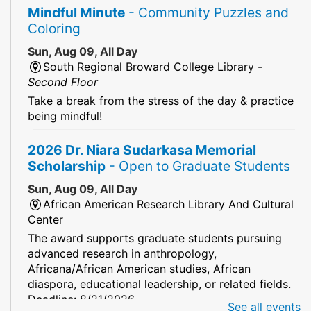
Mindful Minute
- Community Puzzles and
Coloring
Sun, Aug 09, All Day
South Regional Broward College Library -
Second Floor
Take a break from the stress of the day & practice
being mindful!
2026 Dr. Niara Sudarkasa Memorial
Scholarship
- Open to Graduate Students
Sun, Aug 09, All Day
African American Research Library And Cultural
Center
The award supports graduate students pursuing
advanced research in anthropology,
Africana/African American studies, African
diaspora, educational leadership, or related fields.
Deadline: 8/21/2026
See all events