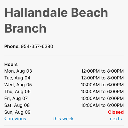
Hallandale Beach
Branch
Phone:
954-357-6380
Hours
Mon, Aug 03
12:00PM to 8:00PM
Tue, Aug 04
12:00PM to 8:00PM
Wed, Aug 05
10:00AM to 6:00PM
Thu, Aug 06
10:00AM to 6:00PM
Fri, Aug 07
10:00AM to 6:00PM
Sat, Aug 08
10:00AM to 6:00PM
Sun, Aug 09
Closed
previous
this week
next