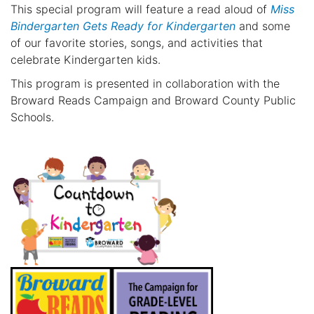
This special program will feature a read aloud of
Miss
Bindergarten Gets Ready for Kindergarten
and some
of our favorite stories, songs, and activities that
celebrate Kindergarten kids.
This program is presented in collaboration with the
Broward Reads Campaign and Broward County Public
Schools.