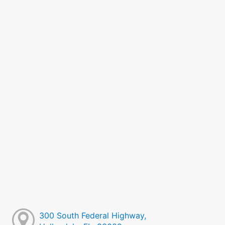
300 South Federal Highway,