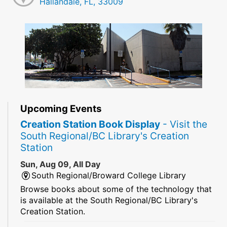
Hallandale, FL, 33009
Upcoming Events
Creation Station Book Display
- Visit the
South Regional/BC Library's Creation
Station
Sun, Aug 09, All Day
South Regional/Broward College Library
Browse books about some of the technology that
is available at the South Regional/BC Library's
Creation Station.