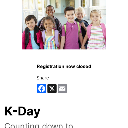
Registration now closed
Share
Facebook
X
Email
K-Day
Counting down to