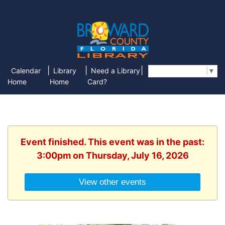
|
|
|
Calendar
Library
Need a Library
Select Language
▼
Home
Home
Card?
Event finished. This event was in the past:
3:00pm on Thursday, July 16, 2026
View other events