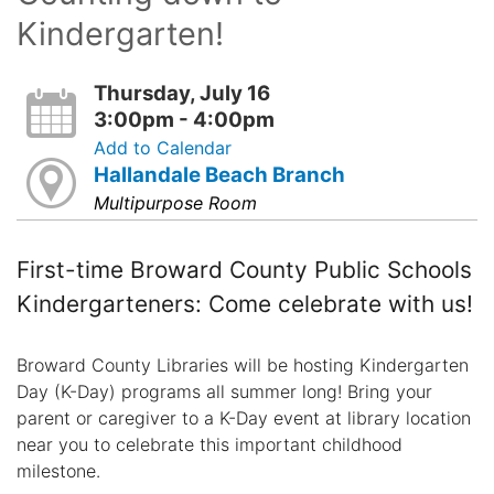
Kindergarten!
Thursday, July 16
3:00pm - 4:00pm
Add to Calendar
Hallandale Beach Branch
Multipurpose Room
First-time Broward County Public Schools
Kindergarteners: Come celebrate with us!
Broward County Libraries will be hosting Kindergarten
Day (K-Day) programs all summer long! Bring your
parent or caregiver to a K-Day event at library location
near you to celebrate this important childhood
milestone.