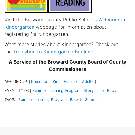
Visit the Broward County Public School's
Welcome to
Kindergarten
webpage for information about
registering for Kindergarten.
Want more stories about Kindergarten? Check out
the
Transition to Kindergarten Booklist
.
A Service of the Broward County Board of County
Commissioners
AGE GROUP:
Preschool
Kids
Families
Adults
|
|
|
|
|
EVENT TYPE:
Summer Learning Program
Story Time
Books
|
|
|
|
TAGS:
Summer Learning Program
Back to School
|
|
|