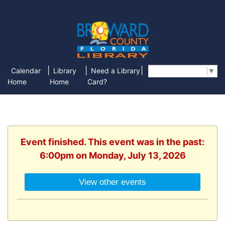
|
|
|
Calendar
Library
Need a Library
Select Language
▼
Home
Home
Card?
Event finished. This event was in the past:
6:00pm on Monday, July 13, 2026
View other events