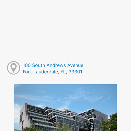
100 South Andrews Avenue,
Fort Lauderdale, FL, 33301