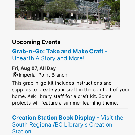
Upcoming Events
Grab-n-Go: Take and Make Craft
-
Unearth A Story and More!
Fri, Aug 07, All Day
Imperial Point Branch
This grab-n-go kit includes instructions and
supplies to create your craft in the comfort of your
home. Ask library staff for a craft kit. Some
projects will feature a summer learning theme.
Creation Station Book Display
- Visit the
South Regional/BC Library's Creation
Station