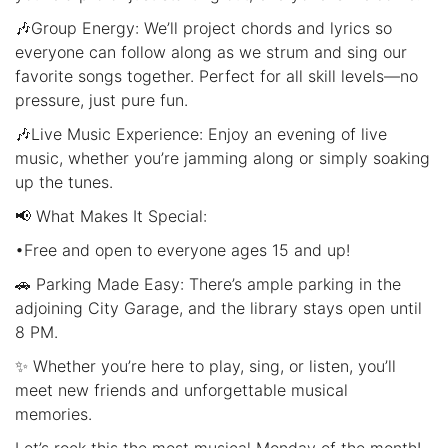
🎶Group Energy: We’ll project chords and lyrics so
everyone can follow along as we strum and sing our
favorite songs together. Perfect for all skill levels—no
pressure, just pure fun.
🎶Live Music Experience: Enjoy an evening of live
music, whether you’re jamming along or simply soaking
up the tunes.
📢 What Makes It Special:
•Free and open to everyone ages 15 and up!
🚗 Parking Made Easy: There’s ample parking in the
adjoining City Garage, and the library stays open until
8 PM.
✨ Whether you’re here to play, sing, or listen, you’ll
meet new friends and unforgettable musical
memories.
Let’s rock this the most musical Monday of the month!