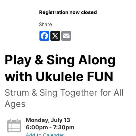
Registration now closed
Share
Facebook
X
Email
Play & Sing Along
with Ukulele FUN
Strum & Sing Together for All
Ages
Monday, July 13
6:00pm - 7:30pm
Add to Calendar