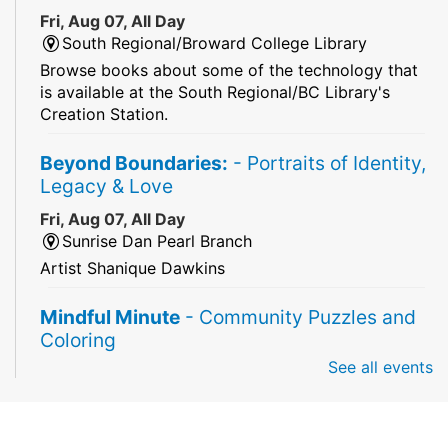
Fri, Aug 07, All Day
South Regional/Broward College Library
Browse books about some of the technology that
is available at the South Regional/BC Library's
Creation Station.
Beyond Boundaries:
- Portraits of Identity,
Legacy & Love
Fri, Aug 07, All Day
Sunrise Dan Pearl Branch
Artist Shanique Dawkins
Mindful Minute
- Community Puzzles and
Coloring
See all events
Fri, Aug 07, All Day
South Regional Broward College Library -
Second Floor
Take a break from the stress of the day & practice