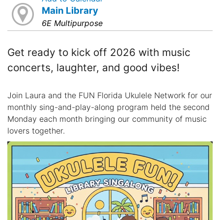
Main Library
6E Multipurpose
Get ready to kick off 2026 with music
concerts, laughter, and good vibes!
Join Laura and the FUN Florida Ukulele Network for our
monthly sing-and-play-along program held the second
Monday each month bringing our community of music
lovers together.