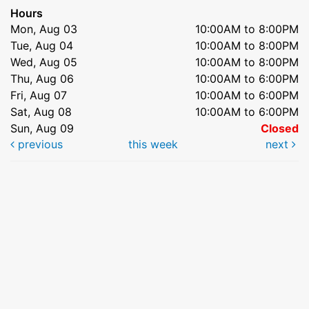
Hours
Mon, Aug 03
10:00AM to 8:00PM
Tue, Aug 04
10:00AM to 8:00PM
Wed, Aug 05
10:00AM to 8:00PM
Thu, Aug 06
10:00AM to 6:00PM
Fri, Aug 07
10:00AM to 6:00PM
Sat, Aug 08
10:00AM to 6:00PM
Sun, Aug 09
Closed
previous
this week
next