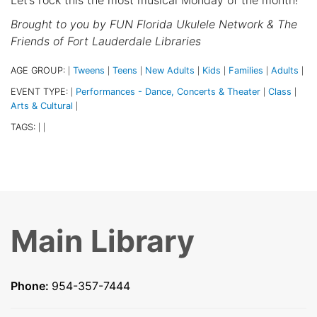
Brought to you by
FUN Florida Ukulele Network & The
Friends of Fort Lauderdale Libraries
AGE GROUP:
Tweens
Teens
New Adults
Kids
Families
Adults
|
|
|
|
|
|
|
EVENT TYPE:
Performances - Dance, Concerts & Theater
Class
|
|
|
Arts & Cultural
|
TAGS:
|
|
Main Library
Phone:
954-357-7444