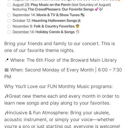
Bring your friends and family to our concert. This is
one of our favorite theme nights.
📍 Where: The 6th Floor of the Broward Main Library
📅 When: Second Monday of Every Month | 6:00 – 7:30
PM
Why You’ll Love our FUN Monthly Music programs:
🎶Great new theme each and every month in order to
learn new songs and play along to your favorites.
🎶Inclusive & Fun Atmosphere: Bring your ukulele,
acoustic instrument, or simply your voice—whether
you’re a pro or just starting out, everyone is welcome!