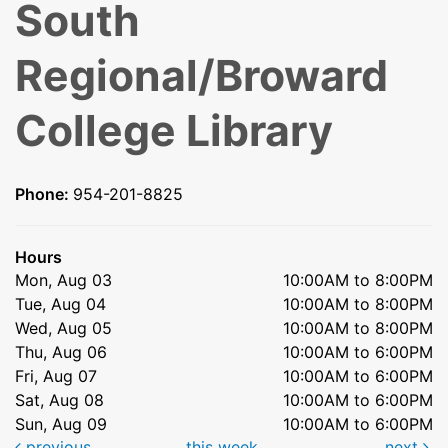
South
Regional/Broward
College Library
Phone:
954-201-8825
Hours
Mon, Aug 03
10:00AM to 8:00PM
Tue, Aug 04
10:00AM to 8:00PM
Wed, Aug 05
10:00AM to 8:00PM
Thu, Aug 06
10:00AM to 6:00PM
Fri, Aug 07
10:00AM to 6:00PM
Sat, Aug 08
10:00AM to 6:00PM
Sun, Aug 09
10:00AM to 6:00PM
previous
this week
next