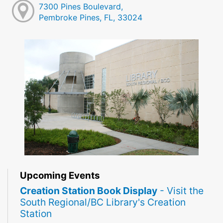
7300 Pines Boulevard,
Pembroke Pines, FL, 33024
Upcoming Events
Creation Station Book Display
- Visit the
South Regional/BC Library's Creation
Station