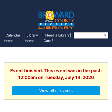
|
|
|
Calendar
Library
Need a Library
Select Language
▼
Home
Home
Card?
Event finished. This event was in the past:
12:00am on Tuesday, July 14, 2026
View other events