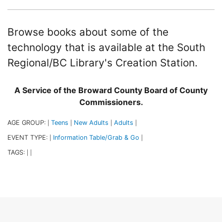
Browse books about some of the
technology that is available at the South
Regional/BC Library's Creation Station.
A Service of the Broward County Board of County
Commissioners.
AGE GROUP:
Teens
New Adults
Adults
|
|
|
|
EVENT TYPE:
Information Table/Grab & Go
|
|
TAGS:
|
|