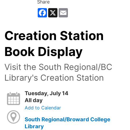
Share
Facebook
X
Email
Creation Station
Book Display
Visit the South Regional/BC
Library's Creation Station
Tuesday, July 14
All day
Add to Calendar
South Regional/Broward College
Library