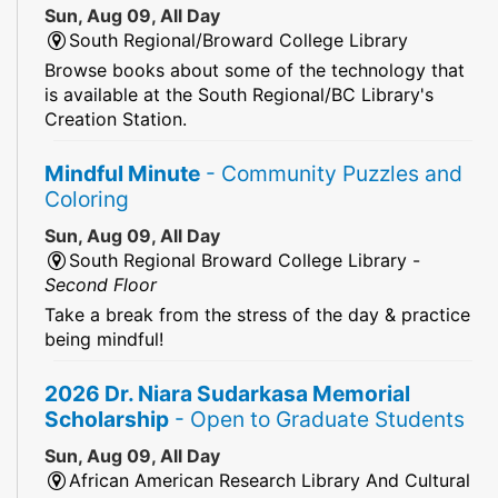
Sun, Aug 09, All Day
South Regional/Broward College Library
Browse books about some of the technology that
is available at the South Regional/BC Library's
Creation Station.
Mindful Minute
- Community Puzzles and
Coloring
Sun, Aug 09, All Day
South Regional Broward College Library -
Second Floor
Take a break from the stress of the day & practice
being mindful!
2026 Dr. Niara Sudarkasa Memorial
Scholarship
- Open to Graduate Students
Sun, Aug 09, All Day
African American Research Library And Cultural