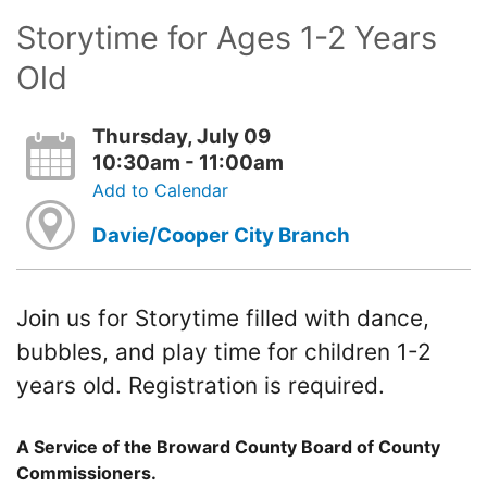
Storytime for Ages 1-2 Years
Old
Thursday, July 09
10:30am - 11:00am
Add to Calendar
Davie/Cooper City Branch
Join us for Storytime filled with dance,
bubbles, and play time for children 1-2
years old. Registration is required.
A Service of the Broward County Board of County
Commissioners.