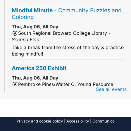
Mindful Minute
- Community Puzzles and
Coloring
Thu, Aug 06, All Day
South Regional Broward College Library -
Second Floor
Take a break from the stress of the day & practice
being mindful!
America 250 Exhibit
Thu, Aug 06, All Day
Pembroke Pines/Walter C. Young Resource
See all events
Center
An exhibit of books, including books from the
Florida Humanities America250 Book Collection.
2026 Dr. Niara Sudarkasa Memorial
Privacy and cookie policy
|
Accessibility
|
Communico
Scholarship
- Open to Graduate Students