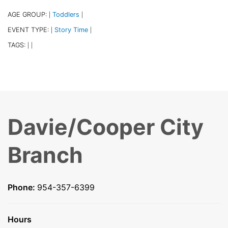
AGE GROUP:
Toddlers
|
|
EVENT TYPE:
Story Time
|
|
TAGS:
|
|
Davie/Cooper City
Branch
Phone:
954-357-6399
Hours