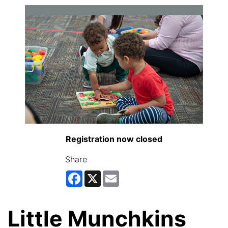
Registration now closed
Share
Facebook
X
Email
Little Munchkins