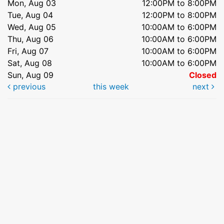
Mon, Aug 03
12:00PM to 8:00PM
Tue, Aug 04
12:00PM to 8:00PM
Wed, Aug 05
10:00AM to 6:00PM
Thu, Aug 06
10:00AM to 6:00PM
Fri, Aug 07
10:00AM to 6:00PM
Sat, Aug 08
10:00AM to 6:00PM
Sun, Aug 09
Closed
previous
this week
next