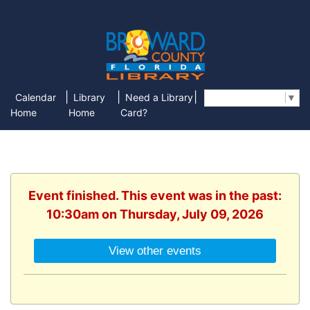
|
|
|
Calendar
Library
Need a Library
Select Language
▼
Home
Home
Card?
Event finished. This event was in the past:
10:30am on Thursday, July 09, 2026
View other events