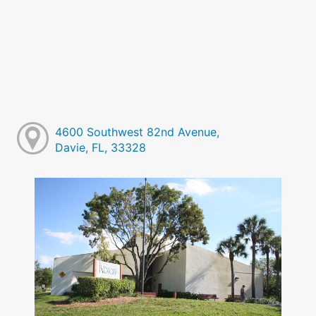
4600 Southwest 82nd Avenue,
Davie, FL, 33328