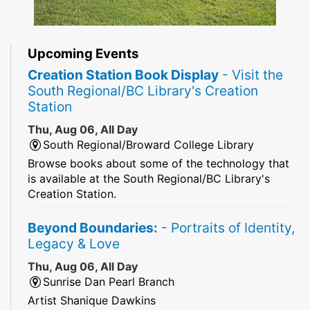
Upcoming Events
Creation Station Book Display
- Visit the
South Regional/BC Library's Creation
Station
Thu, Aug 06, All Day
South Regional/Broward College Library
Browse books about some of the technology that
is available at the South Regional/BC Library's
Creation Station.
Beyond Boundaries:
- Portraits of Identity,
Legacy & Love
Thu, Aug 06, All Day
Sunrise Dan Pearl Branch
Artist Shanique Dawkins