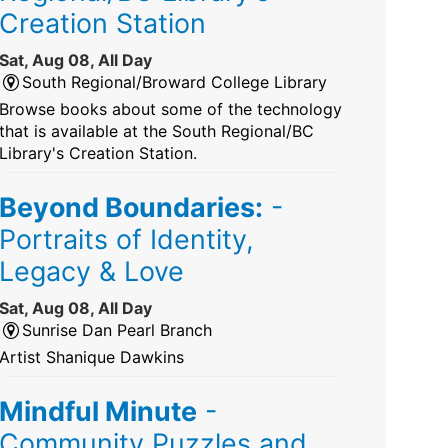
Creation Station
Sat, Aug 08, All Day
South Regional/Broward College Library
Browse books about some of the technology
that is available at the South Regional/BC
Library's Creation Station.
Beyond Boundaries:
-
Portraits of Identity,
Legacy & Love
Sat, Aug 08, All Day
Sunrise Dan Pearl Branch
Artist Shanique Dawkins
Mindful Minute
-
Community Puzzles and