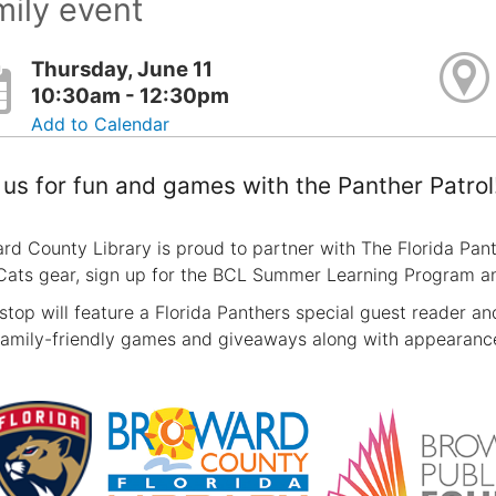
ily event
Thursday, June 11
10:30am - 12:30pm
Add to Calendar
 us for fun and games with the Panther Patrol
rd County Library is proud to partner with The Florida Pa
Cats gear, sign up for the BCL Summer Learning Program and
stop will feature a Florida Panthers special guest reader and 
family-friendly games and giveaways along with appearances