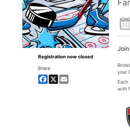
Fam
Join
Registration now closed
Browa
Share
your 
Facebook
X
Email
Each 
with 