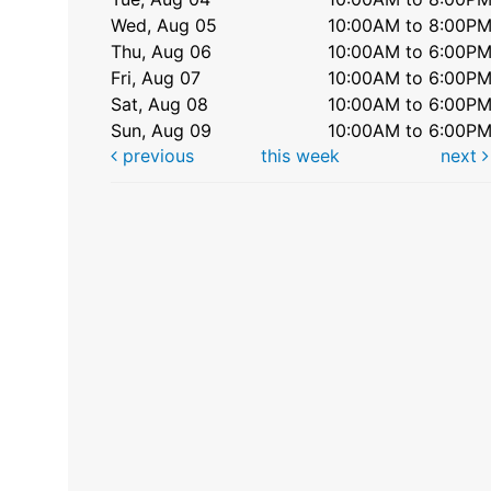
Wed, Aug 05
10:00AM to 8:00P
Thu, Aug 06
10:00AM to 6:00P
Fri, Aug 07
10:00AM to 6:00P
Sat, Aug 08
10:00AM to 6:00P
Sun, Aug 09
10:00AM to 6:00P
previous
this week
next