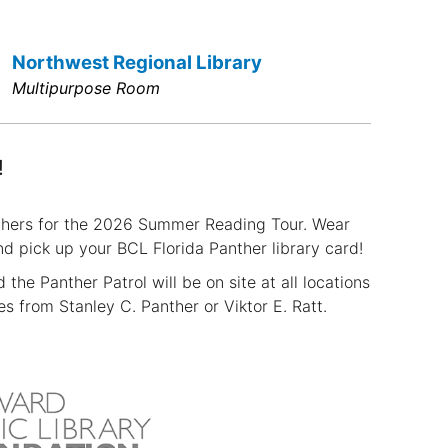
Northwest Regional Library
Multipurpose Room
!
nthers for the 2026 Summer Reading Tour. Wear
 pick up your BCL Florida Panther library card!
the Panther Patrol will be on site at all locations
 from Stanley C. Panther or Viktor E. Ratt.