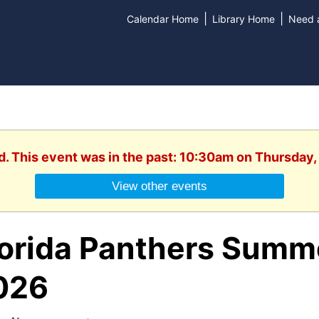
|
|
Calendar Home
Library Home
Need a
d. This event was in the past: 10:30am on Thursday,
View other events
lorida Panthers Summ
026