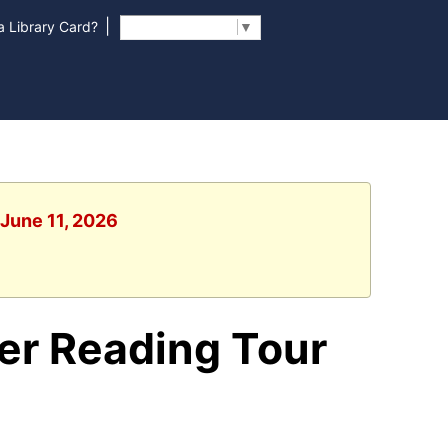
|
 Library Card?
Select Language
▼
 June 11, 2026
er Reading Tour