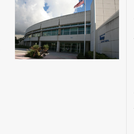
M
M
M
M
M