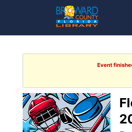
Event finishe
F
2