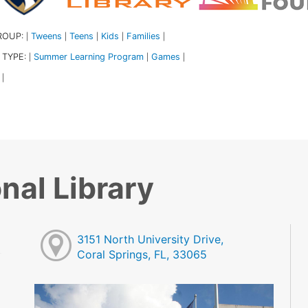
ROUP:
Tweens
Teens
Kids
Families
|
|
|
|
|
 TYPE:
Summer Learning Program
Games
|
|
|
|
nal Library
3151 North University Drive,
Coral Springs, FL, 33065
M
M