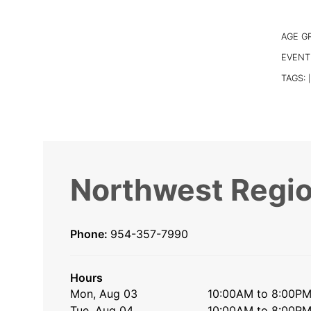
AGE G
EVENT
TAGS:
|
Northwest Regio
Phone:
954-357-7990
Hours
Mon, Aug 03
10:00AM to 8:00P
Tue, Aug 04
10:00AM to 8:00P