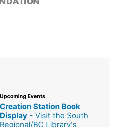
Upcoming Events
Creation Station Book
Display
- Visit the South
Regional/BC Library's