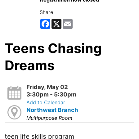
Share
Facebook
X
Email
Teens Chasing
Dreams
Friday, May 02
3:30pm - 5:30pm
Add to Calendar
Northwest Branch
Multipurpose Room
teen life skills program