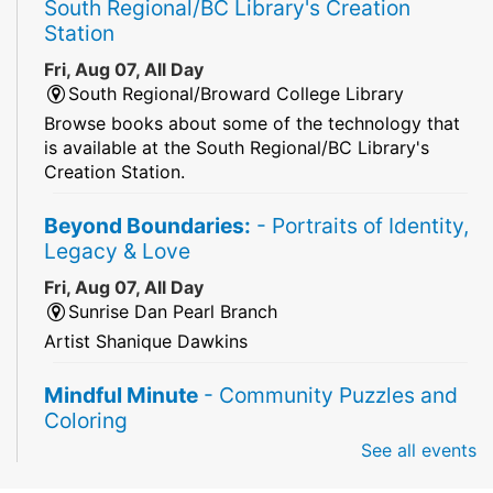
South Regional/BC Library's Creation
Station
Fri, Aug 07, All Day
South Regional/Broward College Library
Browse books about some of the technology that
is available at the South Regional/BC Library's
Creation Station.
Beyond Boundaries:
- Portraits of Identity,
Legacy & Love
Fri, Aug 07, All Day
Sunrise Dan Pearl Branch
Artist Shanique Dawkins
Mindful Minute
- Community Puzzles and
Coloring
See all events
Fri, Aug 07, All Day
South Regional Broward College Library -