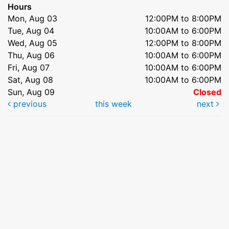
Hours
Mon, Aug 03
12:00PM to 8:00PM
Tue, Aug 04
10:00AM to 6:00PM
Wed, Aug 05
12:00PM to 8:00PM
Thu, Aug 06
10:00AM to 6:00PM
Fri, Aug 07
10:00AM to 6:00PM
Sat, Aug 08
10:00AM to 6:00PM
Sun, Aug 09
Closed
previous
this week
next