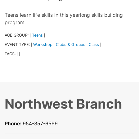
Teens learn life skills in this yearlong skills building
program
AGE GROUP:
Teens
|
|
EVENT TYPE:
Workshop
Clubs & Groups
Class
|
|
|
|
TAGS:
|
|
Northwest Branch
Phone:
954-357-6599