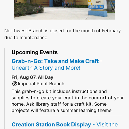
Northwest Branch is closed for the month of February
due to maintenance.
Upcoming Events
Grab-n-Go: Take and Make Craft
-
Unearth A Story and More!
Fri, Aug 07, All Day
Imperial Point Branch
This grab-n-go kit includes instructions and
supplies to create your craft in the comfort of your
home. Ask library staff for a craft kit. Some
projects will feature a summer learning theme.
Creation Station Book Display
- Visit the