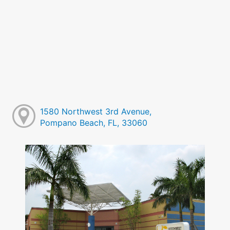
1580 Northwest 3rd Avenue,
Pompano Beach, FL, 33060