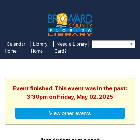
|
|
|
Calendar
Library
Need a Library
Select Language
▼
Home
Home
Card?
Event finished. This event was in the past:
3:30pm on Friday, May 02, 2025
View other events
Registration now closed