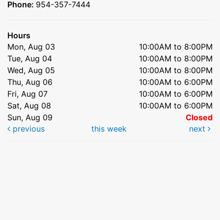
Phone:
954-357-7444
Hours
Mon, Aug 03
10:00AM to 8:00PM
Tue, Aug 04
10:00AM to 8:00PM
Wed, Aug 05
10:00AM to 8:00PM
Thu, Aug 06
10:00AM to 6:00PM
Fri, Aug 07
10:00AM to 6:00PM
Sat, Aug 08
10:00AM to 6:00PM
Sun, Aug 09
Closed
previous
this week
next