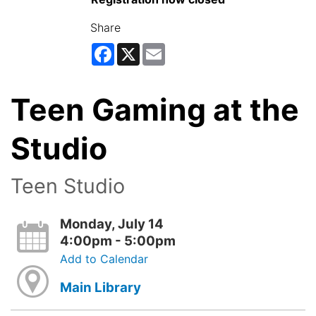
Share
Facebook
X
Email
Teen Gaming at the
Studio
Teen Studio
Monday, July 14
4:00pm - 5:00pm
Add to Calendar
Main Library