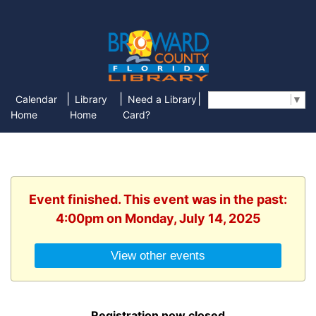
|
|
|
Calendar
Library
Need a Library
Select Language
▼
Home
Home
Card?
Event finished. This event was in the past:
4:00pm on Monday, July 14, 2025
View other events
Registration now closed