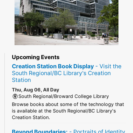
Upcoming Events
Creation Station Book Display
- Visit the
South Regional/BC Library's Creation
Station
Thu, Aug 06, All Day
South Regional/Broward College Library
Browse books about some of the technology that
is available at the South Regional/BC Library's
Creation Station.
Beyond Boundaries:
- Portraits of Identity,