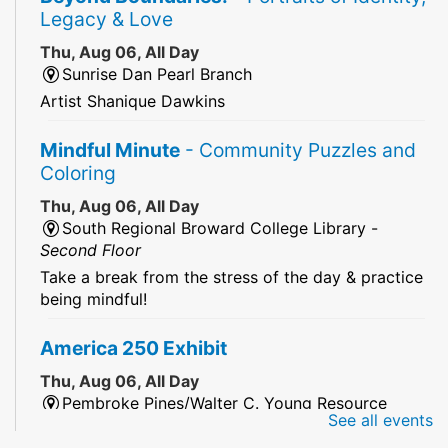
Legacy & Love
Thu, Aug 06, All Day
Sunrise Dan Pearl Branch
Artist Shanique Dawkins
Mindful Minute
- Community Puzzles and
Coloring
Thu, Aug 06, All Day
South Regional Broward College Library -
Second Floor
Take a break from the stress of the day & practice
being mindful!
America 250 Exhibit
Thu, Aug 06, All Day
Pembroke Pines/Walter C. Young Resource
See all events
Center