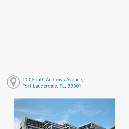
100 South Andrews Avenue,
Fort Lauderdale, FL, 33301