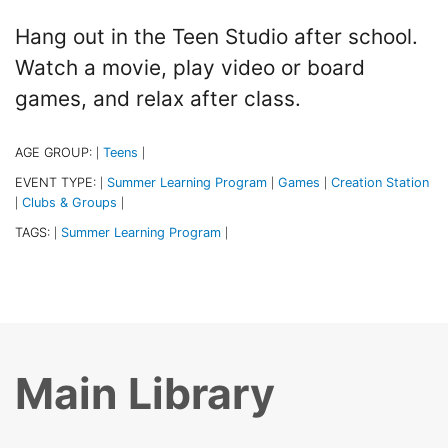
Hang out in the Teen Studio after school.
Watch a movie, play video or board
games, and relax after class.
AGE GROUP:
Teens
|
|
EVENT TYPE:
Summer Learning Program
Games
Creation Station
|
|
|
Clubs & Groups
|
|
TAGS:
Summer Learning Program
|
|
Main Library