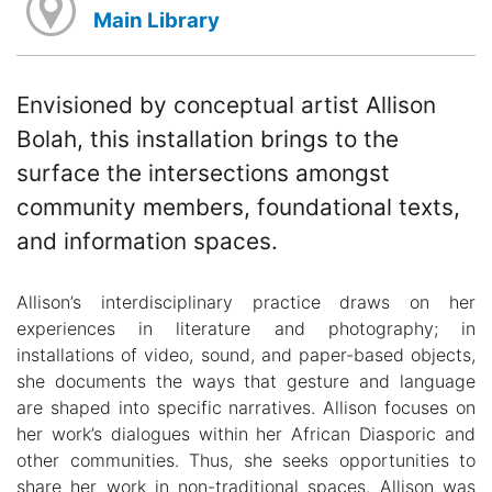
Main Library
Envisioned by conceptual artist Allison
Bolah, this installation brings to the
surface the intersections amongst
community members, foundational texts,
and information spaces.
Allison’s interdisciplinary practice draws on her
experiences in literature and photography; in
installations of video, sound, and paper-based objects,
she documents the ways that gesture and language
are shaped into specific narratives. Allison focuses on
her work’s dialogues within her African Diasporic and
other communities. Thus, she seeks opportunities to
share her work in non-traditional spaces. Allison was