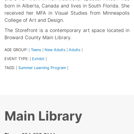
born in Alberta, Canada and lives in South Florida. She
received her MFA in Visual Studies from Minneapolis
College of Art and Design.
The Storefront is a contemporary art space located in
Broward County Main Library.
AGE GROUP:
Teens
New Adults
Adults
|
|
|
|
EVENT TYPE:
Exhibit
|
|
TAGS:
Summer Learning Program
|
|
Main Library