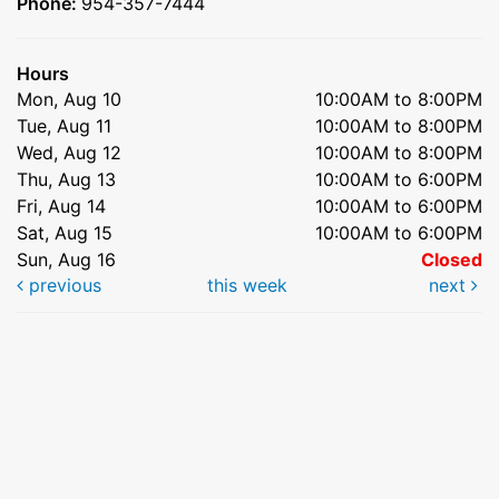
Phone:
954-357-7444
Hours
Mon, Aug 10
10:00AM to 8:00PM
Tue, Aug 11
10:00AM to 8:00PM
Wed, Aug 12
10:00AM to 8:00PM
Thu, Aug 13
10:00AM to 6:00PM
Fri, Aug 14
10:00AM to 6:00PM
Sat, Aug 15
10:00AM to 6:00PM
Sun, Aug 16
Closed
previous
this week
next