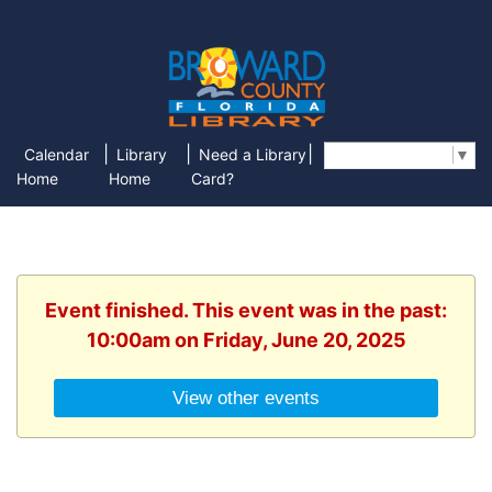
|
|
|
Calendar
Library
Need a Library
Select Language
▼
Home
Home
Card?
Event finished. This event was in the past:
10:00am on Friday, June 20, 2025
View other events