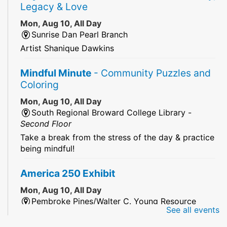
Legacy & Love
Mon, Aug 10, All Day
Sunrise Dan Pearl Branch
Artist Shanique Dawkins
Mindful Minute
- Community Puzzles and
Coloring
Mon, Aug 10, All Day
South Regional Broward College Library -
Second Floor
Take a break from the stress of the day & practice
being mindful!
America 250 Exhibit
Mon, Aug 10, All Day
Pembroke Pines/Walter C. Young Resource
See all events
Center
An exhibit of books, including books from the