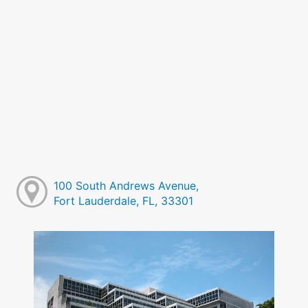
100 South Andrews Avenue,
Fort Lauderdale, FL, 33301