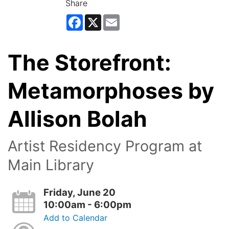
Share
Facebook
X
Email
The Storefront:
Metamorphoses by
Allison Bolah
Artist Residency Program at
Main Library
Friday, June 20
10:00am - 6:00pm
Add to Calendar