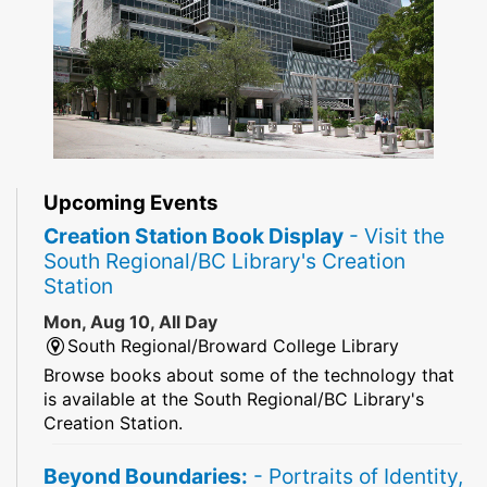
Upcoming Events
Creation Station Book Display
- Visit the
South Regional/BC Library's Creation
Station
Mon, Aug 10, All Day
South Regional/Broward College Library
Browse books about some of the technology that
is available at the South Regional/BC Library's
Creation Station.
Beyond Boundaries:
- Portraits of Identity,