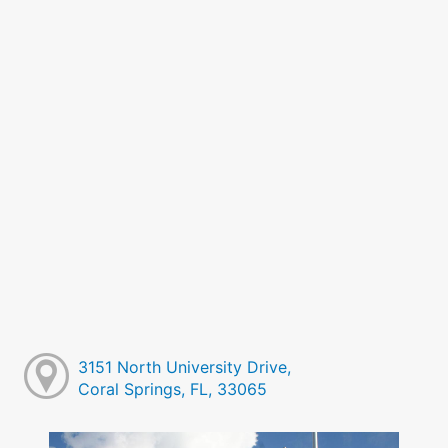
3151 North University Drive,
Coral Springs, FL, 33065