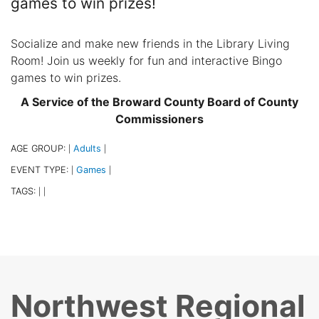
games to win prizes!
Socialize and make new friends in the Library Living
Room! Join us weekly for fun and interactive Bingo
games to win prizes.
A Service of the Broward County Board of County
Commissioners
AGE GROUP:
Adults
|
|
EVENT TYPE:
Games
|
|
TAGS:
|
|
Northwest Regional