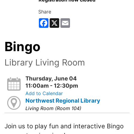
Share
Facebook
X
Email
Bingo
Library Living Room
Thursday, June 04
11:00am - 12:30pm
Add to Calendar
Northwest Regional Library
Living Room (Room 104)
Join us to play fun and interactive Bingo