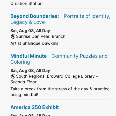
Creation Station.
Beyond Boundaries:
- Portraits of Identity,
Legacy & Love
Sat, Aug 08, All Day
Sunrise Dan Pearl Branch
Artist Shanique Dawkins
Mindful Minute
- Community Puzzles and
Coloring
Sat, Aug 08, All Day
South Regional Broward College Library -
Second Floor
Take a break from the stress of the day & practice
being mindful!
America 250 Exhibit
Sat, Aug 08, All Day