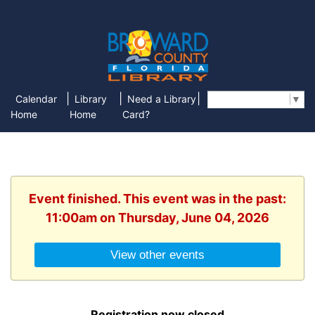
|
|
|
Calendar
Library
Need a Library
Select Language
▼
Home
Home
Card?
Event finished. This event was in the past:
11:00am on Thursday, June 04, 2026
View other events
Registration now closed