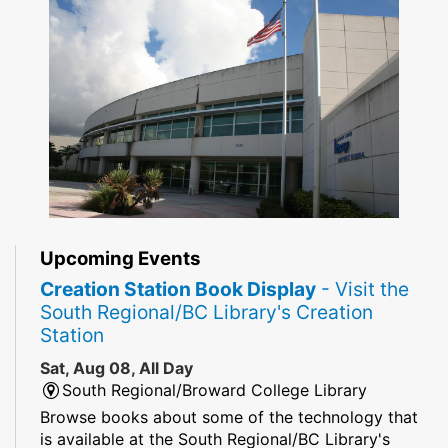
Upcoming Events
Creation Station Book Display
- Visit the
South Regional/BC Library's Creation
Station
Sat, Aug 08, All Day
South Regional/Broward College Library
Browse books about some of the technology that
is available at the South Regional/BC Library's