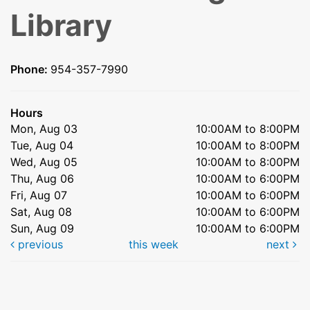
Library
Phone:
954-357-7990
Hours
Mon, Aug 03
10:00AM to 8:00PM
Tue, Aug 04
10:00AM to 8:00PM
Wed, Aug 05
10:00AM to 8:00PM
Thu, Aug 06
10:00AM to 6:00PM
Fri, Aug 07
10:00AM to 6:00PM
Sat, Aug 08
10:00AM to 6:00PM
Sun, Aug 09
10:00AM to 6:00PM
previous
this week
next