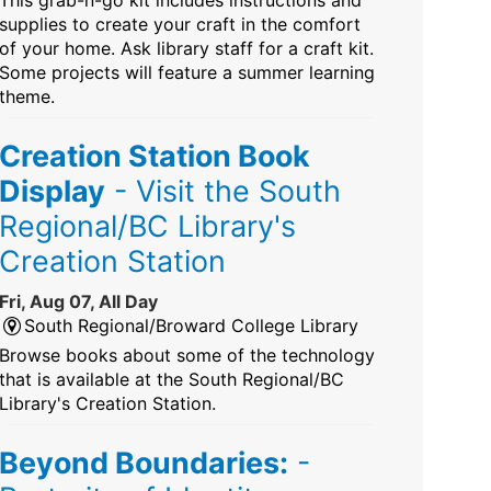
This grab-n-go kit includes instructions and
supplies to create your craft in the comfort
of your home. Ask library staff for a craft kit.
Some projects will feature a summer learning
theme.
Creation Station Book
Display
- Visit the South
Regional/BC Library's
Creation Station
Fri, Aug 07, All Day
South Regional/Broward College Library
Browse books about some of the technology
that is available at the South Regional/BC
Library's Creation Station.
Beyond Boundaries:
-