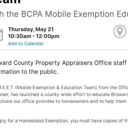
th the BCPA Mobile Exemption Ed
Thursday, May 21
10:30am - 12:00pm
Add to Calendar
ard County Property Appraisers Office staff 
rmation to the public.
.E.E.T. (Mobile Exemption & Education Team) from the Offi
iser, has launched a county-wide effort to educate Browar
tions our office provides to homeowners and to help them
ply for a Homestead Exemption, you must have copies of t