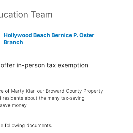
ucation Team
Hollywood Beach Bernice P. Oster
Branch
offer in-person tax exemption
ce of Marty Kiar, our Broward County Property
d residents about the many tax-saving
 save money.
he following documents: