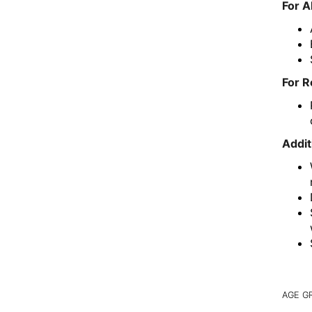
For A
For R
Addit
AGE G