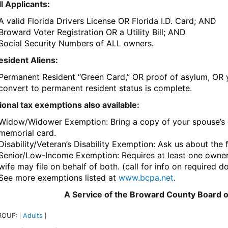
ll Applicants:
A valid Florida Drivers License OR Florida I.D. Card; AND
Broward Voter Registration OR a Utility Bill; AND
Social Security Numbers of ALL owners.
esident Aliens:
Permanent Resident “Green Card,” OR proof of asylum, OR yo
convert to permanent resident status is complete.
ional tax exemptions also available:
Widow/Widower Exemption: Bring a copy of your spouse’s de
memorial card.
Disability/Veteran’s Disability Exemption: Ask us about the 
Senior/Low-Income Exemption: Requires at least one owner
wife may file on behalf of both. (call for info on required 
See more exemptions listed at
www.bcpa.net
.
A Service of the Broward County Board 
ROUP:
Adults
|
|