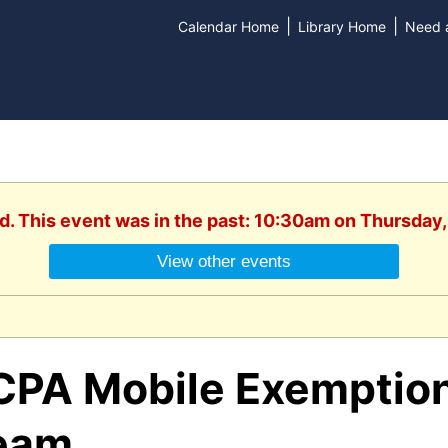
|
|
Calendar Home
Library Home
Need a
d. This event was in the past: 10:30am on Thursday
View other events
CPA Mobile Exemption
eam