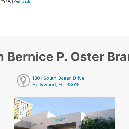
 TYPE:
Outreach
|
|
|
 Bernice P. Oster Br
1301 South Ocean Drive,
Hollywood, FL, 33019
M
M
M
M
M