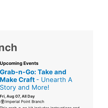
anch
Upcoming Events
Grab-n-Go: Take and
Make Craft
- Unearth A
Story and More!
Fri, Aug 07, All Day
Imperial Point Branch