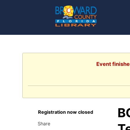
Event finishe
B
Registration now closed
Share
T