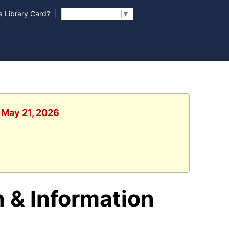
|
 Library Card?
Select Language
▼
, May 21, 2026
 & Information