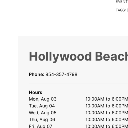
EVENT
TAGS:
|
Hollywood Beach
Phone:
954-357-4798
Hours
Mon, Aug 03
10:00AM to 6:00P
Tue, Aug 04
10:00AM to 6:00P
Wed, Aug 05
10:00AM to 6:00P
Thu, Aug 06
10:00AM to 6:00P
Fri, Aug 07
10:00AM to 6:00P