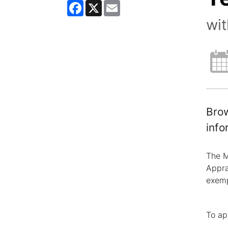
Facebook
X
Email
wi
Brow
info
The M
Appra
exemp
To ap