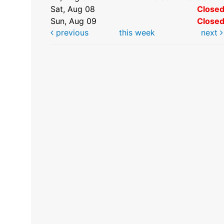
Sat, Aug 08
Close
Sun, Aug 09
Close
previous
this week
next