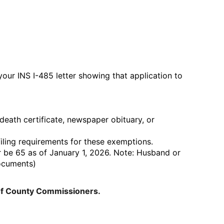
ur INS I-485 letter showing that application to
ath certificate, newspaper obituary, or
filing requirements for these exemptions.
 be 65 as of January 1, 2026. Note: Husband or
documents)
of County Commissioners.