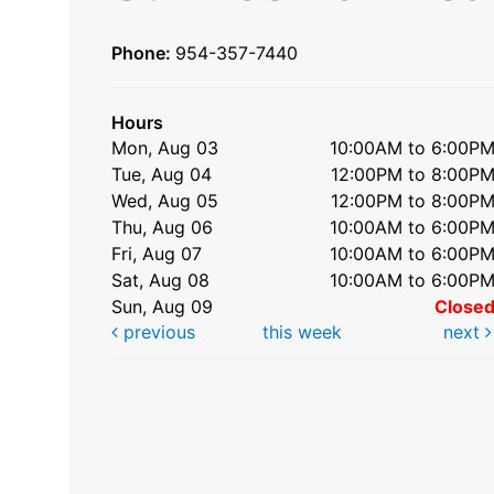
Phone:
954-357-7440
Hours
Mon, Aug 03
10:00AM to 6:00P
Tue, Aug 04
12:00PM to 8:00P
Wed, Aug 05
12:00PM to 8:00P
Thu, Aug 06
10:00AM to 6:00P
Fri, Aug 07
10:00AM to 6:00P
Sat, Aug 08
10:00AM to 6:00P
Sun, Aug 09
Close
previous
this week
next