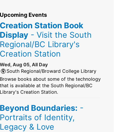
Upcoming Events
Creation Station Book
Display
- Visit the South
Regional/BC Library's
Creation Station
Wed, Aug 05, All Day
South Regional/Broward College Library
Browse books about some of the technology
that is available at the South Regional/BC
Library's Creation Station.
Beyond Boundaries:
-
Portraits of Identity,
Legacy & Love