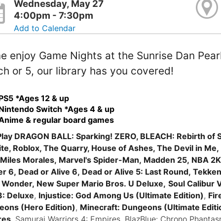
Wednesday, May 27
4:00pm - 7:30pm
Add to Calendar
 enjoy Game Nights at the Sunrise Dan Pearl 
h or 5, our library has you covered!
PS5 *Ages 12 & up
Nintendo Switch *Ages 4 & up
Anime & regular board games
lay DRAGON BALL: Sparking! ZERO, BLEACH: Rebirth of S
ite, Roblox, The Quarry, House of Ashes, The Devil in Me,
Miles Morales, Marvel's Spider-Man, Madden 25, NBA 2K2
er 6, Dead or Alive 6, Dead or Alive 5: Last Round, Tekken 
 Wonder, New Super Mario Bros. U Deluxe,
Soul Calibur V
8: Deluxe
,
Injustice: God Among Us (Ultimate Edition)
,
Fir
ons (Hero Edition)
,
Minecraft: Dungeons (Ultimate Editi
res
, Samurai Warriors 4: Empires, BlazBlue: Chrono Phant