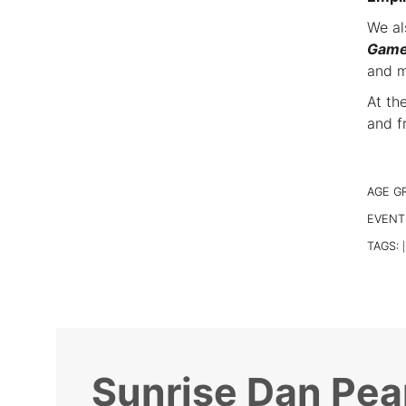
We al
Gam
and m
At th
and f
AGE G
EVENT
TAGS:
|
Sunrise Dan Pea