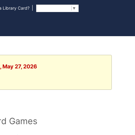
|
 Library Card?
Select Language
▼
, May 27, 2026
ard Games