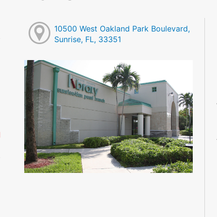
10500 West Oakland Park Boulevard,
Sunrise, FL, 33351
M
M
M
M
M
M
d