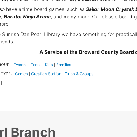
so have anime board games, such as
Sailor Moon Crystal
:
e
,
Naruto: Ninja Arena
, and many more. Our classic board 
ore.
e Sunrise Dan Pearl Library we have something for practical
riends.
A Service of the Broward County Board
ROUP:
Tweens
Teens
Kids
Families
|
|
|
|
|
 TYPE:
Games
Creation Station
Clubs & Groups
|
|
|
|
|
rl Branch