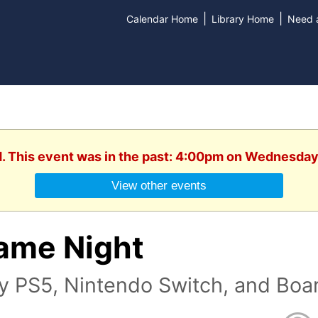
|
|
Calendar Home
Library Home
Need a
d. This event was in the past: 4:00pm on Wednesday
View other events
ame Night
ay PS5, Nintendo Switch, and Bo