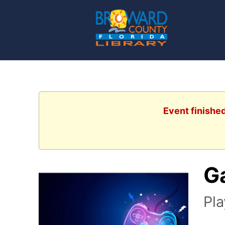
Event finishe
G
Pl