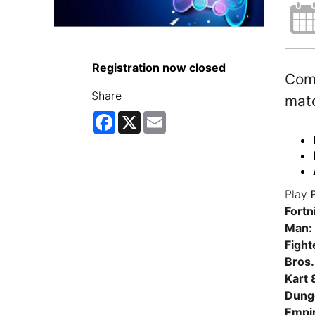
Registration now closed
Come
Share
matc
Facebook
X
Email
Play
P
Fortn
Man: 
Fight
Bros.
Kart 
Dunge
Empi