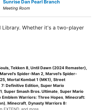
Sunrise Dan Pearl Branch
Meeting Room
Library. Whether it's a two-player
ouls, Tekken 8, Until Dawn (2024 Remaster),
 Marvel's Spider-Man 2, Marvel's Spider-
5, Mortal Kombat 1 (MK1), Street
7: Definitive Edition, Super Mario
I
,
Super Smash Bros. Ultimate
,
Super Mario
e Emblem Warriors: Three Hopes
,
Minecraft:
on)
,
Minecraft
,
Dynasty Warriors 8:
asm EXTEND, and more.