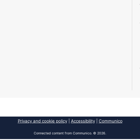
Privacy and cookie policy
|
Accessibility
|
Communico
Connected content from Communico. © 2026.