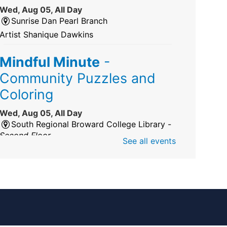
Wed, Aug 05, All Day
Sunrise Dan Pearl Branch
Artist Shanique Dawkins
Mindful Minute
-
Community Puzzles and
Coloring
Wed, Aug 05, All Day
South Regional Broward College Library -
Second Floor
See all events
Take a break from the stress of the day &
practice being mindful!
America 250 Exhibit
Wed, Aug 05, All Day
Pembroke Pines/Walter C. Young Resource