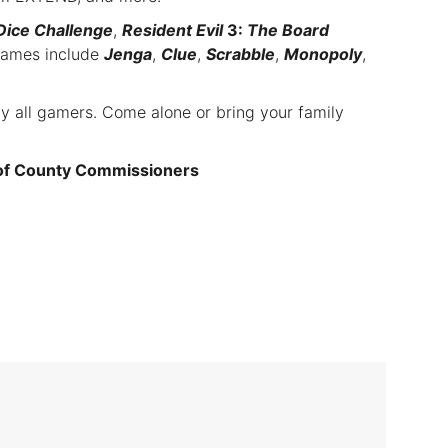
Dice Challenge
,
Resident Evil
3:
The Board
games include
Jenga
,
Clue
,
Scrabble
,
Monopoly
,
ly all gamers. Come alone or bring your family
 of County Commissioners