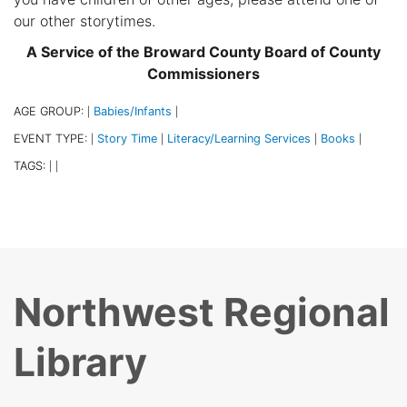
our other storytimes.
A Service of the Broward County Board of County
Commissioners
AGE GROUP:
Babies/Infants
|
|
EVENT TYPE:
Story Time
Literacy/Learning Services
Books
|
|
|
|
TAGS:
|
|
Northwest Regional
Library