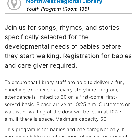
Northwest Regional Library
Youth Program (Room 135)
Join us for songs, rhymes, and stories
specifically selected for the
developmental needs of babies before
they start walking. Registration for babies
and care giver required.
To ensure that library staff are able to deliver a fun,
enriching experience at every storytime program,
attendance is limited to 60 on a first-come, first-
served basis. Please arrive at 10:25 a.m. Customers on
waitlist or waiting at the door will be let in at 10:27
a.m. if there is space. Maximum capacity 60.
This program is for babies and one caregiver only. If
you have children of other ages, please attend one of