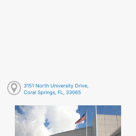
3151 North University Drive,
Coral Springs, FL, 33065