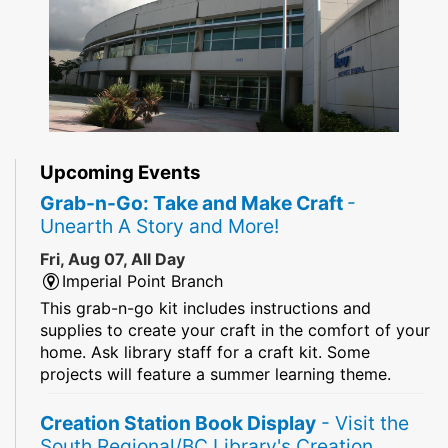
Upcoming Events
Grab-n-Go: Take and Make Craft
-
Unearth A Story and More!
Fri, Aug 07, All Day
Imperial Point Branch
This grab-n-go kit includes instructions and
supplies to create your craft in the comfort of your
home. Ask library staff for a craft kit. Some
projects will feature a summer learning theme.
Creation Station Book Display
- Visit the
South Regional/BC Library's Creation