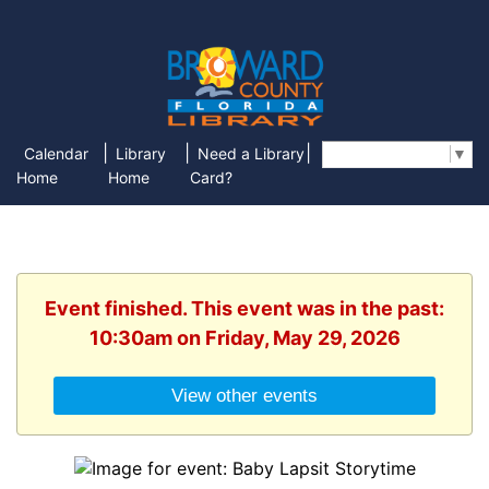
|
|
|
Calendar
Library
Need a Library
Select Language
▼
Home
Home
Card?
Event finished. This event was in the past:
10:30am on Friday, May 29, 2026
View other events