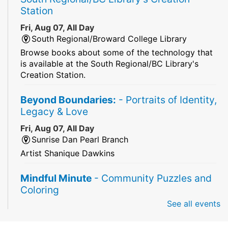
Station
Fri, Aug 07, All Day
South Regional/Broward College Library
Browse books about some of the technology that
is available at the South Regional/BC Library's
Creation Station.
Beyond Boundaries:
- Portraits of Identity,
Legacy & Love
Fri, Aug 07, All Day
Sunrise Dan Pearl Branch
Artist Shanique Dawkins
Mindful Minute
- Community Puzzles and
Coloring
See all events
Fri, Aug 07, All Day
South Regional Broward College Library -