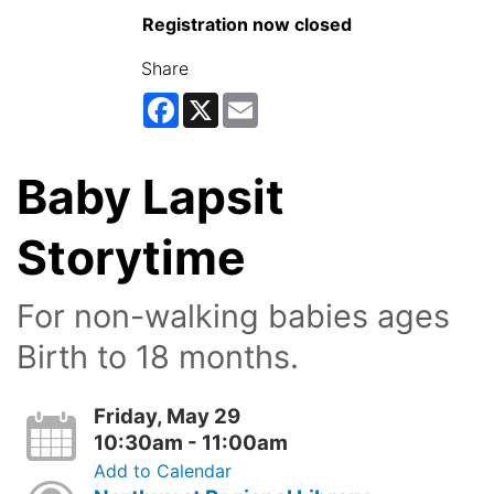
Registration now closed
Share
Facebook
X
Email
Baby Lapsit
Storytime
For non-walking babies ages
Birth to 18 months.
Friday, May 29
10:30am - 11:00am
Add to Calendar