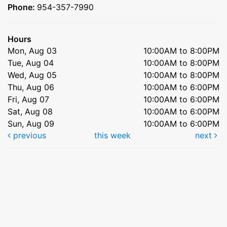
Phone:
954-357-7990
Hours
Mon, Aug 03
10:00AM to 8:00PM
Tue, Aug 04
10:00AM to 8:00PM
Wed, Aug 05
10:00AM to 8:00PM
Thu, Aug 06
10:00AM to 6:00PM
Fri, Aug 07
10:00AM to 6:00PM
Sat, Aug 08
10:00AM to 6:00PM
Sun, Aug 09
10:00AM to 6:00PM
previous
this week
next