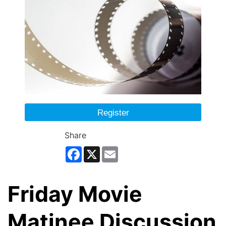
Register
Share
Facebook
X
Email
Friday Movie
Matinee Discussion