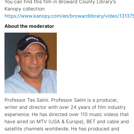
You can find this film in Broward County Library's
Kanopy collection:
https://www.kanopy.com/en/browardlibrary/video/13137
About the moderator
Professor Tas Salini. Professor Salini is a producer,
writer and director with over 24 years of film industry
experience. He has directed over 110 music videos that
have aired on MTV (USA & Europe), BET and cable and
satellite channels worldwide. He has produced and