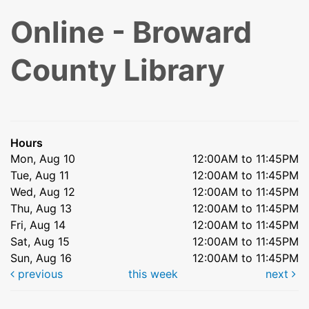
Online - Broward
County Library
Hours
Mon, Aug 10
12:00AM to 11:45PM
Tue, Aug 11
12:00AM to 11:45PM
Wed, Aug 12
12:00AM to 11:45PM
Thu, Aug 13
12:00AM to 11:45PM
Fri, Aug 14
12:00AM to 11:45PM
Sat, Aug 15
12:00AM to 11:45PM
Sun, Aug 16
12:00AM to 11:45PM
previous
this week
next