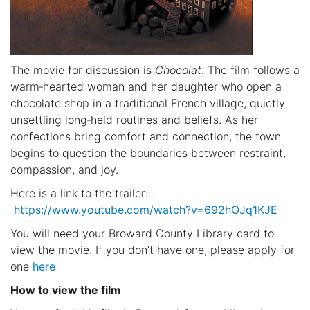
The movie for discussion is
Chocolat
. The film follows a
warm‑hearted woman and her daughter who open a
chocolate shop in a traditional French village, quietly
unsettling long‑held routines and beliefs. As her
confections bring comfort and connection, the town
begins to question the boundaries between restraint,
compassion, and joy.
Here is a link to the trailer:
https://www.youtube.com/watch?v=692hOJq1KJE
You will need your Broward County Library card to
view the movie. If you don’t have one, please apply for
one
here
How to view the film