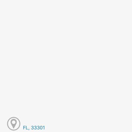
FL, 33301