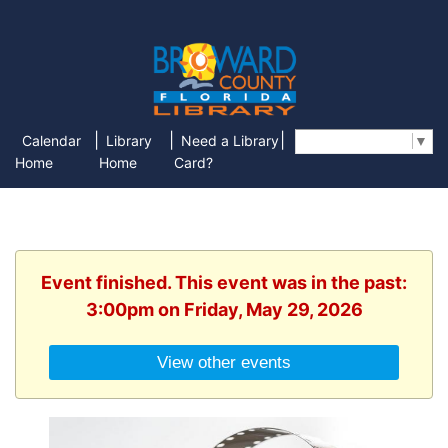
|
|
|
Calendar
Library
Need a Library
Select Language
▼
Home
Home
Card?
Event finished. This event was in the past:
3:00pm on Friday, May 29, 2026
View other events