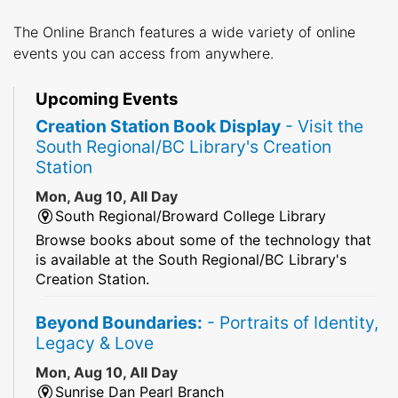
The Online Branch features a wide variety of online
events you can access from anywhere.
Upcoming Events
Creation Station Book Display
- Visit the
South Regional/BC Library's Creation
Station
Mon, Aug 10, All Day
South Regional/Broward College Library
Browse books about some of the technology that
is available at the South Regional/BC Library's
Creation Station.
Beyond Boundaries:
- Portraits of Identity,
Legacy & Love
Mon, Aug 10, All Day
Sunrise Dan Pearl Branch