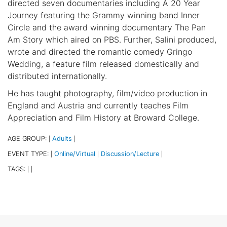
directed seven documentaries including A 20 Year
Journey featuring the Grammy winning band Inner
Circle and the award winning documentary The Pan
Am Story which aired on PBS. Further, Salini produced,
wrote and directed the romantic comedy Gringo
Wedding, a feature film released domestically and
distributed internationally.
He has taught photography, film/video production in
England and Austria and currently teaches Film
Appreciation and Film History at Broward College.
AGE GROUP:
Adults
|
|
EVENT TYPE:
Online/Virtual
Discussion/Lecture
|
|
|
TAGS:
|
|