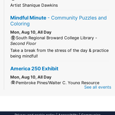
Artist Shanique Dawkins
Mindful Minute
- Community Puzzles and
Coloring
Mon, Aug 10, All Day
South Regional Broward College Library -
Second Floor
Take a break from the stress of the day & practice
being mindful!
America 250 Exhibit
Mon, Aug 10, All Day
Pembroke Pines/Walter C. Young Resource
See all events
Center
An exhibit of books, including books from the
Florida Humanities America250 Book Collection.
2026 Dr. Niara Sudarkasa Memorial