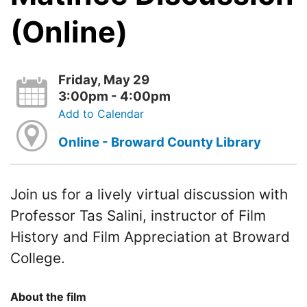
(Online)
Friday, May 29
3:00pm - 4:00pm
Add to Calendar
Online - Broward County Library
Join us for a lively virtual discussion with
Professor Tas Salini, instructor of Film
History and Film Appreciation at Broward
College.
About the film