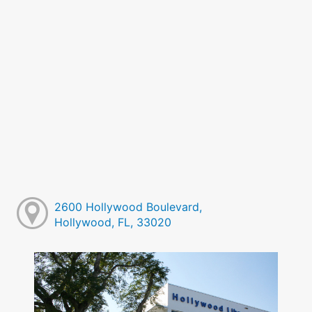
2600 Hollywood Boulevard,
Hollywood, FL, 33020