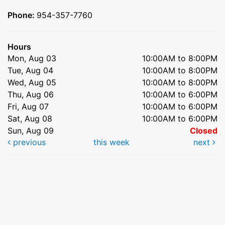
Phone:
954-357-7760
Hours
Mon, Aug 03
10:00AM to 8:00PM
Tue, Aug 04
10:00AM to 8:00PM
Wed, Aug 05
10:00AM to 8:00PM
Thu, Aug 06
10:00AM to 6:00PM
Fri, Aug 07
10:00AM to 6:00PM
Sat, Aug 08
10:00AM to 6:00PM
Sun, Aug 09
Closed
previous
this week
next