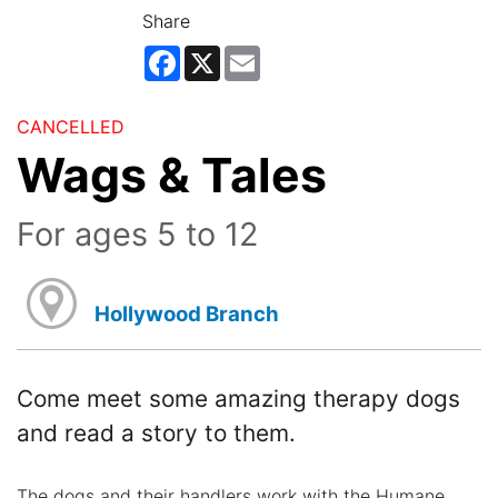
Share
Facebook
X
Email
CANCELLED
Wags & Tales
For ages 5 to 12
Hollywood Branch
Come meet some amazing therapy dogs
and read a story to them.
The dogs and their handlers work with the Humane