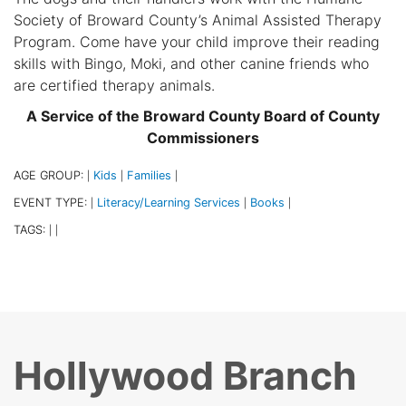
Society of Broward County’s Animal Assisted Therapy
Program. Come have your child improve their reading
skills with Bingo, Moki, and other canine friends who
are certified therapy animals.
A Service of the Broward County Board of County
Commissioners
AGE GROUP:
Kids
Families
|
|
|
EVENT TYPE:
Literacy/Learning Services
Books
|
|
|
TAGS:
|
|
Hollywood Branch