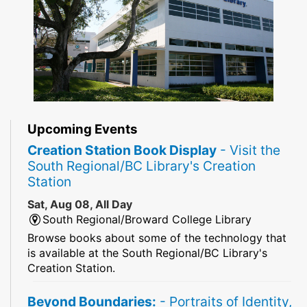
Upcoming Events
Creation Station Book Display
- Visit the
South Regional/BC Library's Creation
Station
Sat, Aug 08, All Day
South Regional/Broward College Library
Browse books about some of the technology that
is available at the South Regional/BC Library's
Creation Station.
Beyond Boundaries:
- Portraits of Identity,