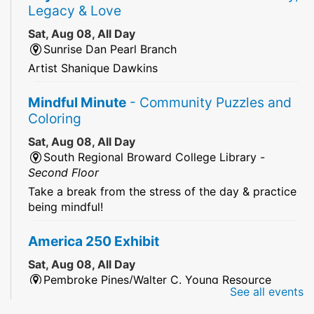
Legacy & Love
Sat, Aug 08, All Day
Sunrise Dan Pearl Branch
Artist Shanique Dawkins
Mindful Minute
- Community Puzzles and
Coloring
Sat, Aug 08, All Day
South Regional Broward College Library -
Second Floor
Take a break from the stress of the day & practice
being mindful!
America 250 Exhibit
Sat, Aug 08, All Day
Pembroke Pines/Walter C. Young Resource
See all events
Center
An exhibit of books, including books from the