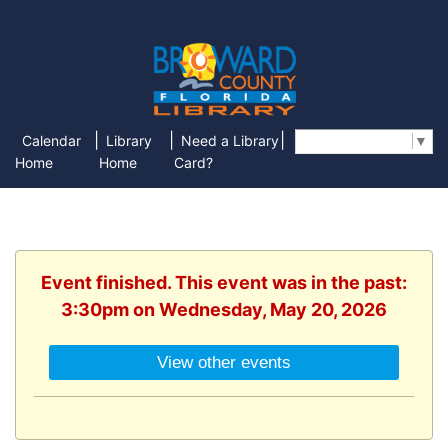
|
|
|
Calendar
Library
Need a Library
Select Language
▼
Home
Home
Card?
Event finished. This event was in the past:
3:30pm on Wednesday, May 20, 2026
View other events