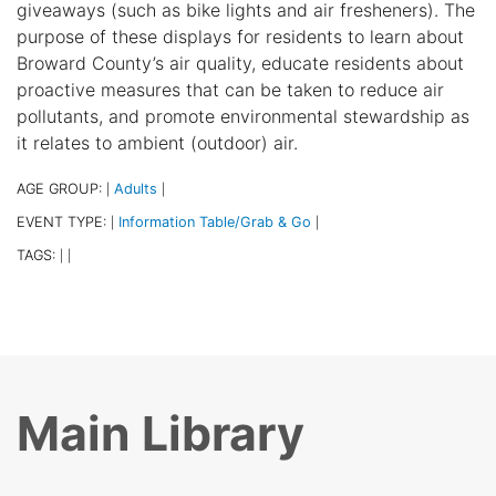
giveaways (such as bike lights and air fresheners). The
purpose of these displays for residents to learn about
Broward County’s air quality, educate residents about
proactive measures that can be taken to reduce air
pollutants, and promote environmental stewardship as
it relates to ambient (outdoor) air.
AGE GROUP:
Adults
|
|
EVENT TYPE:
Information Table/Grab & Go
|
|
TAGS:
|
|
Main Library