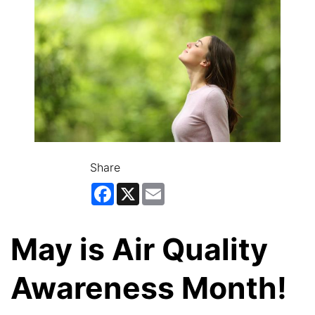
Share
Facebook
X
Email
May is Air Quality
Awareness Month!