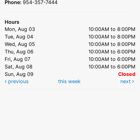
Phone:
954-357-7444
Hours
Mon, Aug 03
10:00AM to 8:00PM
Tue, Aug 04
10:00AM to 8:00PM
Wed, Aug 05
10:00AM to 8:00PM
Thu, Aug 06
10:00AM to 6:00PM
Fri, Aug 07
10:00AM to 6:00PM
Sat, Aug 08
10:00AM to 6:00PM
Sun, Aug 09
Closed
previous
this week
next