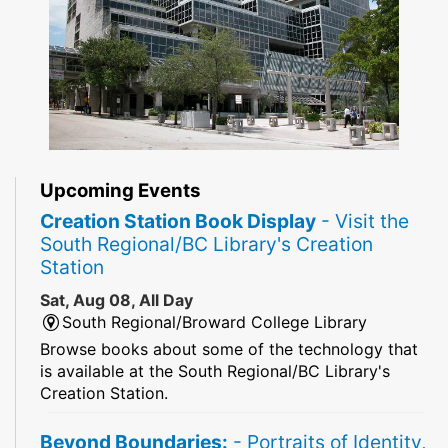
Upcoming Events
Creation Station Book Display
- Visit the
South Regional/BC Library's Creation
Station
Sat, Aug 08, All Day
South Regional/Broward College Library
Browse books about some of the technology that
is available at the South Regional/BC Library's
Creation Station.
Beyond Boundaries:
- Portraits of Identity,