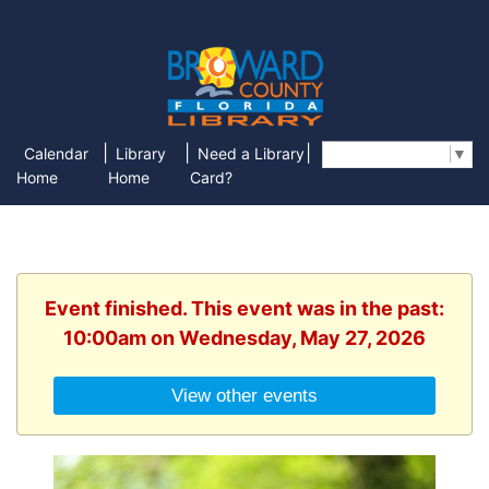
|
|
|
Calendar
Library
Need a Library
Select Language
▼
Home
Home
Card?
Event finished. This event was in the past:
10:00am on Wednesday, May 27, 2026
View other events