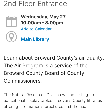
2nd Floor Entrance
Wednesday, May 27
10:00am - 8:00pm
Add to Calendar
Main Library
Learn about Broward County’s air quality.
The Air Program is a service of the
Broward County Board of County
Commissioners.
The Natural Resources Division will be setting up
educational display tables at several County libraries
offering informational brochures and themed