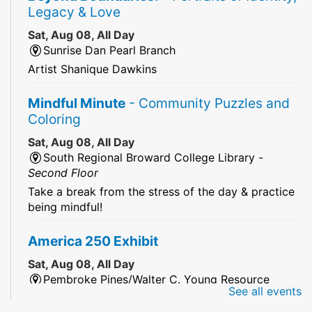
Legacy & Love
Sat, Aug 08, All Day
Sunrise Dan Pearl Branch
Artist Shanique Dawkins
Mindful Minute
- Community Puzzles and
Coloring
Sat, Aug 08, All Day
South Regional Broward College Library -
Second Floor
Take a break from the stress of the day & practice
being mindful!
America 250 Exhibit
Sat, Aug 08, All Day
Pembroke Pines/Walter C. Young Resource
See all events
Center