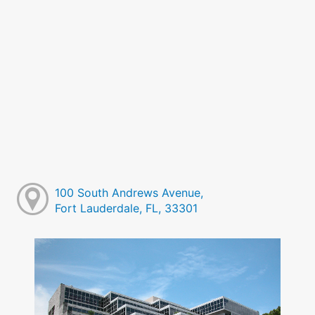
100 South Andrews Avenue,
Fort Lauderdale, FL, 33301