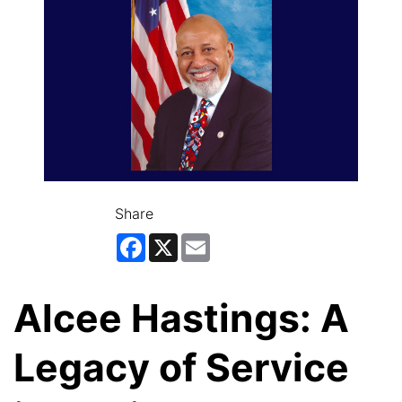
Share
Facebook
X
Email
Alcee Hastings: A
Legacy of Service