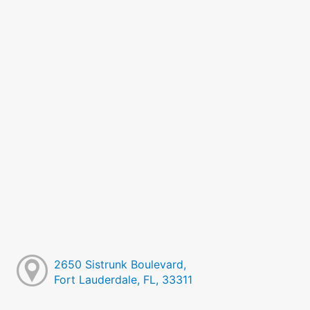
2650 Sistrunk Boulevard,
Fort Lauderdale, FL, 33311