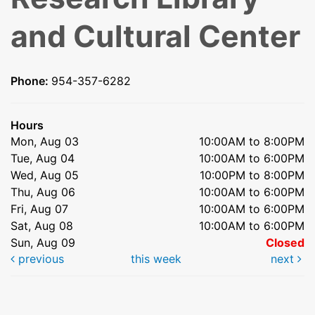
and Cultural Center
Phone:
954-357-6282
Hours
Mon, Aug 03
10:00AM to 8:00PM
Tue, Aug 04
10:00AM to 6:00PM
Wed, Aug 05
10:00PM to 8:00PM
Thu, Aug 06
10:00AM to 6:00PM
Fri, Aug 07
10:00AM to 6:00PM
Sat, Aug 08
10:00AM to 6:00PM
Sun, Aug 09
Closed
previous
this week
next