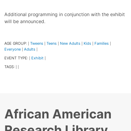
Additional programming in conjunction with the exhibit
will be announced.
AGE GROUP:
Tweens
Teens
New Adults
Kids
Families
|
|
|
|
|
|
Everyone
Adults
|
|
EVENT TYPE:
Exhibit
|
|
TAGS:
|
|
African American
Research Library