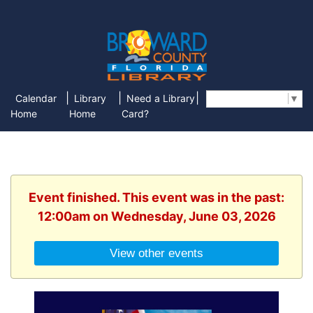
|
|
|
Calendar
Library
Need a Library
Select Language
▼
Home
Home
Card?
Event finished. This event was in the past:
12:00am on Wednesday, June 03, 2026
View other events