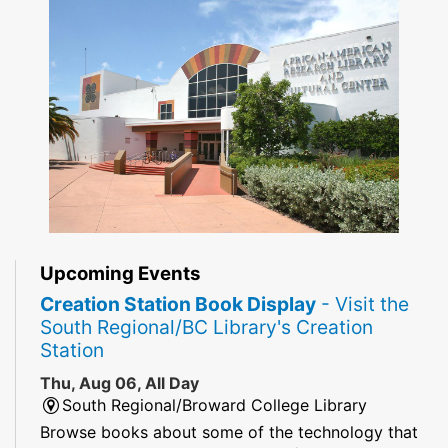
Upcoming Events
Creation Station Book Display
- Visit the
South Regional/BC Library's Creation
Station
Thu, Aug 06, All Day
South Regional/Broward College Library
Browse books about some of the technology that