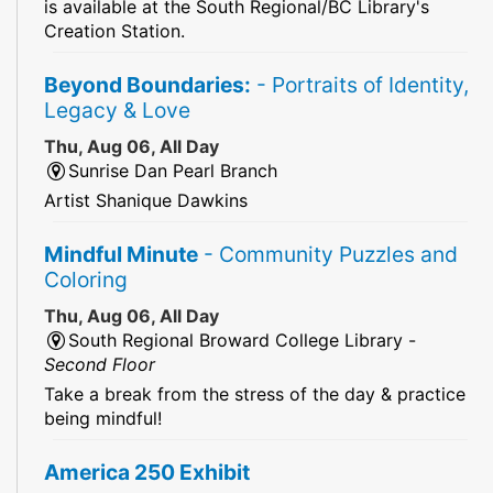
is available at the South Regional/BC Library's
Creation Station.
Beyond Boundaries:
- Portraits of Identity,
Legacy & Love
Thu, Aug 06, All Day
Sunrise Dan Pearl Branch
Artist Shanique Dawkins
Mindful Minute
- Community Puzzles and
Coloring
Thu, Aug 06, All Day
South Regional Broward College Library -
Second Floor
Take a break from the stress of the day & practice
being mindful!
America 250 Exhibit