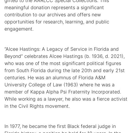
gifted to the AARLCC Special Collections. This
meaningful donation represents a significant
contribution to our archives and offers new
opportunities for research, learning, and public
engagement.
“Alcee Hastings: A Legacy of Service in Florida and
Beyond” celebrates Alcee Hastings (b. 1936, d. 2021),
who was one of the most significant political figures
from South Florida during the late 20th and early 21st
centuries. He was an alumnus of Florida A&M
University College of Law (1963) where he was a
member of Kappa Alpha Psi Fraternity Incorporated.
While working as a lawyer, he also was a fierce activist
in the Civil Rights movement.
In 1977, he became the first Black federal judge in