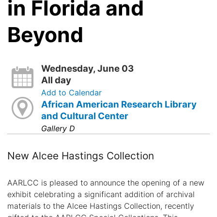
in Florida and
Beyond
Wednesday, June 03
All day
Add to Calendar
African American Research Library
and Cultural Center
Gallery D
New Alcee Hastings Collection
AARLCC is pleased to announce the opening of a new
exhibit celebrating a significant addition of archival
materials to the Alcee Hastings Collection, recently