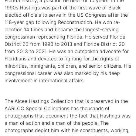
Florida history, a position he held for 10 years. In the
1990s Hastings was part of the first wave of Black
elected officials to serve in the US Congress after the
118-year gap following Reconstruction. He won re-
election 14 times and became the longest-serving
congressman representing Florida. He served Florida
District 23 from 1993 to 2013 and Florida District 20
from 2013 to 2021. He was an outspoken advocate for
Floridians and devoted to fighting for the rights of
minorities, immigrants, children, and senior citizens. His
congressional career was also marked by his deep
involvement in international affairs.
The Alcee Hastings Collection that is preserved in the
AARLCC Special Collections has thousands of
photographs that document the fact that Hastings was
a man of action and a man of the people. The
photographs depict him with his constituents, working