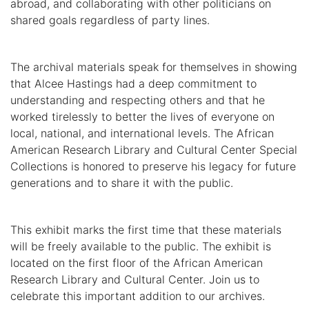
abroad, and collaborating with other politicians on
shared goals regardless of party lines.
The archival materials speak for themselves in showing
that Alcee Hastings had a deep commitment to
understanding and respecting others and that he
worked tirelessly to better the lives of everyone on
local, national, and international levels. The African
American Research Library and Cultural Center Special
Collections is honored to preserve his legacy for future
generations and to share it with the public.
This exhibit marks the first time that these materials
will be freely available to the public. The exhibit is
located on the first floor of the African American
Research Library and Cultural Center. Join us to
celebrate this important addition to our archives.