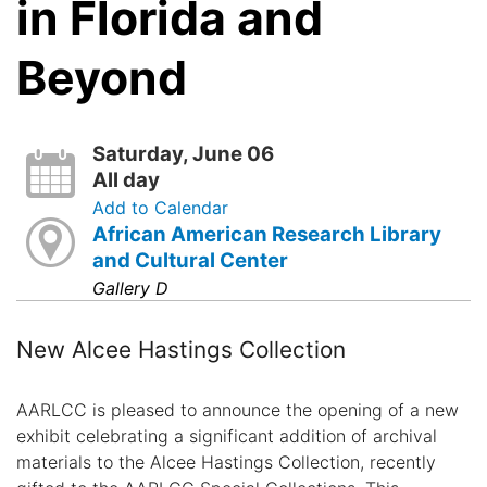
in Florida and
Beyond
Saturday, June 06
All day
Add to Calendar
African American Research Library
and Cultural Center
Gallery D
New Alcee Hastings Collection
AARLCC is pleased to announce the opening of a new
exhibit celebrating a significant addition of archival
materials to the Alcee Hastings Collection, recently