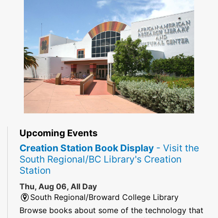
Upcoming Events
Creation Station Book Display
- Visit the
South Regional/BC Library's Creation
Station
Thu, Aug 06, All Day
South Regional/Broward College Library
Browse books about some of the technology that