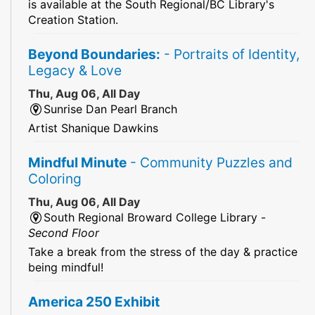
is available at the South Regional/BC Library's
Creation Station.
Beyond Boundaries:
- Portraits of Identity,
Legacy & Love
Thu, Aug 06, All Day
Sunrise Dan Pearl Branch
Artist Shanique Dawkins
Mindful Minute
- Community Puzzles and
Coloring
Thu, Aug 06, All Day
South Regional Broward College Library -
Second Floor
Take a break from the stress of the day & practice
being mindful!
America 250 Exhibit