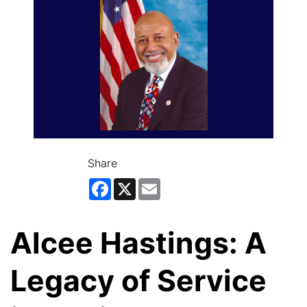
Share
Facebook
X
Email
Alcee Hastings: A
Legacy of Service