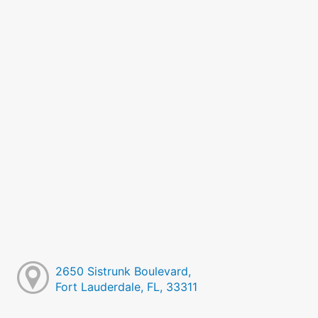
2650 Sistrunk Boulevard,
Fort Lauderdale, FL, 33311