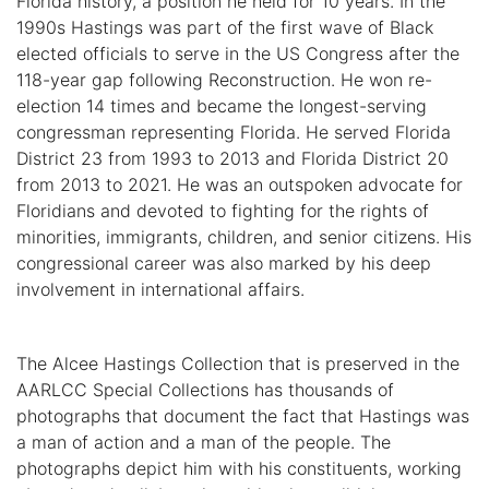
Florida history, a position he held for 10 years. In the
1990s Hastings was part of the first wave of Black
elected officials to serve in the US Congress after the
118-year gap following Reconstruction. He won re-
election 14 times and became the longest-serving
congressman representing Florida. He served Florida
District 23 from 1993 to 2013 and Florida District 20
from 2013 to 2021. He was an outspoken advocate for
Floridians and devoted to fighting for the rights of
minorities, immigrants, children, and senior citizens. His
congressional career was also marked by his deep
involvement in international affairs.
The Alcee Hastings Collection that is preserved in the
AARLCC Special Collections has thousands of
photographs that document the fact that Hastings was
a man of action and a man of the people. The
photographs depict him with his constituents, working