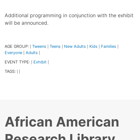
Additional programming in conjunction with the exhibit
will be announced.
AGE GROUP:
Tweens
Teens
New Adults
Kids
Families
|
|
|
|
|
|
Everyone
Adults
|
|
EVENT TYPE:
Exhibit
|
|
TAGS:
|
|
African American
Research Library