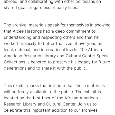
abroad, and collaborating with other politicians on
shared goals regardless of party lines.
The archival materials speak for themselves in showing
that Alcee Hastings had a deep commitment to
understanding and respecting others and that he
worked tirelessly to better the lives of everyone on
local, national, and international levels. The African
American Research Library and Cultural Center Special
Collections is honored to preserve his legacy for future
generations and to share it with the public.
This exhibit marks the first time that these materials
will be freely available to the public. The exhibit is
located on the first floor of the African American
Research Library and Cultural Center. Join us to
celebrate this important addition to our archives.