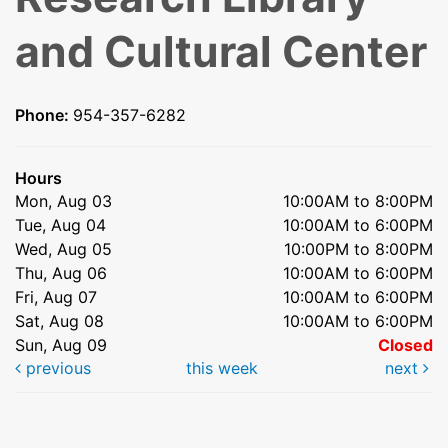
and Cultural Center
Phone:
954-357-6282
Hours
Mon, Aug 03
10:00AM to 8:00PM
Tue, Aug 04
10:00AM to 6:00PM
Wed, Aug 05
10:00PM to 8:00PM
Thu, Aug 06
10:00AM to 6:00PM
Fri, Aug 07
10:00AM to 6:00PM
Sat, Aug 08
10:00AM to 6:00PM
Sun, Aug 09
Closed
previous
this week
next