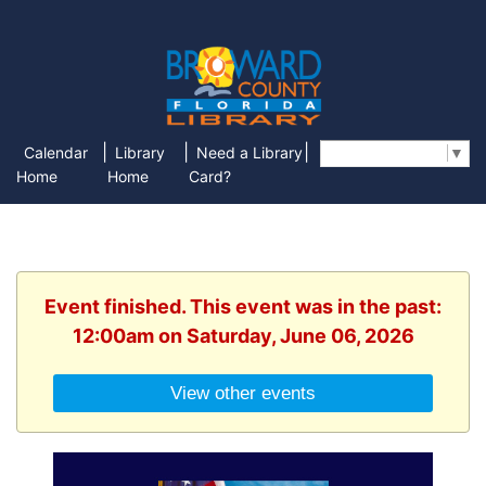
|
|
|
Calendar
Library
Need a Library
Select Language
▼
Home
Home
Card?
Event finished. This event was in the past:
12:00am on Saturday, June 06, 2026
View other events