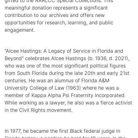
gifted to the AARLCC Special Collections. This
meaningful donation represents a significant
contribution to our archives and offers new
opportunities for research, learning, and public
engagement.
“Alcee Hastings: A Legacy of Service in Florida and
Beyond” celebrates Alcee Hastings (b. 1936, d. 2021),
who was one of the most significant political figures
from South Florida during the late 20th and early 21st
centuries. He was an alumnus of Florida A&M
University College of Law (1963) where he was a
member of Kappa Alpha Psi Fraternity Incorporated.
While working as a lawyer, he also was a fierce activist
in the Civil Rights movement.
In 1977, he became the first Black federal judge in