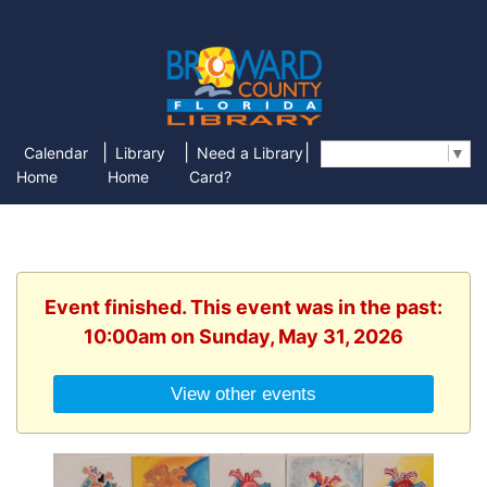
|
|
|
Calendar
Library
Need a Library
Select Language
▼
Home
Home
Card?
Event finished. This event was in the past:
10:00am on Sunday, May 31, 2026
View other events