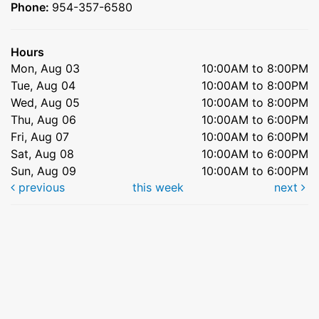
Phone:
954-357-6580
Hours
Mon, Aug 03
10:00AM to 8:00PM
Tue, Aug 04
10:00AM to 8:00PM
Wed, Aug 05
10:00AM to 8:00PM
Thu, Aug 06
10:00AM to 6:00PM
Fri, Aug 07
10:00AM to 6:00PM
Sat, Aug 08
10:00AM to 6:00PM
Sun, Aug 09
10:00AM to 6:00PM
previous
this week
next