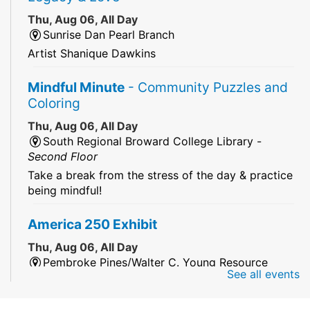
Thu, Aug 06, All Day
Sunrise Dan Pearl Branch
Artist Shanique Dawkins
Mindful Minute
- Community Puzzles and
Coloring
Thu, Aug 06, All Day
South Regional Broward College Library -
Second Floor
Take a break from the stress of the day & practice
being mindful!
America 250 Exhibit
Thu, Aug 06, All Day
Pembroke Pines/Walter C. Young Resource
See all events
Center
An exhibit of books, including books from the