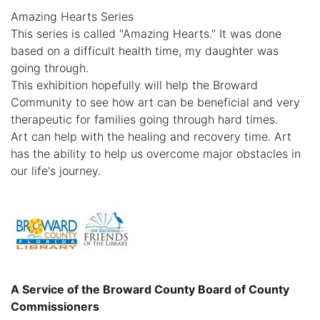
Amazing Hearts Series
This series is called "Amazing Hearts." It was done
based on a difficult health time, my daughter was
going through.
This exhibition hopefully will help the Broward
Community to see how art can be beneficial and very
therapeutic for families going through hard times.
Art can help with the healing and recovery time. Art
has the ability to help us overcome major obstacles in
our life's journey.
A Service of the Broward County Board of County
Commissioners