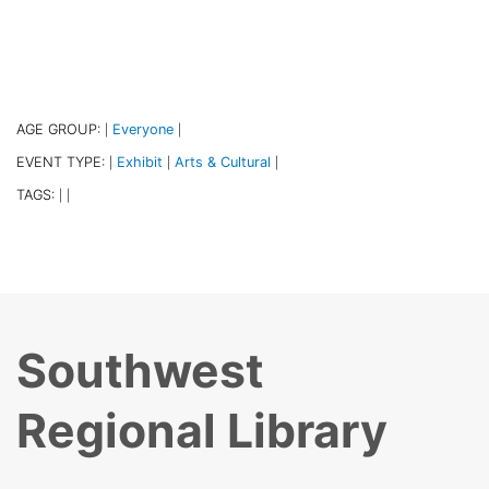
AGE GROUP:
Everyone
|
|
EVENT TYPE:
Exhibit
Arts & Cultural
|
|
|
TAGS:
|
|
Southwest
Regional Library