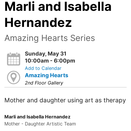
Marli and Isabella
Hernandez
Amazing Hearts Series
Sunday, May 31
10:00am - 6:00pm
Add to Calendar
Amazing Hearts
2nd Floor Gallery
Mother and daughter using art as therapy
Marli and Isabella Hernandez
Mother - Daughter Artistic Team