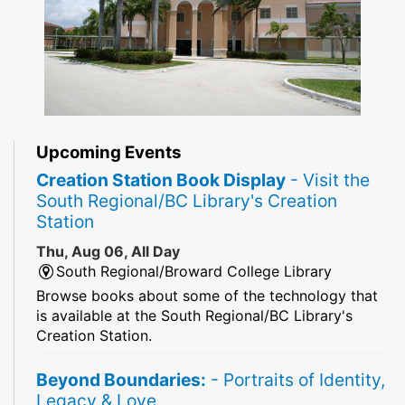
Upcoming Events
Creation Station Book Display
- Visit the
South Regional/BC Library's Creation
Station
Thu, Aug 06, All Day
South Regional/Broward College Library
Browse books about some of the technology that
is available at the South Regional/BC Library's
Creation Station.
Beyond Boundaries:
- Portraits of Identity,
Legacy & Love