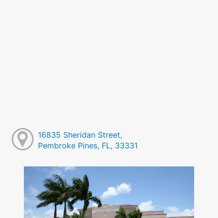
16835 Sheridan Street,
Pembroke Pines, FL, 33331