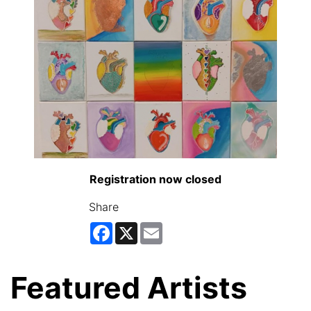
Registration now closed
Share
Facebook
X
Email
Featured Artists