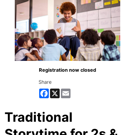
Registration now closed
Share
Facebook
X
Email
Traditional
Storytime for 2s &