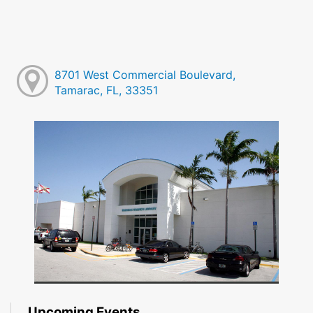
8701 West Commercial Boulevard,
Tamarac, FL, 33351
Upcoming Events