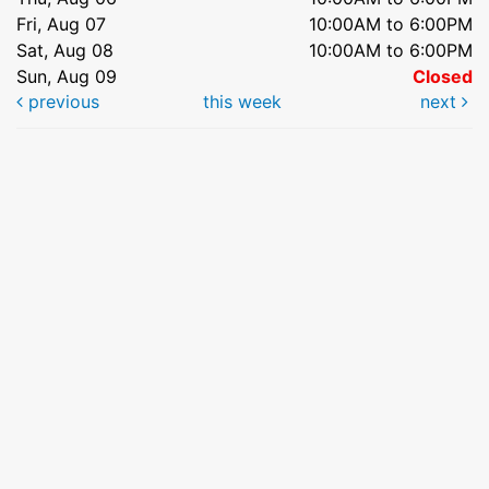
Fri, Aug 07
10:00AM to 6:00PM
Sat, Aug 08
10:00AM to 6:00PM
Sun, Aug 09
Closed
previous
this week
next