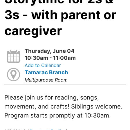
3s - with parent or
caregiver
Thursday, June 04
10:30am - 11:00am
Add to Calendar
Tamarac Branch
Multipurpose Room
Please join us for reading, songs,
movement, and crafts! Siblings welcome.
Program starts promptly at 10:30am.