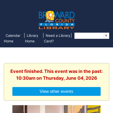
|
|
|
Calendar
Library
Need a Library
Select Language
▼
Home
Home
Card?
Event finished. This event was in the past:
10:30am on Thursday, June 04, 2026
View other events