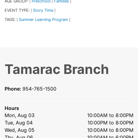
AGE GROUP:
Preschool
Families
|
|
|
EVENT TYPE:
Story Time
|
|
TAGS:
Summer Learning Program
|
|
Tamarac Branch
Phone:
954-765-1500
Hours
Mon, Aug 03
10:00AM to 8:00PM
Tue, Aug 04
10:00PM to 8:00PM
Wed, Aug 05
10:00AM to 8:00PM
Thu, Aug 06
10:00AM to 6:00PM