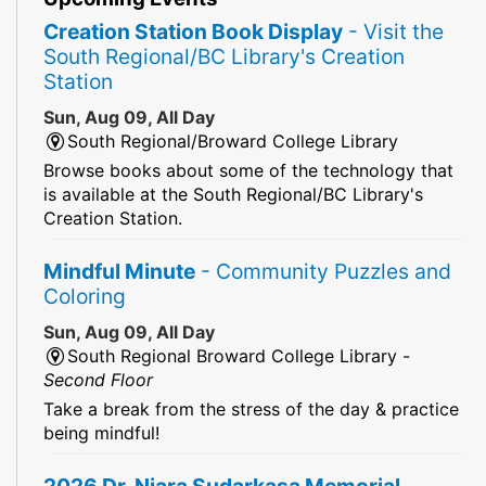
Creation Station Book Display
- Visit the
South Regional/BC Library's Creation
Station
Sun, Aug 09, All Day
South Regional/Broward College Library
Browse books about some of the technology that
is available at the South Regional/BC Library's
Creation Station.
Mindful Minute
- Community Puzzles and
Coloring
Sun, Aug 09, All Day
South Regional Broward College Library -
Second Floor
Take a break from the stress of the day & practice
being mindful!
2026 Dr. Niara Sudarkasa Memorial