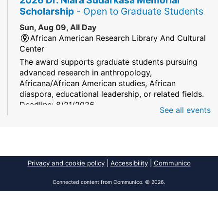
Scholarship
- Open to Graduate Students
Sun, Aug 09, All Day
African American Research Library And Cultural
Center
The award supports graduate students pursuing
advanced research in anthropology,
Africana/African American studies, African
diaspora, educational leadership, or related fields.
Deadline: 8/21/2026
See all events
Mind Games
Sun, Aug 09, All Day
South Regional/Broward College Library
Privacy and cookie policy
|
Accessibility
|
Communico
Keep your memory sharp! Mind games are a stay
and play or take and play program.
Connected content from Communico. © 2026.
Early Voting - Primary Election
- Saturday,
August 8, 2026 - Sunday, August 16, 2026