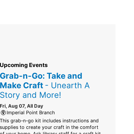
Upcoming Events
Grab-n-Go: Take and
Make Craft
- Unearth A
Story and More!
Fri, Aug 07, All Day
Imperial Point Branch
This grab-n-go kit includes instructions and
supplies to create your craft in the comfort
of your home. Ask library staff for a craft kit.