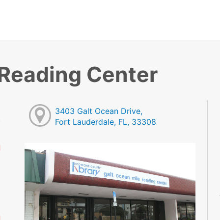
 Reading Center
3403 Galt Ocean Drive,
Fort Lauderdale, FL, 33308
d
M
M
M
M
M
d