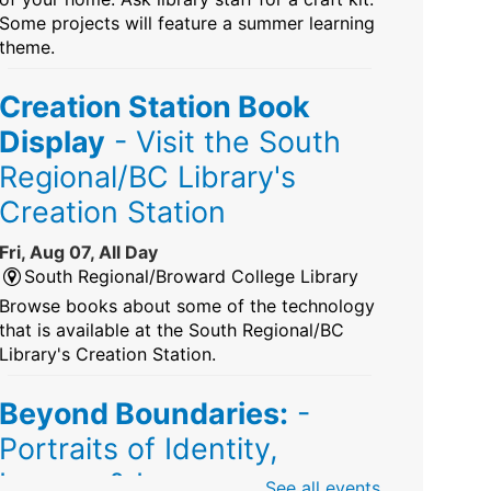
Some projects will feature a summer learning
theme.
Creation Station Book
Display
- Visit the South
Regional/BC Library's
Creation Station
Fri, Aug 07, All Day
South Regional/Broward College Library
Browse books about some of the technology
that is available at the South Regional/BC
Library's Creation Station.
Beyond Boundaries:
-
Portraits of Identity,
Legacy & Love
See all events