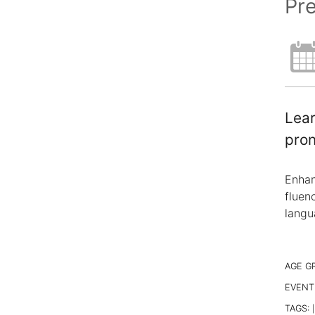
Pr
Lear
pron
Enhan
fluen
langu
AGE G
EVENT
TAGS:
|