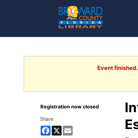
Event finished
I
Registration now closed
Share
Es
Facebook
X
Email