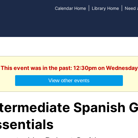
|
|
Calendar Home
Library Home
Need a
. This event was in the past: 12:30pm on Wednesday
View other events
ntermediate Spanish 
sentials