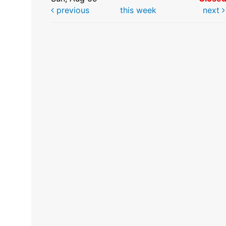
previous
this week
next