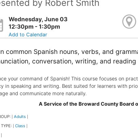
esented by Robert Smith
Wednesday, June 03
12:30pm - 1:30pm
Add to Calendar
n common Spanish nouns, verbs, and grammar.
unciation, conversation, writing, and reading
ce your command of Spanish! This course focuses on practi
cy in speaking and writing. Best suited for learners with pri
age and communicate more naturally.
A Service of the Broward County Board 
ROUP:
Adults
|
|
 TYPE:
Class
|
|
|