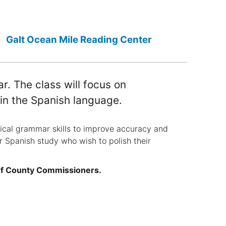
Galt Ocean Mile Reading Center
 The class will focus on
 in the Spanish language.
cal grammar skills to improve accuracy and
or Spanish study who wish to polish their
of County Commissioners.