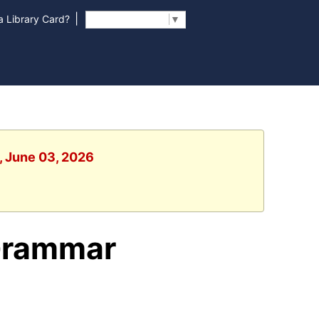
|
 Library Card?
Select Language
▼
, June 03, 2026
Grammar