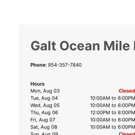
Galt Ocean Mile
Phone:
954-357-7840
Hours
Mon, Aug 03
Close
Tue, Aug 04
10:00AM to 6:00P
Wed, Aug 05
10:00AM to 6:00P
Thu, Aug 06
12:00PM to 8:00P
Fri, Aug 07
10:00AM to 6:00P
Sat, Aug 08
10:00AM to 6:00P
Sun, Aug 09
Close