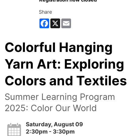
Share
Facebook
X
Email
Colorful Hanging
Yarn Art: Exploring
Colors and Textiles
Summer Learning Program
2025: Color Our World
Saturday, August 09
2:30pm - 3:30pm