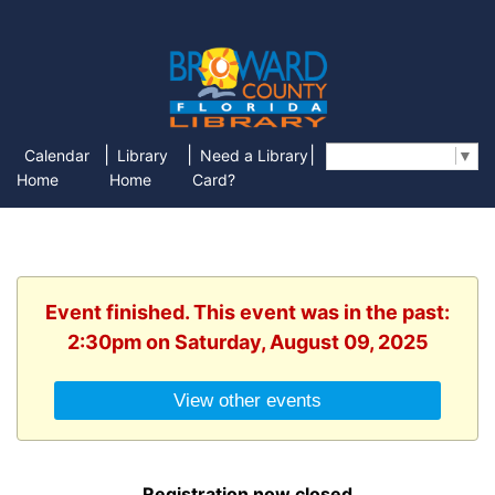
|
|
|
Calendar
Library
Need a Library
Select Language
▼
Home
Home
Card?
Event finished. This event was in the past:
2:30pm on Saturday, August 09, 2025
View other events
Registration now closed