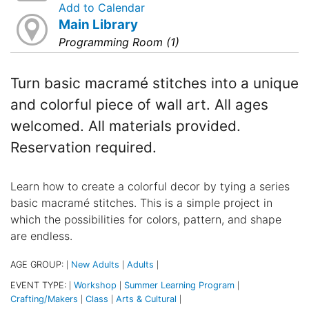
Add to Calendar
Main Library
Programming Room (1)
Turn basic macramé stitches into a unique
and colorful piece of wall art. All ages
welcomed. All materials provided.
Reservation required.
Learn how to create a colorful decor by tying a series
basic macramé stitches. This is a simple project in
which the possibilities for colors, pattern, and shape
are endless.
AGE GROUP:
New Adults
Adults
|
|
|
EVENT TYPE:
Workshop
Summer Learning Program
|
|
|
Crafting/Makers
Class
Arts & Cultural
|
|
|