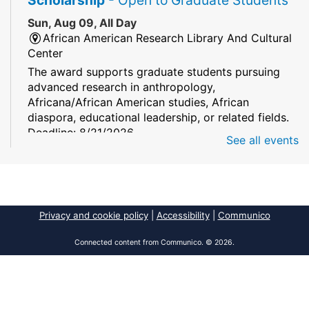
Sun, Aug 09, All Day
African American Research Library And Cultural
Center
The award supports graduate students pursuing
advanced research in anthropology,
Africana/African American studies, African
diaspora, educational leadership, or related fields.
Deadline: 8/21/2026
See all events
Mind Games
Sun, Aug 09, All Day
South Regional/Broward College Library
Privacy and cookie policy
|
Accessibility
|
Communico
Keep your memory sharp! Mind games are a stay
and play or take and play program.
Connected content from Communico. © 2026.
Early Voting - Primary Election
- Saturday,
August 8, 2026 - Sunday, August 16, 2026