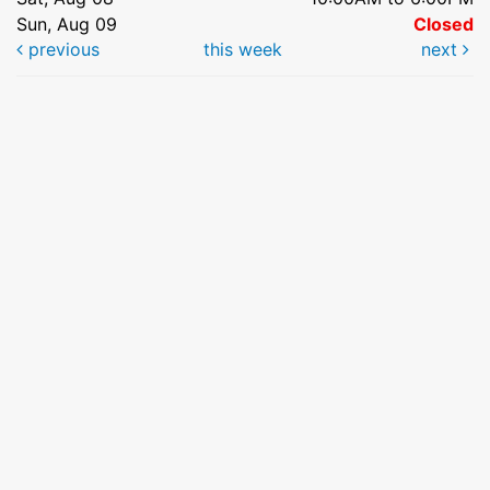
Sun, Aug 09
Closed
previous
this week
next