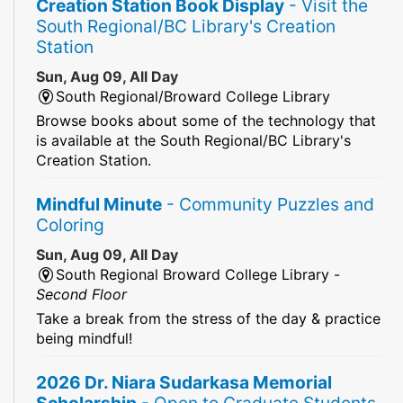
Creation Station Book Display
- Visit the
South Regional/BC Library's Creation
Station
Sun, Aug 09, All Day
South Regional/Broward College Library
Browse books about some of the technology that
is available at the South Regional/BC Library's
Creation Station.
Mindful Minute
- Community Puzzles and
Coloring
Sun, Aug 09, All Day
South Regional Broward College Library -
Second Floor
Take a break from the stress of the day & practice
being mindful!
2026 Dr. Niara Sudarkasa Memorial
Scholarship
- Open to Graduate Students