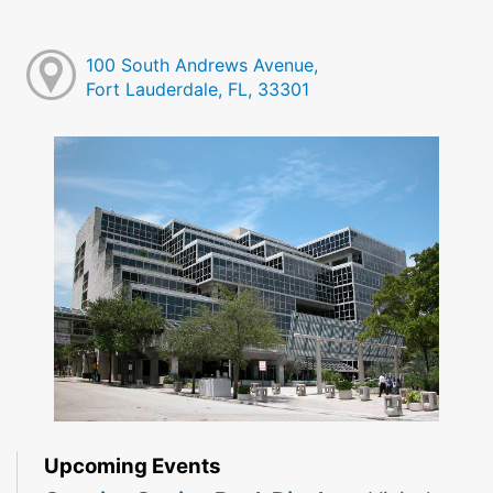
100 South Andrews Avenue,
Fort Lauderdale, FL, 33301
Upcoming Events