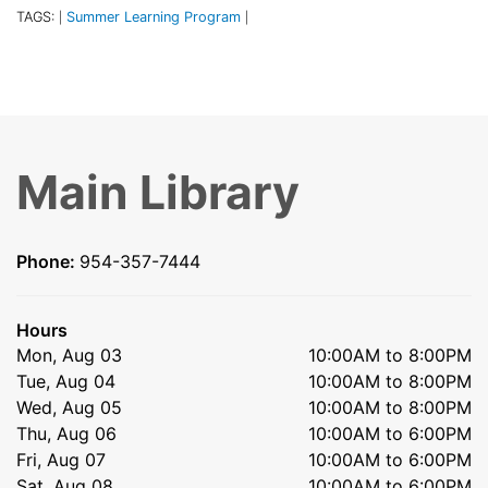
TAGS:
Summer Learning Program
|
|
Main Library
Phone:
954-357-7444
Hours
Mon, Aug 03
10:00AM to 8:00PM
Tue, Aug 04
10:00AM to 8:00PM
Wed, Aug 05
10:00AM to 8:00PM
Thu, Aug 06
10:00AM to 6:00PM
Fri, Aug 07
10:00AM to 6:00PM
Sat, Aug 08
10:00AM to 6:00PM