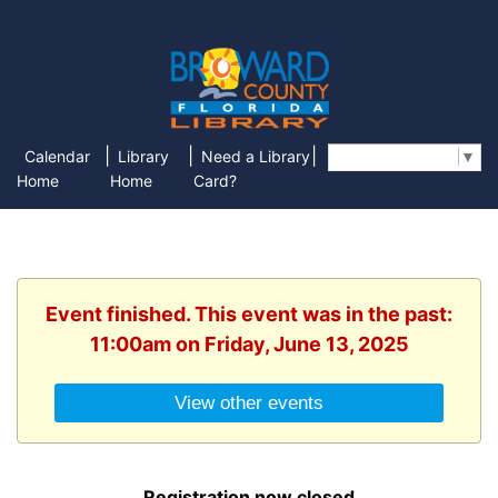
|
|
|
Calendar
Library
Need a Library
Select Language
▼
Home
Home
Card?
Event finished. This event was in the past:
11:00am on Friday, June 13, 2025
View other events
Registration now closed