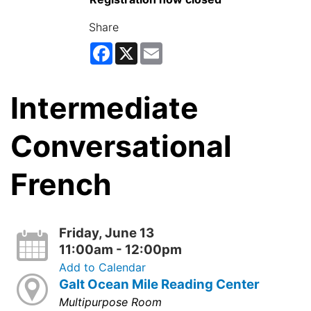
Share
Facebook
X
Email
Intermediate
Conversational
French
Friday, June 13
11:00am - 12:00pm
Add to Calendar
Galt Ocean Mile Reading Center
Multipurpose Room