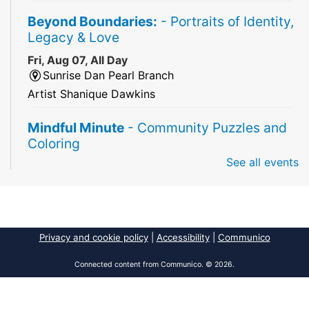
Beyond Boundaries:
- Portraits of Identity,
Legacy & Love
Fri, Aug 07, All Day
Sunrise Dan Pearl Branch
Artist Shanique Dawkins
Mindful Minute
- Community Puzzles and
Coloring
See all events
Fri, Aug 07, All Day
South Regional Broward College Library -
Second Floor
Take a break from the stress of the day & practice
being mindful!
Privacy and cookie policy
|
Accessibility
|
Communico
America 250 Exhibit
Connected content from Communico. © 2026.
Fri, Aug 07, All Day
Pembroke Pines/Walter C. Young Resource