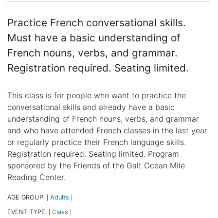
Practice French conversational skills.
Must have a basic understanding of
French nouns, verbs, and grammar.
Registration required. Seating limited.
This class is for people who want to practice the
conversational skills and already have a basic
understanding of French nouns, verbs, and grammar
and who have attended French classes in the last year
or regularly practice their French language skills.
Registration required. Seating limited. Program
sponsored by the Friends of the Galt Ocean Mile
Reading Center.
AGE GROUP:
Adults
|
|
EVENT TYPE:
Class
|
|