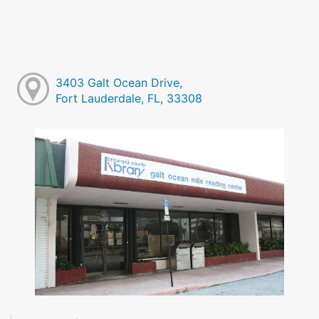
3403 Galt Ocean Drive,
Fort Lauderdale, FL, 33308