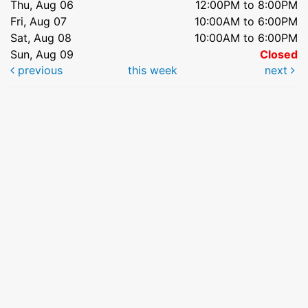
Thu, Aug 06
12:00PM to 8:00PM
Fri, Aug 07
10:00AM to 6:00PM
Sat, Aug 08
10:00AM to 6:00PM
Sun, Aug 09
Closed
previous
this week
next