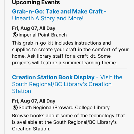
Upcoming Events
Grab-n-Go: Take and Make Craft
-
Unearth A Story and More!
Fri, Aug 07, All Day
Imperial Point Branch
This grab-n-go kit includes instructions and
supplies to create your craft in the comfort of your
home. Ask library staff for a craft kit. Some
projects will feature a summer learning theme.
Creation Station Book Display
- Visit the
South Regional/BC Library's Creation
Station
Fri, Aug 07, All Day
South Regional/Broward College Library
Browse books about some of the technology that
is available at the South Regional/BC Library's
Creation Station.