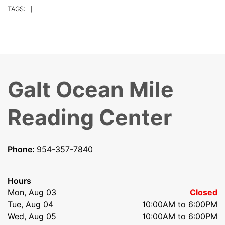
TAGS:
|
|
Galt Ocean Mile
Reading Center
Phone:
954-357-7840
Hours
Mon, Aug 03
Closed
Tue, Aug 04
10:00AM to 6:00PM
Wed, Aug 05
10:00AM to 6:00PM