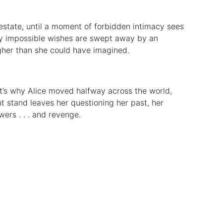
 estate, until a moment of forbidden intimacy sees
ly impossible wishes are swept away by an
gher than she could have imagined.
’s why Alice moved halfway across the world,
ht stand leaves her questioning her past, her
wers . . . and revenge.