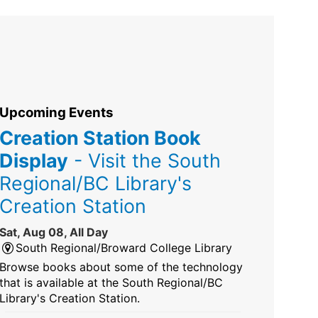
Upcoming Events
Creation Station Book
Display
- Visit the South
Regional/BC Library's
Creation Station
Sat, Aug 08, All Day
South Regional/Broward College Library
Browse books about some of the technology
that is available at the South Regional/BC
Library's Creation Station.