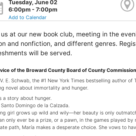
Tuesday, June 02
6:00pm - 7:00pm
Add to Calendar
 us at our new book club, meeting in the even
ion and nonfiction, and different genres. Regis
eshments will be served.
vice of the Broward County Board of County Commission
V. E. Schwab, the #1 New York Times bestselling author of T
ng novel about immortality and hunger.
is a story about hunger.
 Santo Domingo de la Calzada.
ng girl grows up wild and wily—her beauty is only outmat
an only ever be a prize, or a pawn, in the games played by 
nate path, María makes a desperate choice. She vows to hav