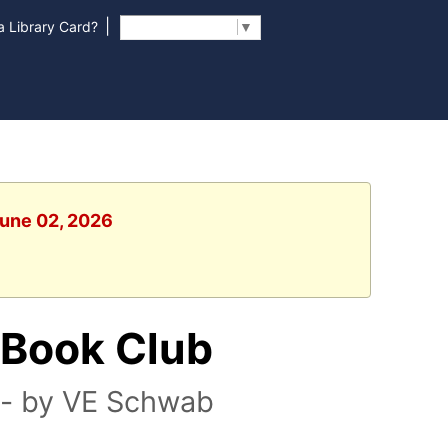
|
 Library Card?
Select Language
▼
June 02, 2026
 Book Club
l - by VE Schwab