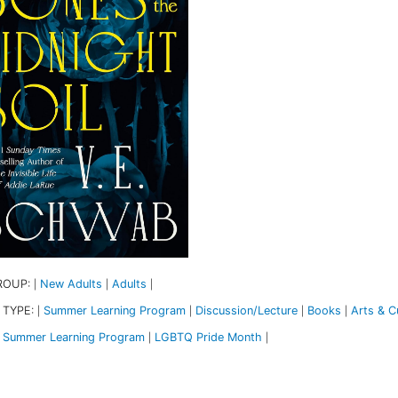
ROUP:
New Adults
Adults
|
|
|
 TYPE:
Summer Learning Program
Discussion/Lecture
Books
Arts & Cu
|
|
|
|
Summer Learning Program
LGBTQ Pride Month
|
|