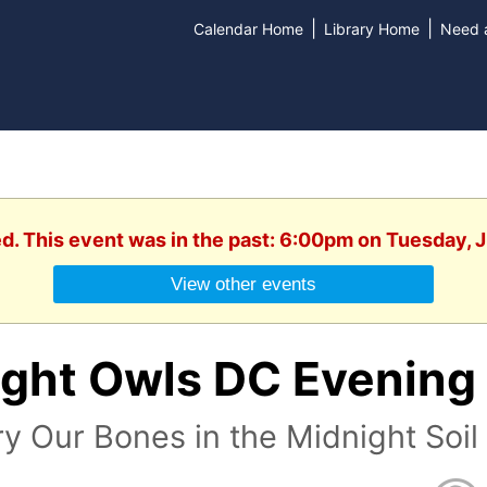
|
|
Calendar Home
Library Home
Need a
ed. This event was in the past: 6:00pm on Tuesday, 
View other events
ight Owls DC Evening
y Our Bones in the Midnight Soi