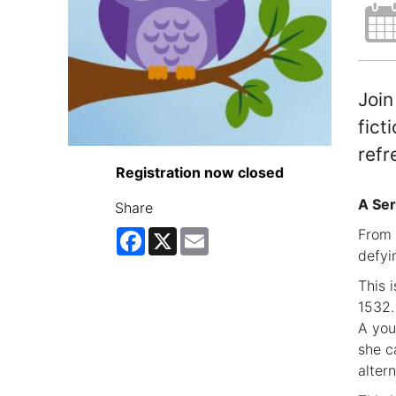
Join
fict
refr
Registration now closed
A Ser
Share
From 
Facebook
X
Email
defyi
This 
1532.
A you
she c
alter