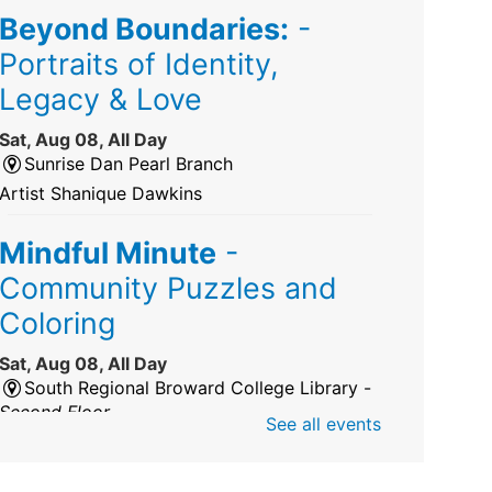
Beyond Boundaries:
-
Portraits of Identity,
Legacy & Love
Sat, Aug 08, All Day
Sunrise Dan Pearl Branch
Artist Shanique Dawkins
Mindful Minute
-
Community Puzzles and
Coloring
Sat, Aug 08, All Day
South Regional Broward College Library -
Second Floor
See all events
Take a break from the stress of the day &
practice being mindful!