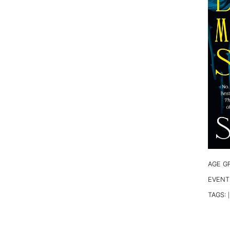
AGE G
EVENT
TAGS:
|