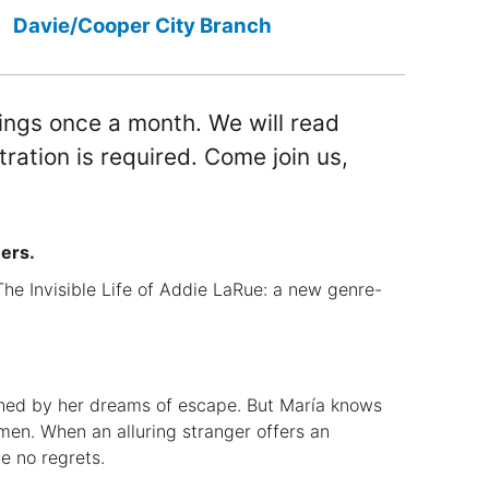
Davie/Cooper City Branch
ings once a month. We will read
tration is required. Come join us,
ers.
he Invisible Life of Addie LaRue: a new genre-
ched by her dreams of escape. But María knows
men. When an alluring stranger offers an
e no regrets.