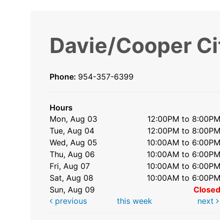
Davie/Cooper Ci
Phone:
954-357-6399
Hours
Mon, Aug 03
12:00PM to 8:00P
Tue, Aug 04
12:00PM to 8:00P
Wed, Aug 05
10:00AM to 6:00P
Thu, Aug 06
10:00AM to 6:00P
Fri, Aug 07
10:00AM to 6:00P
Sat, Aug 08
10:00AM to 6:00P
Sun, Aug 09
Close
previous
this week
next