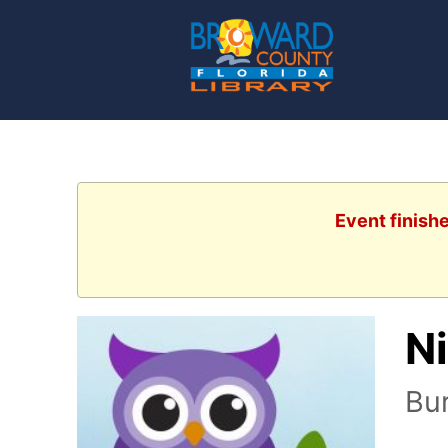
Event finish
N
Bur