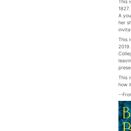
This i
1827.
A you
her s
invit
This 
2019.
Colle
leavi
prese
This 
how i
--Fr