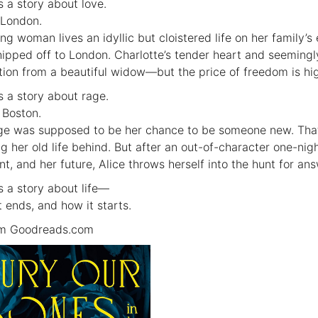
s a story about love.
 London.
ng woman lives an idyllic but cloistered life on her family’s
hipped off to London. Charlotte’s tender heart and seeming
ation from a beautiful widow—but the price of freedom is hi
is a story about rage.
 Boston.
ge was supposed to be her chance to be someone new. That
ng her old life behind. But after an out-of-character one-nig
nt, and her future, Alice throws herself into the hunt for ans
is a story about life—
t ends, and how it starts.
om Goodreads.com