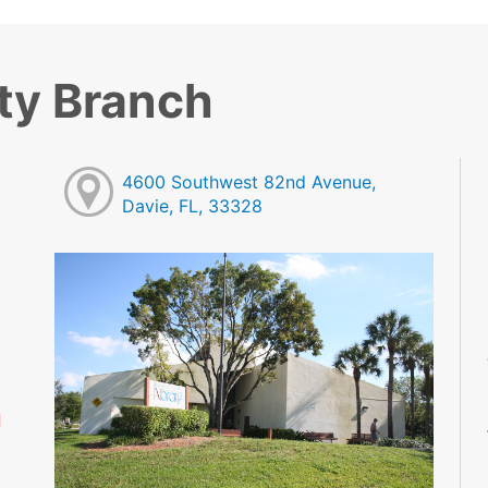
ty Branch
4600 Southwest 82nd Avenue,
Davie, FL, 33328
M
M
M
M
M
M
d