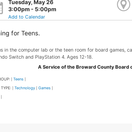
Tuesday, May 26
3:00pm - 5:00pm
Add to Calendar
ng for Teens.
us in the computer lab or the teen room for board games, c
ndo Switch and PlayStation 4. Ages 12-18.
A Service of the Broward County Board
ROUP:
Teens
|
|
 TYPE:
Technology
Games
|
|
|
|