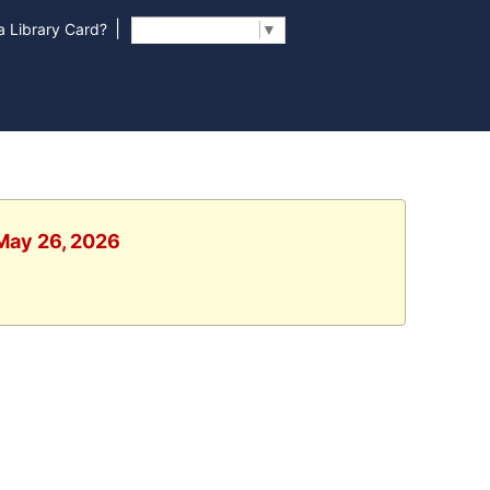
|
 Library Card?
Select Language
▼
 May 26, 2026