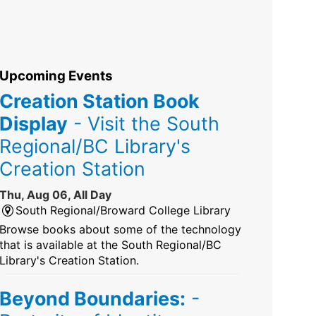
Upcoming Events
Creation Station Book
Display
- Visit the South
Regional/BC Library's
Creation Station
Thu, Aug 06, All Day
South Regional/Broward College Library
Browse books about some of the technology
that is available at the South Regional/BC
Library's Creation Station.
Beyond Boundaries:
-