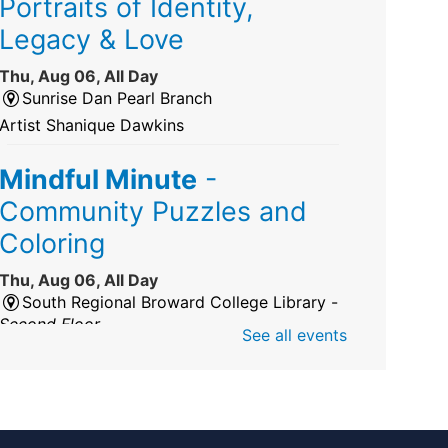
Portraits of Identity,
Legacy & Love
Thu, Aug 06, All Day
Sunrise Dan Pearl Branch
Artist Shanique Dawkins
Mindful Minute
-
Community Puzzles and
Coloring
Thu, Aug 06, All Day
South Regional Broward College Library -
Second Floor
See all events
Take a break from the stress of the day &
practice being mindful!
America 250 Exhibit