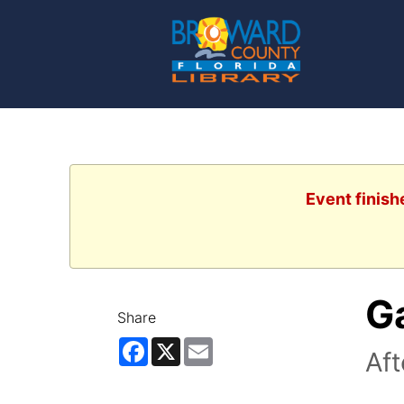
Event finish
G
Share
Facebook
X
Email
Af