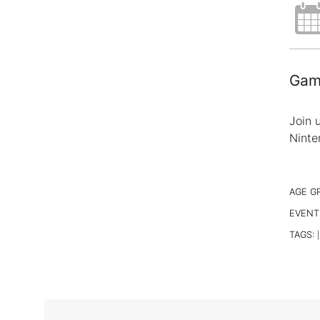
Gami
Join 
Ninte
AGE G
EVENT
TAGS:
|