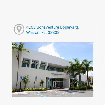
4205 Bonaventure Boulevard,
Weston, FL, 33332
M
M
M
M
M
M
d