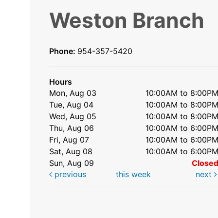
Weston Branch
Phone:
954-357-5420
Hours
Mon, Aug 03
10:00AM to 8:00P
Tue, Aug 04
10:00AM to 8:00P
Wed, Aug 05
10:00AM to 8:00P
Thu, Aug 06
10:00AM to 6:00P
Fri, Aug 07
10:00AM to 6:00P
Sat, Aug 08
10:00AM to 6:00P
Sun, Aug 09
Close
previous
this week
next