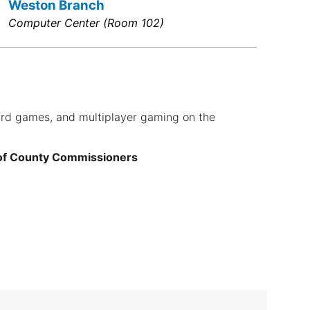
Weston Branch
Computer Center (Room 102)
ard games, and multiplayer gaming on the
 of County Commissioners