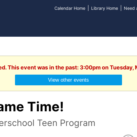
|
|
Calendar Home
Library Home
Need a
ed. This event was in the past: 3:00pm on Tuesday,
View other events
ame Time!
terschool Teen Program