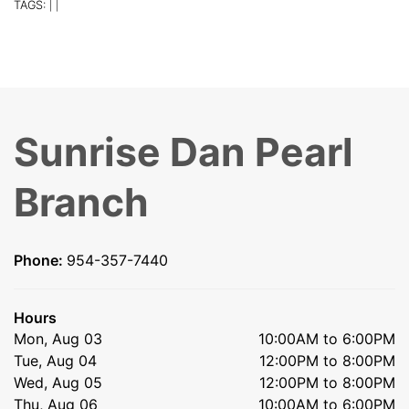
TAGS:
|
|
Sunrise Dan Pearl
Branch
Phone:
954-357-7440
Hours
Mon, Aug 03
10:00AM to 6:00PM
Tue, Aug 04
12:00PM to 8:00PM
Wed, Aug 05
12:00PM to 8:00PM
Thu, Aug 06
10:00AM to 6:00PM