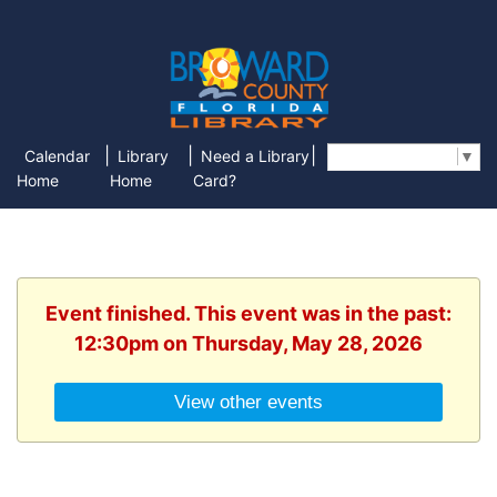
|
|
|
Calendar
Library
Need a Library
Select Language
▼
Home
Home
Card?
Event finished. This event was in the past:
12:30pm on Thursday, May 28, 2026
View other events