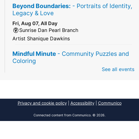
Beyond Boundaries:
- Portraits of Identity,
Legacy & Love
Fri, Aug 07, All Day
Sunrise Dan Pearl Branch
Artist Shanique Dawkins
Mindful Minute
- Community Puzzles and
Coloring
See all events
Fri, Aug 07, All Day
South Regional Broward College Library -
Second Floor
Take a break from the stress of the day & practice
being mindful!
Privacy and cookie policy
|
Accessibility
|
Communico
America 250 Exhibit
Connected content from Communico. © 2026.
Fri, Aug 07, All Day
Pembroke Pines/Walter C. Young Resource
Center