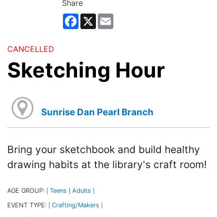
Share
Facebook
X
Email
CANCELLED
Sketching Hour
Sunrise Dan Pearl Branch
Bring your sketchbook and build healthy
drawing habits at the library's craft room!
AGE GROUP:
Teens
Adults
|
|
|
EVENT TYPE:
Crafting/Makers
|
|