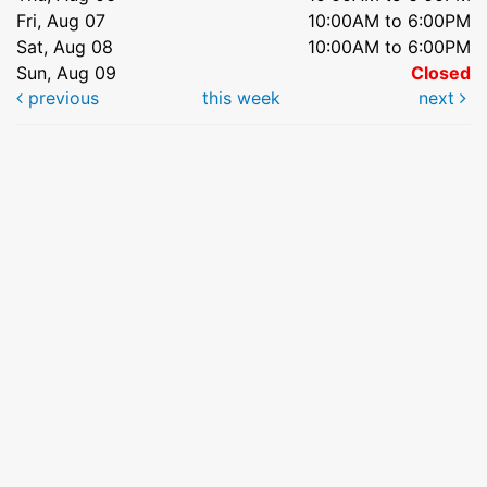
Fri, Aug 07
10:00AM to 6:00PM
Sat, Aug 08
10:00AM to 6:00PM
Sun, Aug 09
Closed
previous
this week
next