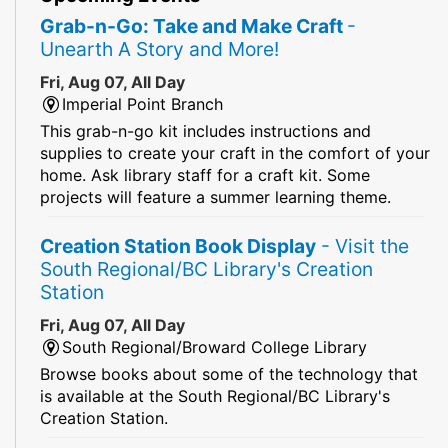
Grab-n-Go: Take and Make Craft
-
Unearth A Story and More!
Fri, Aug 07, All Day
Imperial Point Branch
This grab-n-go kit includes instructions and
supplies to create your craft in the comfort of your
home. Ask library staff for a craft kit. Some
projects will feature a summer learning theme.
Creation Station Book Display
- Visit the
South Regional/BC Library's Creation
Station
Fri, Aug 07, All Day
South Regional/Broward College Library
Browse books about some of the technology that
is available at the South Regional/BC Library's
Creation Station.