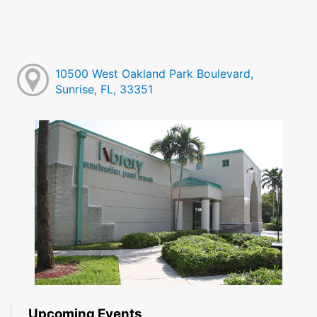
10500 West Oakland Park Boulevard,
Sunrise, FL, 33351
Upcoming Events