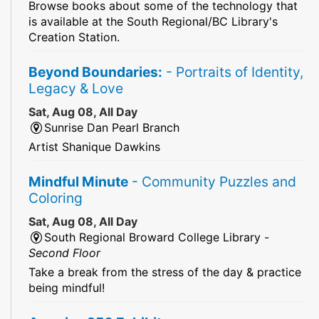
Browse books about some of the technology that
is available at the South Regional/BC Library's
Creation Station.
Beyond Boundaries:
- Portraits of Identity,
Legacy & Love
Sat, Aug 08, All Day
Sunrise Dan Pearl Branch
Artist Shanique Dawkins
Mindful Minute
- Community Puzzles and
Coloring
Sat, Aug 08, All Day
South Regional Broward College Library -
Second Floor
Take a break from the stress of the day & practice
being mindful!