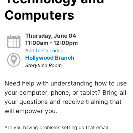
Computers
Thursday, June 04
11:00am - 12:00pm
Add to Calendar
Hollywood Branch
Storytime Room
Need help with understanding how to use
your computer, phone, or tablet? Bring all
your questions and receive training that
will empower you.
Are you having problems setting up that email