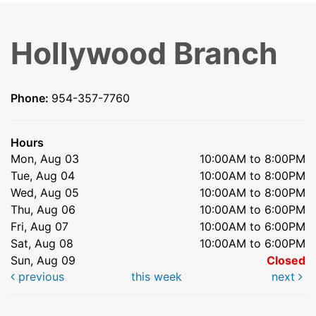
Hollywood Branch
Phone:
954-357-7760
Hours
Mon, Aug 03
10:00AM to 8:00PM
Tue, Aug 04
10:00AM to 8:00PM
Wed, Aug 05
10:00AM to 8:00PM
Thu, Aug 06
10:00AM to 6:00PM
Fri, Aug 07
10:00AM to 6:00PM
Sat, Aug 08
10:00AM to 6:00PM
Sun, Aug 09
Closed
previous
this week
next