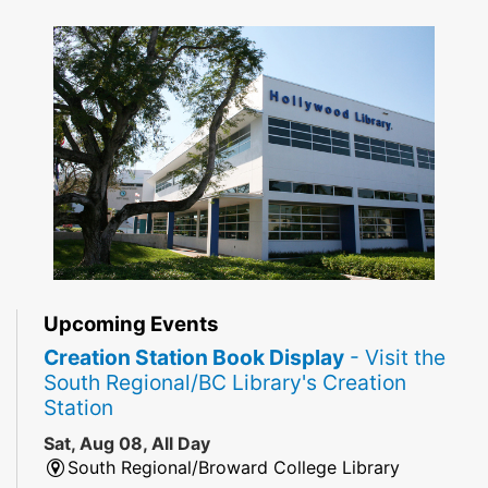
Upcoming Events
Creation Station Book Display
- Visit the
South Regional/BC Library's Creation
Station
Sat, Aug 08, All Day
South Regional/Broward College Library