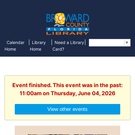
|
|
|
Calendar
Library
Need a Library
Select Language
▼
Home
Home
Card?
Event finished. This event was in the past:
11:00am on Thursday, June 04, 2026
View other events