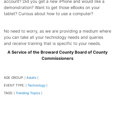
account? Did you get a new iPhone and would like a
demonstration? Want to get those eBooks on your
tablet? Curious about how to use a computer?
No need to worry, as we are providing a medium where
you can take all your technology needs and queries
and receive training that is specific to your needs.
A Service of the Broward County Board of County
Commissioners
AGE GROUP:
Adults
|
|
EVENT TYPE:
Technology
|
|
TAGS:
Trending Topics
|
|