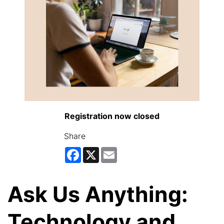
Registration now closed
Share
Facebook
X
Email
Ask Us Anything:
Technology and