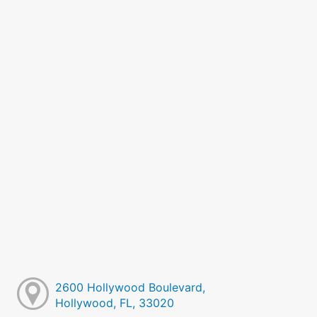
2600 Hollywood Boulevard,
Hollywood, FL, 33020