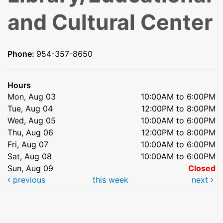
and Cultural Center
Phone:
954-357-8650
Hours
Mon, Aug 03
10:00AM to 6:00PM
Tue, Aug 04
12:00PM to 8:00PM
Wed, Aug 05
10:00AM to 6:00PM
Thu, Aug 06
12:00PM to 8:00PM
Fri, Aug 07
10:00AM to 6:00PM
Sat, Aug 08
10:00AM to 6:00PM
Sun, Aug 09
Closed
previous
this week
next