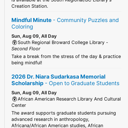
Creation Station.
Mindful Minute
- Community Puzzles and
Coloring
Sun, Aug 09, All Day
South Regional Broward College Library -
Second Floor
Take a break from the stress of the day & practice
being mindful!
2026 Dr. Niara Sudarkasa Memorial
Scholarship
- Open to Graduate Students
Sun, Aug 09, All Day
African American Research Library And Cultural
Center
The award supports graduate students pursuing
advanced research in anthropology,
Africana/African American studies, African