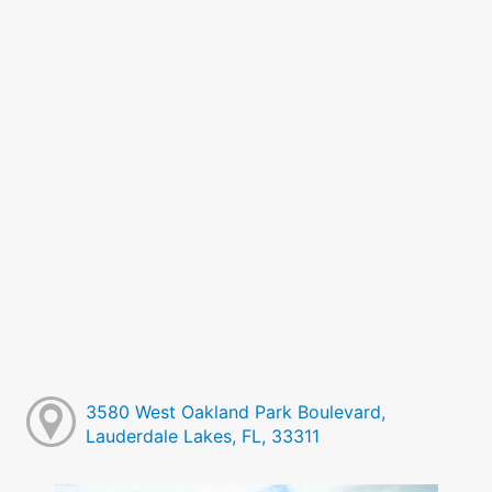
3580 West Oakland Park Boulevard,
Lauderdale Lakes, FL, 33311