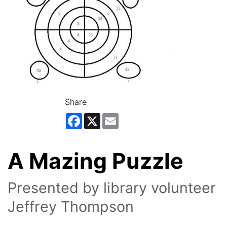
Share
Facebook
X
Email
A Mazing Puzzle
Presented by library volunteer
Jeffrey Thompson