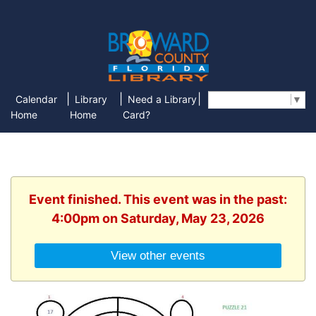
|
|
|
Calendar
Library
Need a Library
Select Language
▼
Home
Home
Card?
Event finished. This event was in the past:
4:00pm on Saturday, May 23, 2026
View other events