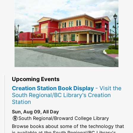
Upcoming Events
Creation Station Book Display
- Visit the
South Regional/BC Library's Creation
Station
Sun, Aug 09, All Day
South Regional/Broward College Library
Browse books about some of the technology that
is available at the South Regional/BC Library's