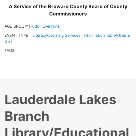
A Service of the Broward County Board of County
Commissioners
AGE GROUP:
Kids
Everyone
|
|
|
EVENT TYPE:
Literacy/Learning Services
Information Table/Grab &
|
|
Go
|
TAGS:
|
|
Lauderdale Lakes
Branch
Library/Educational