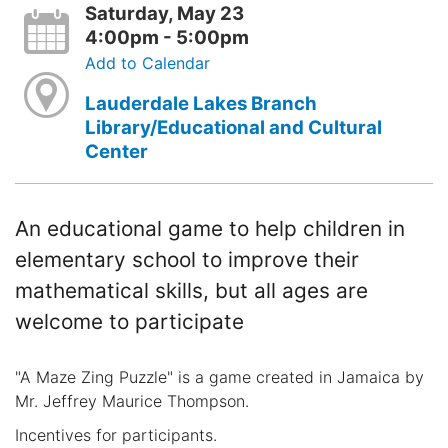
Saturday, May 23
4:00pm - 5:00pm
Add to Calendar
Lauderdale Lakes Branch
Library/Educational and Cultural
Center
An educational game to help children in
elementary school to improve their
mathematical skills, but all ages are
welcome to participate
"A Maze Zing Puzzle" is a game created in Jamaica by
Mr. Jeffrey Maurice Thompson.
Incentives for participants.