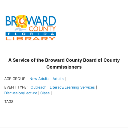
A Service of the Broward County Board of County
Commissioners
AGE GROUP:
New Adults
Adults
|
|
|
EVENT TYPE:
Outreach
Literacy/Learning Services
|
|
|
Discussion/Lecture
Class
|
|
TAGS:
|
|