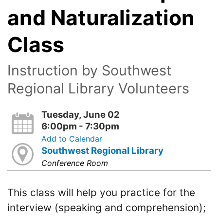
and Naturalization
Class
Instruction by Southwest
Regional Library Volunteers
Tuesday, June 02
6:00pm - 7:30pm
Add to Calendar
Southwest Regional Library
Conference Room
This class will help you practice for the
interview (speaking and comprehension);