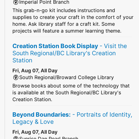
Imperial Point Branch
This grab-n-go kit includes instructions and
supplies to create your craft in the comfort of your
home. Ask library staff for a craft kit. Some
projects will feature a summer learning theme.
Creation Station Book Display
- Visit the
South Regional/BC Library's Creation
Station
Fri, Aug 07, All Day
South Regional/Broward College Library
Browse books about some of the technology that
is available at the South Regional/BC Library's
Creation Station.
Beyond Boundaries:
- Portraits of Identity,
Legacy & Love
Fri, Aug 07, All Day
Sunrise Dan Pearl Branch