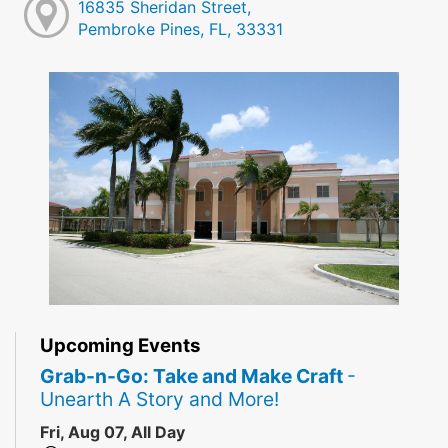
16835 Sheridan Street,
Pembroke Pines, FL, 33331
Upcoming Events
Grab-n-Go: Take and Make Craft
-
Unearth A Story and More!
Fri, Aug 07, All Day