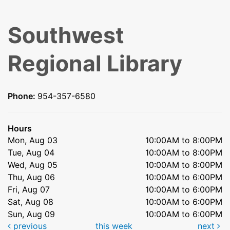
Southwest
Regional Library
Phone:
954-357-6580
Hours
Mon, Aug 03
10:00AM to 8:00PM
Tue, Aug 04
10:00AM to 8:00PM
Wed, Aug 05
10:00AM to 8:00PM
Thu, Aug 06
10:00AM to 6:00PM
Fri, Aug 07
10:00AM to 6:00PM
Sat, Aug 08
10:00AM to 6:00PM
Sun, Aug 09
10:00AM to 6:00PM
previous
this week
next