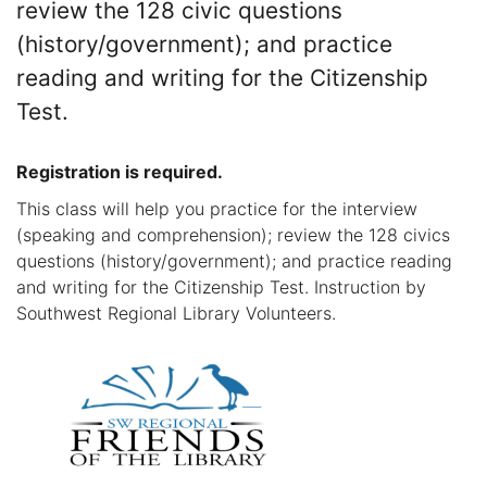
review the 128 civic questions
(history/government); and practice
reading and writing for the Citizenship
Test.
Registration is required.
This class will help you practice for the interview
(speaking and comprehension); review the 128 civics
questions (history/government); and practice reading
and writing for the Citizenship Test. Instruction by
Southwest Regional Library Volunteers.