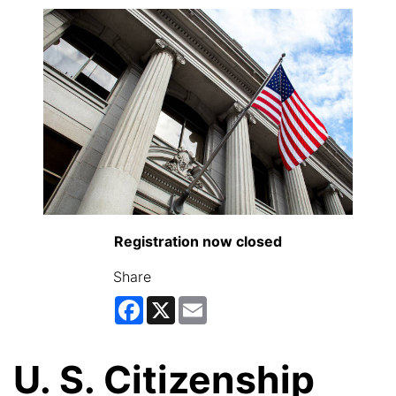
Registration now closed
Share
Facebook
X
Email
U. S. Citizenship