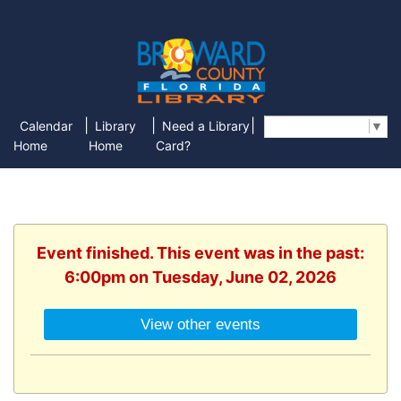
|
|
|
Calendar
Library
Need a Library
Select Language
▼
Home
Home
Card?
Event finished. This event was in the past:
6:00pm on Tuesday, June 02, 2026
View other events